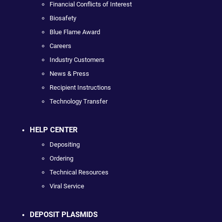
Financial Conflicts of Interest
Biosafety
Blue Flame Award
Careers
Industry Customers
News & Press
Recipient Instructions
Technology Transfer
HELP CENTER
Depositing
Ordering
Technical Resources
Viral Service
DEPOSIT PLASMIDS