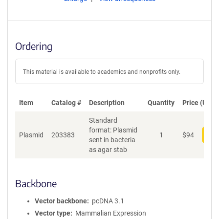
Ordering
This material is available to academics and nonprofits only.
Item
Catalog #
Description
Quantity
Price (USD)
Standard
format: Plasmid
Plasmid
203383
1
$
94
Add
sent in bacteria
as agar stab
Backbone
Vector backbone
pcDNA 3.1
Vector type
Mammalian Expression