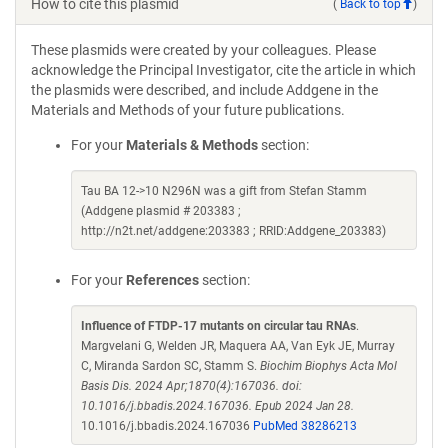
How to cite this plasmid
(
Back to top
)
These plasmids were created by your colleagues. Please
acknowledge the Principal Investigator, cite the article in which
the plasmids were described, and include Addgene in the
Materials and Methods of your future publications.
For your
Materials & Methods
section:
Tau BA 12->10 N296N was a gift from Stefan Stamm
(Addgene plasmid # 203383 ;
http://n2t.net/addgene:203383 ; RRID:Addgene_203383)
For your
References
section:
Influence of FTDP-17 mutants on circular tau RNAs
.
Margvelani G, Welden JR, Maquera AA, Van Eyk JE, Murray
C, Miranda Sardon SC, Stamm S.
Biochim Biophys Acta Mol
Basis Dis. 2024 Apr;1870(4):167036. doi:
10.1016/j.bbadis.2024.167036. Epub 2024 Jan 28.
10.1016/j.bbadis.2024.167036
PubMed 38286213