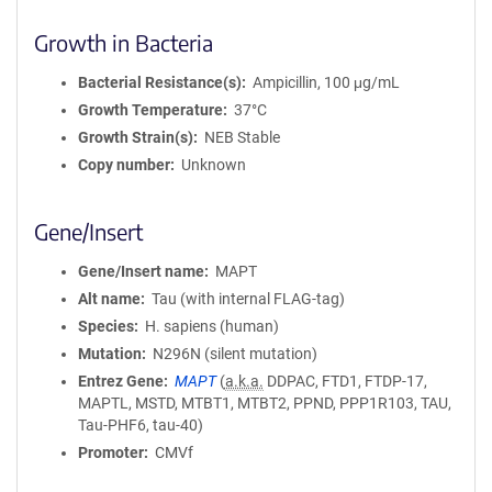
Growth in Bacteria
Bacterial Resistance(s)
Ampicillin, 100 μg/mL
Growth Temperature
37°C
Growth Strain(s)
NEB Stable
Copy number
Unknown
Gene/Insert
Gene/Insert name
MAPT
Alt name
Tau (with internal FLAG-tag)
Species
H. sapiens (human)
Mutation
N296N (silent mutation)
Entrez Gene
MAPT
(
a.k.a.
DDPAC, FTD1, FTDP-17,
MAPTL, MSTD, MTBT1, MTBT2, PPND, PPP1R103, TAU,
Tau-PHF6, tau-40)
Promoter
CMVf