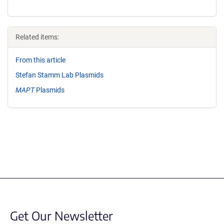
Related items:
From this article
Stefan Stamm Lab Plasmids
MAPT
Plasmids
Get Our Newsletter