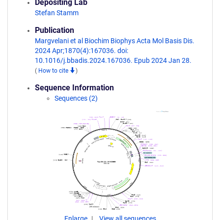
Depositing Lab
Stefan Stamm
Publication
Margvelani et al Biochim Biophys Acta Mol Basis Dis.
2024 Apr;1870(4):167036. doi:
10.1016/j.bbadis.2024.167036. Epub 2024 Jan 28.
(
How to cite
)
Sequence Information
Sequences (2)
Enlarge
View all sequences