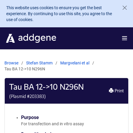
Skip to main content
This website uses cookies to ensure you get the best
experience. By continuing to use this site, you agree to the
use of cookies.
Browse
Stefan Stamm
Margvelani et al
Tau BA 12->10 N296N
Tau BA 12->10 N296N
Print
(Plasmid #
203383
)
Purpose
For transfection and in vitro assay