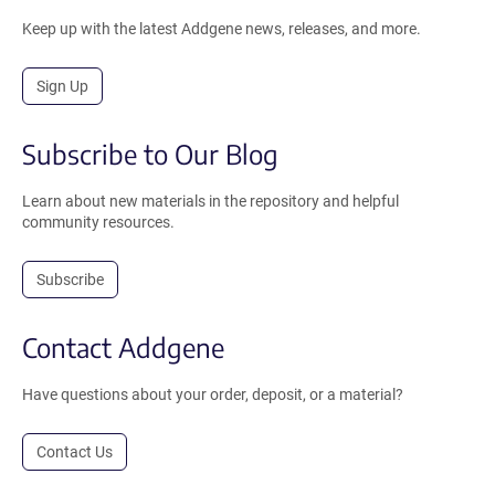
Keep up with the latest Addgene news, releases, and more.
Sign Up
Subscribe to Our Blog
Learn about new materials in the repository and helpful
community resources.
Subscribe
Contact Addgene
Have questions about your order, deposit, or a material?
Contact Us