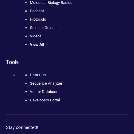
Molecular Biology Basics
Podcast
Protocols
Science Guides
Videos
View All
Tools
Data Hub
Sequence Analyzer
Vector Database
Developers Portal
Stay connected!