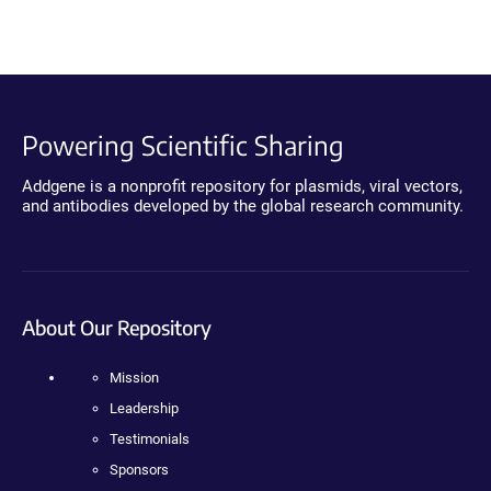
Powering Scientific Sharing
Addgene is a nonprofit repository for plasmids, viral vectors,
and antibodies developed by the global research community.
About Our Repository
Mission
Leadership
Testimonials
Sponsors