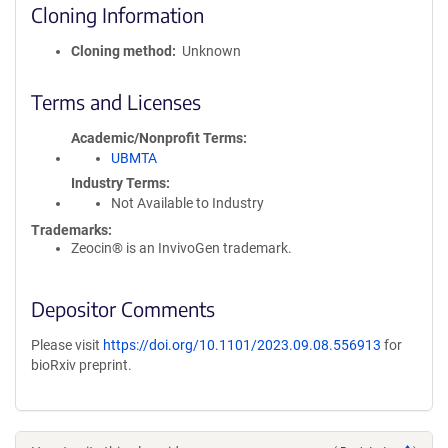
Cloning Information
Cloning method
Unknown
Terms and Licenses
Academic/Nonprofit Terms
UBMTA
Industry Terms
Not Available to Industry
Trademarks:
Zeocin® is an InvivoGen trademark.
Depositor Comments
Please visit
https://doi.org/10.1101/2023.09.08.556913
for
bioRxiv preprint.