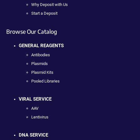
Why Deposit with Us
Start a Deposit
Browse Our Catalog
GENERAL REAGENTS
Antibodies
Plasmids
Plasmid Kits
Pooled Libraries
VIRAL SERVICE
AAV
Lentivirus
DNA SERVICE