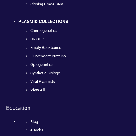
Cloning Grade DNA
PLASMID COLLECTIONS
Chemogenetics
CRISPR
Empty Backbones
Fluorescent Proteins
Optogenetics
Synthetic Biology
Viral Plasmids
View All
Education
Blog
eBooks