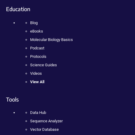
Education
Blog
eBooks
Molecular Biology Basics
Podcast
Protocols
Science Guides
Videos
View All
Tools
Data Hub
Sequence Analyzer
Vector Database