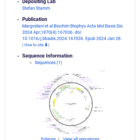
Depositing Lab
Stefan Stamm
Publication
Margvelani et al Biochim Biophys Acta Mol Basis Dis.
2024 Apr;1870(4):167036. doi:
10.1016/j.bbadis.2024.167036. Epub 2024 Jan 28.
(
How to cite
)
Sequence Information
Sequences (1)
Enlarge
View all sequences