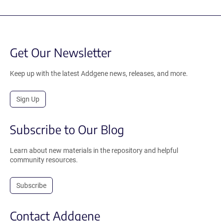
Get Our Newsletter
Keep up with the latest Addgene news, releases, and more.
Sign Up
Subscribe to Our Blog
Learn about new materials in the repository and helpful
community resources.
Subscribe
Contact Addgene