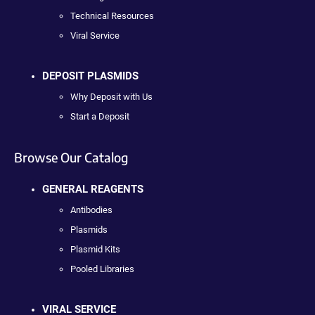
Technical Resources
Viral Service
DEPOSIT PLASMIDS
Why Deposit with Us
Start a Deposit
Browse Our Catalog
GENERAL REAGENTS
Antibodies
Plasmids
Plasmid Kits
Pooled Libraries
VIRAL SERVICE