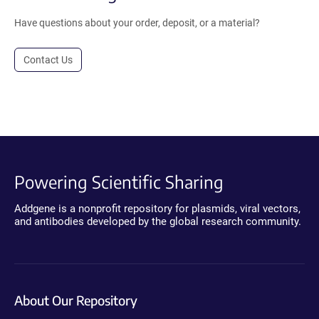
Have questions about your order, deposit, or a material?
Contact Us
Powering Scientific Sharing
Addgene is a nonprofit repository for plasmids, viral vectors,
and antibodies developed by the global research community.
About Our Repository