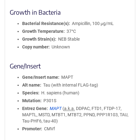
Growth in Bacteria
Bacterial Resistance(s)
Ampicillin, 100 μg/mL
Growth Temperature
37°C
Growth Strain(s)
NEB Stable
Copy number
Unknown
Gene/Insert
Gene/Insert name
MAPT
Alt name
Tau (with internal FLAG-tag)
Species
H. sapiens (human)
Mutation
P301S
Entrez Gene
MAPT
(
a.k.a.
DDPAC, FTD1, FTDP-17,
MAPTL, MSTD, MTBT1, MTBT2, PPND, PPP1R103, TAU,
Tau-PHF6, tau-40)
Promoter
CMVf