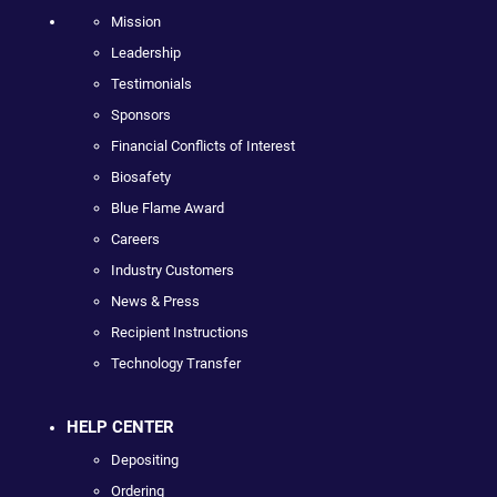
Mission
Leadership
Testimonials
Sponsors
Financial Conflicts of Interest
Biosafety
Blue Flame Award
Careers
Industry Customers
News & Press
Recipient Instructions
Technology Transfer
HELP CENTER
Depositing
Ordering