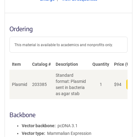
Ordering
This material is available to academics and nonprofits only.
Item
Catalog #
Description
Quantity
Price (USD)
Standard
format: Plasmid
Plasmid
203385
1
$
94
Add
sent in bacteria
as agar stab
Backbone
Vector backbone
pcDNA 3.1
Vector type
Mammalian Expression