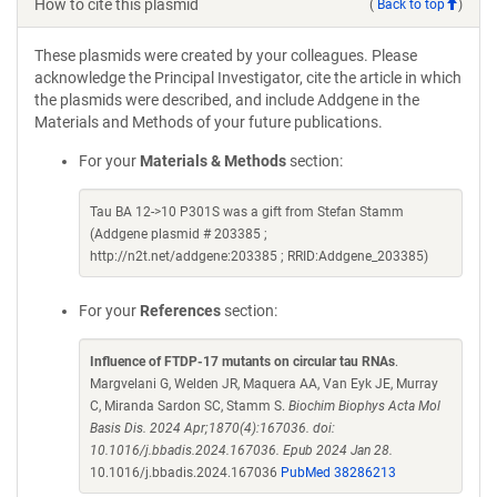
How to cite this plasmid
(
Back to top
)
These plasmids were created by your colleagues. Please
acknowledge the Principal Investigator, cite the article in which
the plasmids were described, and include Addgene in the
Materials and Methods of your future publications.
For your
Materials & Methods
section:
Tau BA 12->10 P301S was a gift from Stefan Stamm
(Addgene plasmid # 203385 ;
http://n2t.net/addgene:203385 ; RRID:Addgene_203385)
For your
References
section:
Influence of FTDP-17 mutants on circular tau RNAs
.
Margvelani G, Welden JR, Maquera AA, Van Eyk JE, Murray
C, Miranda Sardon SC, Stamm S.
Biochim Biophys Acta Mol
Basis Dis. 2024 Apr;1870(4):167036. doi:
10.1016/j.bbadis.2024.167036. Epub 2024 Jan 28.
10.1016/j.bbadis.2024.167036
PubMed 38286213