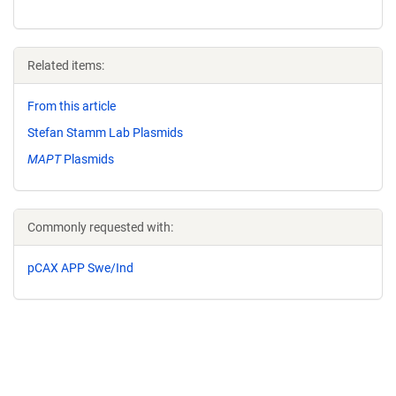
Related items:
From this article
Stefan Stamm Lab Plasmids
MAPT
Plasmids
Commonly requested with:
pCAX APP Swe/Ind