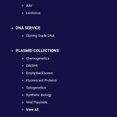
AAV
Lentivirus
DNA SERVICE
Cloning Grade DNA
PLASMID COLLECTIONS
Chemogenetics
CRISPR
Empty Backbones
Fluorescent Proteins
Optogenetics
Synthetic Biology
Viral Plasmids
View All