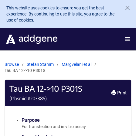
Skip to main content
This website uses cookies to ensure you get the best
experience. By continuing to use this site, you agree to the
use of cookies.
Browse
Stefan Stamm
Margvelani et al
Tau BA 12->10 P301S
Tau BA 12->10 P301S
Print
(Plasmid #
203385
)
Purpose
For transfection and in vitro assay