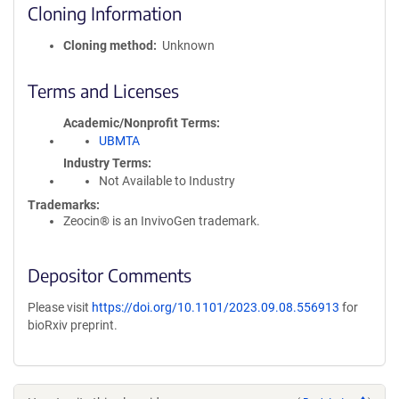
Cloning Information
Cloning method
Unknown
Terms and Licenses
Academic/Nonprofit Terms
UBMTA
Industry Terms
Not Available to Industry
Trademarks:
Zeocin® is an InvivoGen trademark.
Depositor Comments
Please visit
https://doi.org/10.1101/2023.09.08.556913
for
bioRxiv preprint.