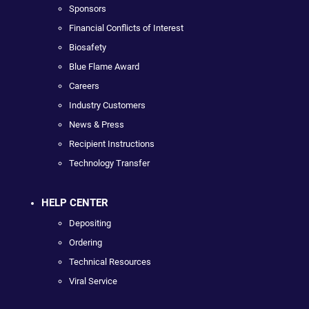
Sponsors
Financial Conflicts of Interest
Biosafety
Blue Flame Award
Careers
Industry Customers
News & Press
Recipient Instructions
Technology Transfer
HELP CENTER
Depositing
Ordering
Technical Resources
Viral Service