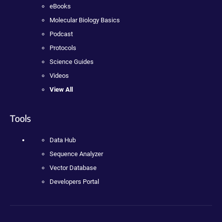
eBooks
Molecular Biology Basics
Podcast
Protocols
Science Guides
Videos
View All
Tools
Data Hub
Sequence Analyzer
Vector Database
Developers Portal