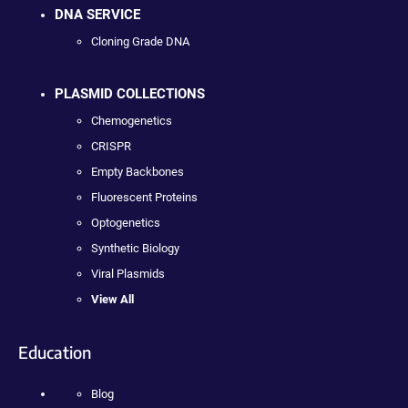
DNA SERVICE
Cloning Grade DNA
PLASMID COLLECTIONS
Chemogenetics
CRISPR
Empty Backbones
Fluorescent Proteins
Optogenetics
Synthetic Biology
Viral Plasmids
View All
Education
Blog