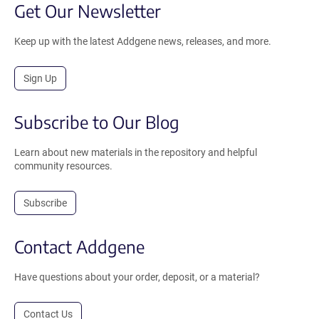
Get Our Newsletter
Keep up with the latest Addgene news, releases, and more.
Sign Up
Subscribe to Our Blog
Learn about new materials in the repository and helpful
community resources.
Subscribe
Contact Addgene
Have questions about your order, deposit, or a material?
Contact Us