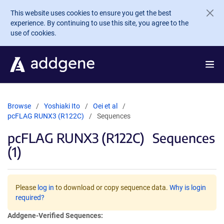
Skip to main content
This website uses cookies to ensure you get the best
experience. By continuing to use this site, you agree to the
use of cookies.
Browse
Yoshiaki Ito
Oei et al
pcFLAG RUNX3 (R122C)
Sequences
pcFLAG RUNX3 (R122C)
Sequences
(1)
Please
log in
to download or copy sequence data.
Why is login
required?
Addgene-Verified Sequences: