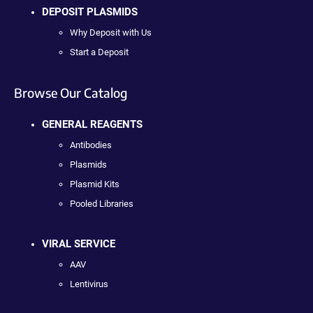
DEPOSIT PLASMIDS
Why Deposit with Us
Start a Deposit
Browse Our Catalog
GENERAL REAGENTS
Antibodies
Plasmids
Plasmid Kits
Pooled Libraries
VIRAL SERVICE
AAV
Lentivirus