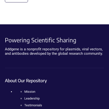
Powering Scientific Sharing
Addgene is a nonprofit repository for plasmids, viral vectors,
and antibodies developed by the global research community.
About Our Repository
Mission
Leadership
Testimonials