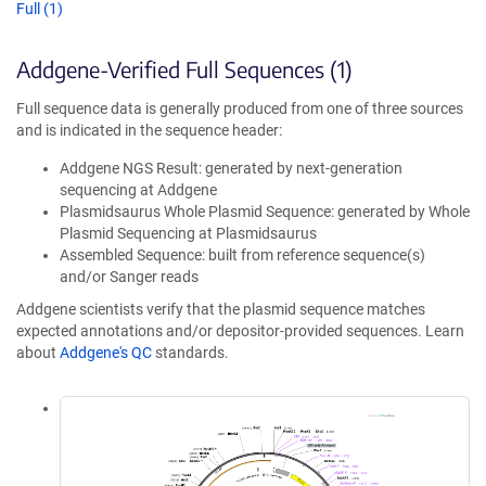
Full (1)
Addgene-Verified Full Sequences (1)
Full sequence data is generally produced from one of three sources
and is indicated in the sequence header:
Addgene NGS Result: generated by next-generation
sequencing at Addgene
Plasmidsaurus Whole Plasmid Sequence: generated by Whole
Plasmid Sequencing at Plasmidsaurus
Assembled Sequence: built from reference sequence(s)
and/or Sanger reads
Addgene scientists verify that the plasmid sequence matches
expected annotations and/or depositor-provided sequences. Learn
about
Addgene's QC
standards.