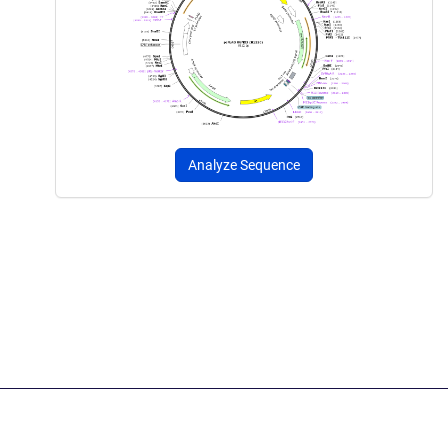
Analyze Sequence