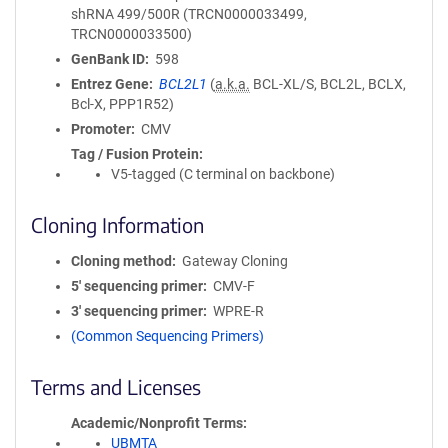
shRNA 499/500R (TRCN0000033499,
TRCN0000033500)
GenBank ID
598
Entrez Gene
BCL2L1
(
a.k.a.
BCL-XL/S, BCL2L, BCLX,
Bcl-X, PPP1R52)
Promoter
CMV
Tag / Fusion Protein
V5-tagged (C terminal on backbone)
Cloning Information
Cloning method
Gateway Cloning
5′ sequencing primer
CMV-F
3′ sequencing primer
WPRE-R
(Common Sequencing Primers)
Terms and Licenses
Academic/Nonprofit Terms
UBMTA