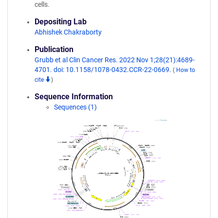
cells.
Depositing Lab
Abhishek Chakraborty
Publication
Grubb et al Clin Cancer Res. 2022 Nov 1;28(21):4689-
4701. doi: 10.1158/1078-0432.CCR-22-0669.
(
How to
cite
)
Sequence Information
Sequences (1)