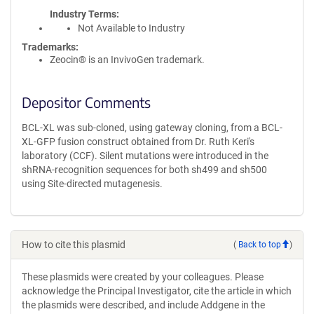
Industry Terms
Not Available to Industry
Trademarks:
Zeocin® is an InvivoGen trademark.
Depositor Comments
BCL-XL was sub-cloned, using gateway cloning, from a BCL-
XL-GFP fusion construct obtained from Dr. Ruth Keri's
laboratory (CCF). Silent mutations were introduced in the
shRNA-recognition sequences for both sh499 and sh500
using Site-directed mutagenesis.
How to cite this plasmid
(
Back to top
)
These plasmids were created by your colleagues. Please
acknowledge the Principal Investigator, cite the article in which
the plasmids were described, and include Addgene in the