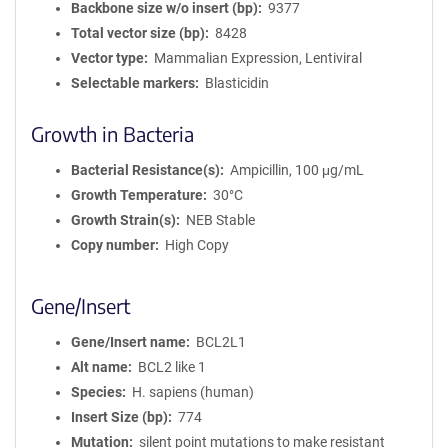
Backbone size w/o insert (bp)
9377
Total vector size (bp)
8428
Vector type
Mammalian Expression, Lentiviral
Selectable markers
Blasticidin
Growth in Bacteria
Bacterial Resistance(s)
Ampicillin, 100 μg/mL
Growth Temperature
30°C
Growth Strain(s)
NEB Stable
Copy number
High Copy
Gene/Insert
Gene/Insert name
BCL2L1
Alt name
BCL2 like 1
Species
H. sapiens (human)
Insert Size (bp)
774
Mutation
silent point mutations to make resistant