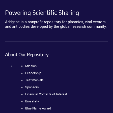
Powering Scientific Sharing
Addgene is a nonprofit repository for plasmids, viral vectors,
and antibodies developed by the global research community.
About Our Repository
Mission
Leadership
Testimonials
Sponsors
Financial Conflicts of Interest
Biosafety
Blue Flame Award