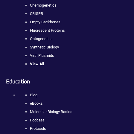
Chemogenetics
CRISPR
Empty Backbones
Fluorescent Proteins
Optogenetics
Synthetic Biology
Viral Plasmids
View All
Education
Blog
eBooks
Molecular Biology Basics
Podcast
Protocols