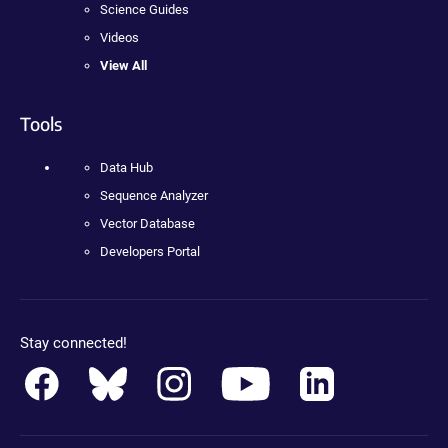
Science Guides
Videos
View All
Tools
Data Hub
Sequence Analyzer
Vector Database
Developers Portal
Stay connected!