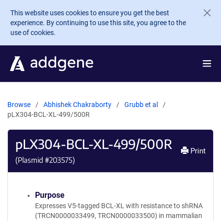
Skip to main content
This website uses cookies to ensure you get the best
experience. By continuing to use this site, you agree to the
use of cookies.
Browse
Abhishek Chakraborty
Grubb et al
pLX304-BCL-XL-499/500R
pLX304-BCL-XL-499/500R
Print
(Plasmid #
203575
)
Purpose
Expresses V5-tagged BCL-XL with resistance to shRNA
(TRCN0000033499, TRCN0000033500) in mammalian