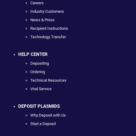
Careers
Industry Customers
News & Press
Recipient Instructions
Technology Transfer
HELP CENTER
Depositing
Ordering
Technical Resources
Viral Service
DEPOSIT PLASMIDS
Why Deposit with Us
Start a Deposit