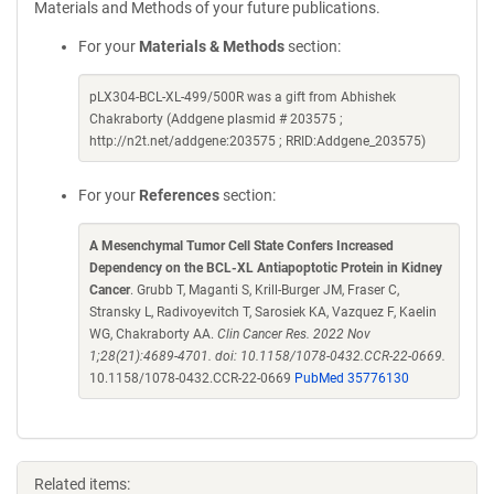
Materials and Methods of your future publications.
For your
Materials & Methods
section:
pLX304-BCL-XL-499/500R was a gift from Abhishek
Chakraborty (Addgene plasmid # 203575 ;
http://n2t.net/addgene:203575 ; RRID:Addgene_203575)
For your
References
section:
A Mesenchymal Tumor Cell State Confers Increased
Dependency on the BCL-XL Antiapoptotic Protein in Kidney
Cancer
. Grubb T, Maganti S, Krill-Burger JM, Fraser C,
Stransky L, Radivoyevitch T, Sarosiek KA, Vazquez F, Kaelin
WG, Chakraborty AA.
Clin Cancer Res. 2022 Nov
1;28(21):4689-4701. doi: 10.1158/1078-0432.CCR-22-0669.
10.1158/1078-0432.CCR-22-0669
PubMed 35776130
Related items: