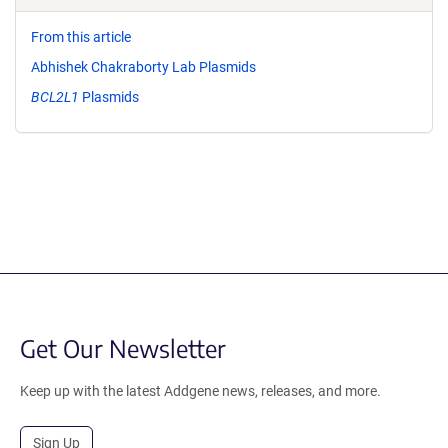
From this article
Abhishek Chakraborty Lab Plasmids
BCL2L1
Plasmids
Get Our Newsletter
Keep up with the latest Addgene news, releases, and more.
Sign Up