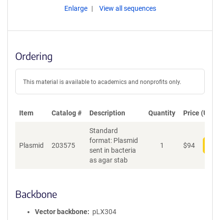
Enlarge
View all sequences
Ordering
This material is available to academics and nonprofits only.
Item
Catalog #
Description
Quantity
Price (USD)
Standard
format: Plasmid
Plasmid
203575
1
$
94
Add
sent in bacteria
as agar stab
Backbone
Vector backbone
pLX304