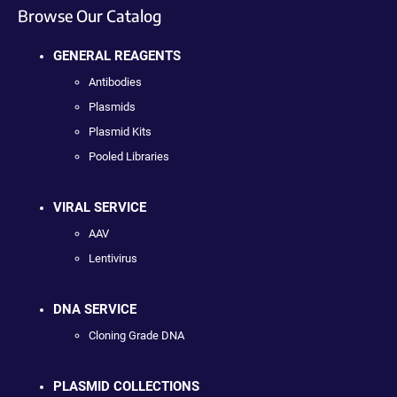
Browse Our Catalog
GENERAL REAGENTS
Antibodies
Plasmids
Plasmid Kits
Pooled Libraries
VIRAL SERVICE
AAV
Lentivirus
DNA SERVICE
Cloning Grade DNA
PLASMID COLLECTIONS