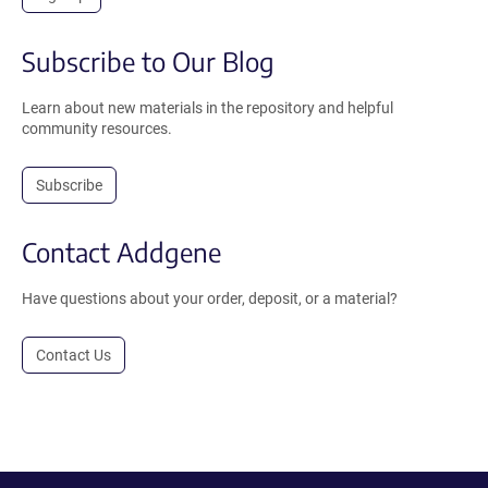
Subscribe to Our Blog
Learn about new materials in the repository and helpful
community resources.
Subscribe
Contact Addgene
Have questions about your order, deposit, or a material?
Contact Us