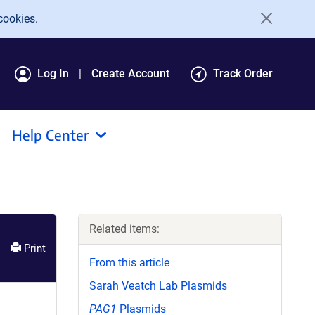
cookies.
Log In
Create Account
Track Order
Help Center
Related items:
Print
From this article
Sarah Veatch Lab Plasmids
PAG1
Plasmids