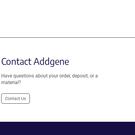
Contact Addgene
Have questions about your order, deposit, or a
material?
Contact Us