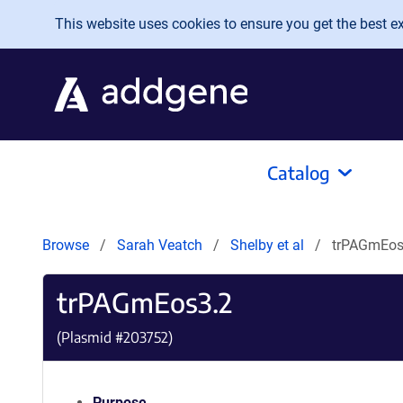
Skip to main content
This website uses cookies to ensure you get the best exp
Catalog
Browse
Sarah Veatch
Shelby et al
trPAGmEos
trPAGmEos3.2
(Plasmid #
203752
)
Purpose