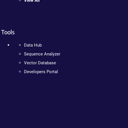
View All
Tools
Data Hub
Sequence Analyzer
Vector Database
Developers Portal