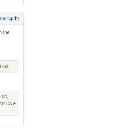
k to top
)
h the
3752)
r KC,
/s41589-