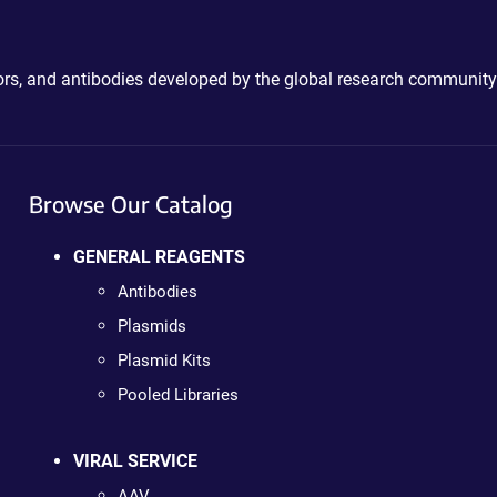
ctors, and antibodies developed by the global research community
Browse Our Catalog
GENERAL REAGENTS
Antibodies
Plasmids
Plasmid Kits
Pooled Libraries
VIRAL SERVICE
AAV