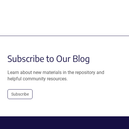
Subscribe to Our Blog
Learn about new materials in the repository and
helpful community resources.
Subscribe