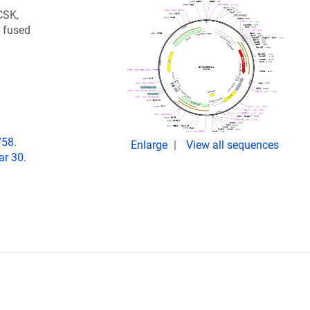
CSK,
2 fused
758.
Enlarge
View all sequences
r 30.