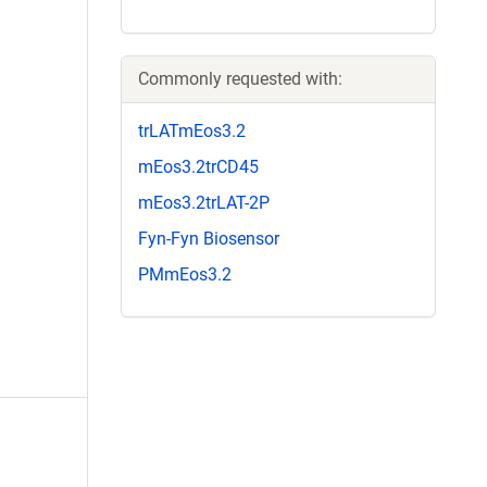
Commonly requested with:
trLATmEos3.2
mEos3.2trCD45
mEos3.2trLAT-2P
Fyn-Fyn Biosensor
PMmEos3.2