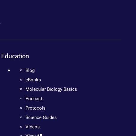
.
Education
Blog
eBooks
Molecular Biology Basics
Podcast
Protocols
Science Guides
Videos