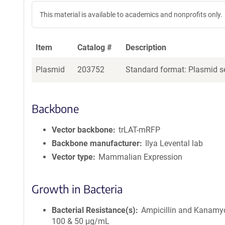
This material is available to academics and nonprofits only.
Item
Catalog #
Description
Plasmid
203752
Standard format: Plasmid se
Backbone
Vector backbone
trLAT-mRFP
Backbone manufacturer
Ilya Levental lab
Vector type
Mammalian Expression
Growth in Bacteria
Bacterial Resistance(s)
Ampicillin and Kanamyc
100 & 50 μg/mL