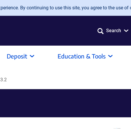
erience. By continuing to use this site, you agree to the use of 
Search
Deposit
Education & Tools
3.2