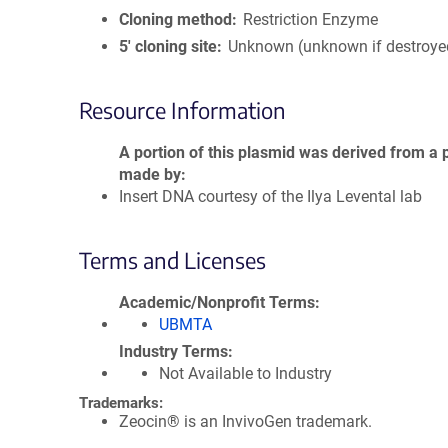
Cloning method
Restriction Enzyme
5′ cloning site
Unknown (unknown if destroye
Resource Information
A portion of this plasmid was derived from a 
made by
Insert DNA courtesy of the Ilya Levental lab
Terms and Licenses
Academic/Nonprofit Terms
UBMTA
Industry Terms
Not Available to Industry
Trademarks:
Zeocin® is an InvivoGen trademark.