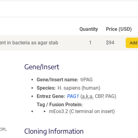
Quantity
Price (USD)
nt in bacteria as agar stab
1
$
94
Add 
Gene/Insert
Gene/Insert name
trPAG
Species
H. sapiens (human)
Entrez Gene
PAG1
(
a.k.a.
CBP, PAG)
Tag / Fusion Protein
mEos3.2 (C terminal on insert)
in,
Cloning Information