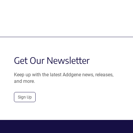
Get Our Newsletter
Keep up with the latest Addgene news, releases,
and more.
Sign Up