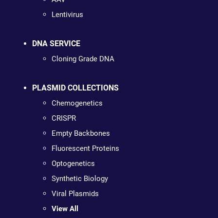
Lentivirus
DNA SERVICE
Cloning Grade DNA
PLASMID COLLECTIONS
Chemogenetics
CRISPR
Empty Backbones
Fluorescent Proteins
Optogenetics
Synthetic Biology
Viral Plasmids
View All