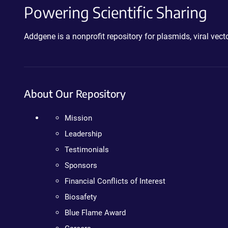
Powering Scientific Sharing
Addgene is a nonprofit repository for plasmids, viral ve
About Our Repository
Mission
Leadership
Testimonials
Sponsors
Financial Conflicts of Interest
Biosafety
Blue Flame Award