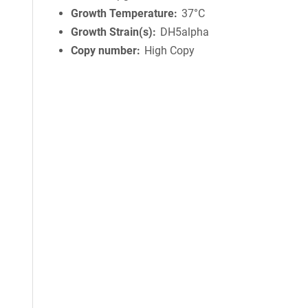
Growth Temperature
37°C
Growth Strain(s)
DH5alpha
Copy number
High Copy