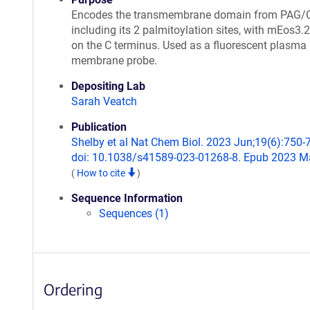
Encodes the transmembrane domain from PAG/
including its 2 palmitoylation sites, with mEos3.
on the C terminus. Used as a fluorescent plasma
membrane probe.
Depositing Lab
Sarah Veatch
Publication
Shelby et al Nat Chem Biol. 2023 Jun;19(6):750-
doi: 10.1038/s41589-023-01268-8. Epub 2023 Ma
(
How to cite
)
Sequence Information
Sequences (1)
Ordering