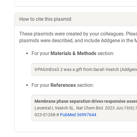
How to cite this plasmid
These plasmids were created by your colleagues. Please 
plasmids were described, and include Addgene in the M
For your
Materials & Methods
section:
trPAGmEos3.2 was a gift from Sarah Veatch (Addgene
For your
References
section:
Membrane phase separation drives responsive assem
Levental I, Veatch SL.
Nat Chem Biol. 2023 Jun;19(6):
023-01268-8
PubMed 36997644