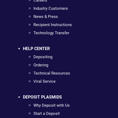
Careers
Industry Customers
News & Press
Recipient Instructions
Technology Transfer
HELP CENTER
Depositing
Ordering
Technical Resources
Viral Service
DEPOSIT PLASMIDS
Why Deposit with Us
Start a Deposit