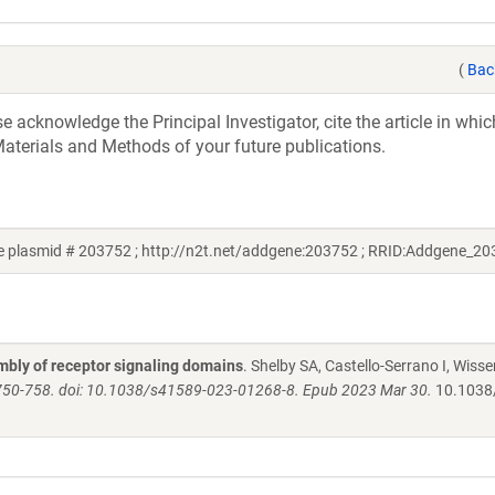
(
Bac
acknowledge the Principal Investigator, cite the article in whic
aterials and Methods of your future publications.
 plasmid # 203752 ; http://n2t.net/addgene:203752 ; RRID:Addgene_20
bly of receptor signaling domains
. Shelby SA, Castello-Serrano I, Wisse
750-758. doi: 10.1038/s41589-023-01268-8. Epub 2023 Mar 30.
10.1038