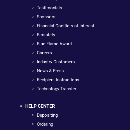
Testimonials
Sponsors
Financial Conflicts of Interest
Biosafety
Blue Flame Award
Careers
Industry Customers
News & Press
Recipient Instructions
Technology Transfer
HELP CENTER
Depositing
Ordering