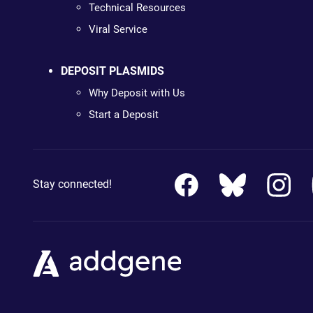
Technical Resources
Viral Service
DEPOSIT PLASMIDS
Why Deposit with Us
Start a Deposit
Stay connected!