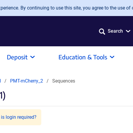
erience. By continuing to use this site, you agree to the use of 
Search
Deposit
Education & Tools
l
PMT-mCherry_2
Sequences
1)
is login required?