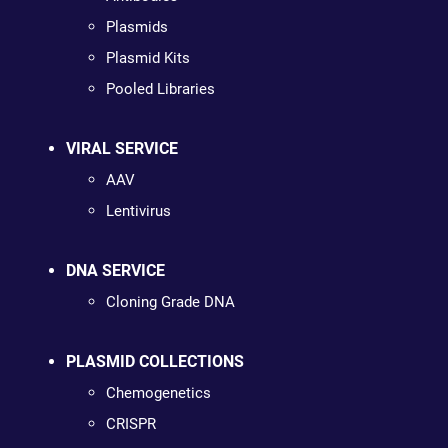
Plasmids
Plasmid Kits
Pooled Libraries
VIRAL SERVICE
AAV
Lentivirus
DNA SERVICE
Cloning Grade DNA
PLASMID COLLECTIONS
Chemogenetics
CRISPR