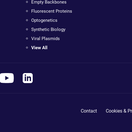
Empty Backbones
Fluorescent Proteins
Optogenetics
Synthetic Biology
Viral Plasmids
View All
Contact
Cookies & Pr