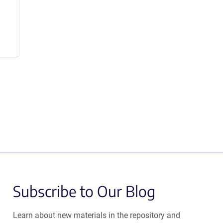
Subscribe to Our Blog
Learn about new materials in the repository and