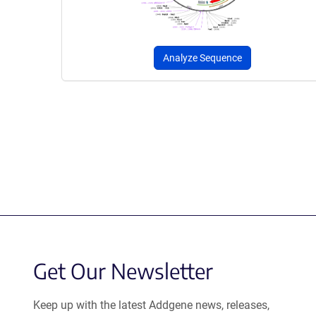
Analyze Sequence
Get Our Newsletter
Keep up with the latest Addgene news, releases,