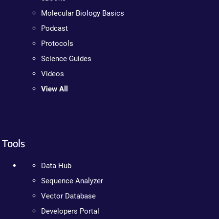
Molecular Biology Basics
Podcast
Protocols
Science Guides
Videos
View All
Tools
Data Hub
Sequence Analyzer
Vector Database
Developers Portal