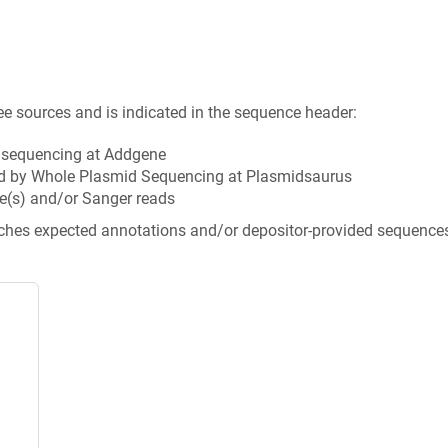
ee sources and is indicated in the sequence header:
n sequencing at Addgene
d by Whole Plasmid Sequencing at Plasmidsaurus
e(s) and/or Sanger reads
tches expected annotations and/or depositor-provided sequence