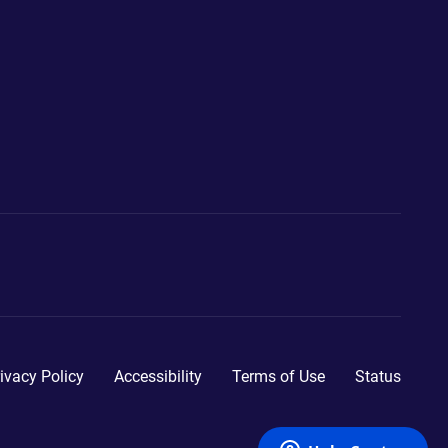
ivacy Policy
Accessibility
Terms of Use
Status