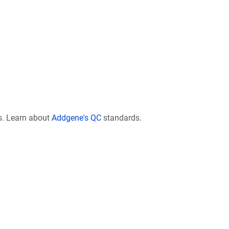
s. Learn about
Addgene's QC
standards.