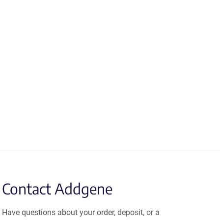
Contact Addgene
Have questions about your order, deposit, or a