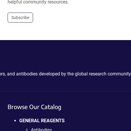
helpful community resources.
Subscribe
ctors, and antibodies developed by the global research community
Browse Our Catalog
GENERAL REAGENTS
Antibodies