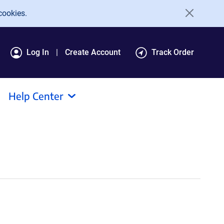
cookies.
Log In
Create Account
Track Order
Help Center