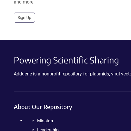
and more.
Sign Up
Powering Scientific Sharing
Addgene is a nonprofit repository for plasmids, viral ve
About Our Repository
Mission
Leadership