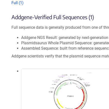
Full (1)
Addgene-Verified Full Sequences (1)
Full sequence data is generally produced from one of thr
Addgene NGS Result: generated by next-generatio
Plasmidsaurus Whole Plasmid Sequence: generate
Assembled Sequence: built from reference sequenc
Addgene scientists verify that the plasmid sequence ma