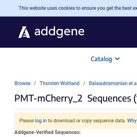
Skip to main content
This website uses cookies to ensure you get the best exp
Catalog
Browse
Thorsten Wohland
Balasubramanian et a
PMT-mCherry_2
Sequences (
Please
log in
to download or copy sequence data.
Why 
Addgene-Verified Sequences: