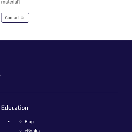
material?
Contact Us
.
Education
Blog
eBooks