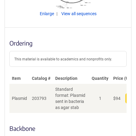
Enlarge
View all sequences
Ordering
This material is available to academics and nonprofits only.
Item
Catalog #
Description
Quantity
Price (USD)
Standard
format: Plasmid
Plasmid
203793
1
$
94
Add
sent in bacteria
as agar stab
Backbone