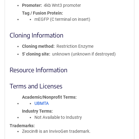
Promoter
4kb Wnt3 promoter
Tag / Fusion Protein
mEGFP (C terminal on insert)
Cloning Information
Cloning method
Restriction Enzyme
5′ cloning site
unknown (unknown if destroyed)
Resource Information
Terms and Licenses
Academic/Nonprofit Terms
UBMTA
Industry Terms
Not Available to Industry
Trademarks:
Zeocin® is an InvivoGen trademark.