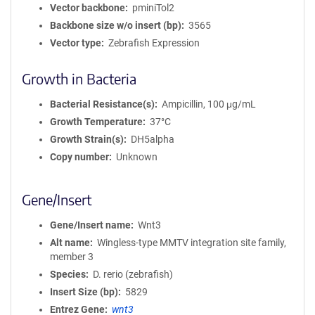
Vector backbone
pminiTol2
Backbone size w/o insert (bp)
3565
Vector type
Zebrafish Expression
Growth in Bacteria
Bacterial Resistance(s)
Ampicillin, 100 μg/mL
Growth Temperature
37°C
Growth Strain(s)
DH5alpha
Copy number
Unknown
Gene/Insert
Gene/Insert name
Wnt3
Alt name
Wingless-type MMTV integration site family,
member 3
Species
D. rerio (zebrafish)
Insert Size (bp)
5829
Entrez Gene
wnt3