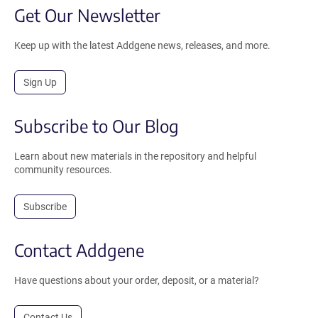
Get Our Newsletter
Keep up with the latest Addgene news, releases, and more.
Sign Up
Subscribe to Our Blog
Learn about new materials in the repository and helpful
community resources.
Subscribe
Contact Addgene
Have questions about your order, deposit, or a material?
Contact Us