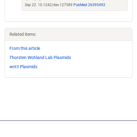
Sep 22.
10.1242/dev.127589
PubMed 26395493
Related items:
From this article
Thorsten Wohland Lab Plasmids
wnt3
Plasmids