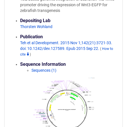
promoter driving the expression of Wnt3-EGFP for
zebrafish transgenesis
Depositing Lab
Thorsten Wohland
Publication
Teh et al Development. 2015 Nov 1;142(21):3721-33.
doi: 10.1242/dev.127589. Epub 2015 Sep 22.
(
How to
cite
)
Sequence Information
Sequences (1)