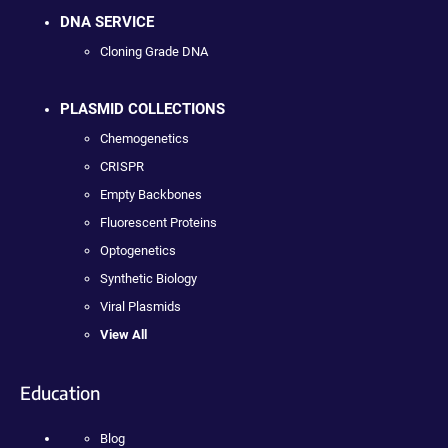
DNA SERVICE
Cloning Grade DNA
PLASMID COLLECTIONS
Chemogenetics
CRISPR
Empty Backbones
Fluorescent Proteins
Optogenetics
Synthetic Biology
Viral Plasmids
View All
Education
Blog