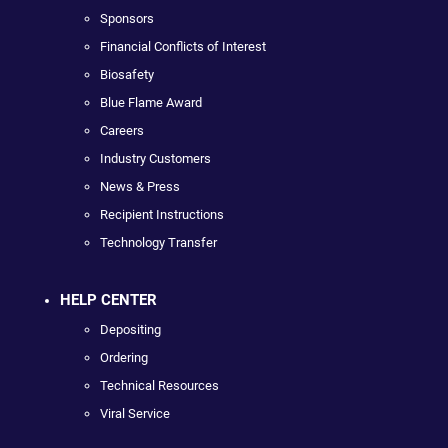
Sponsors
Financial Conflicts of Interest
Biosafety
Blue Flame Award
Careers
Industry Customers
News & Press
Recipient Instructions
Technology Transfer
HELP CENTER
Depositing
Ordering
Technical Resources
Viral Service