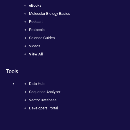
eBooks
Molecular Biology Basics
Podcast
Protocols
Science Guides
Videos
View All
Tools
Data Hub
Sequence Analyzer
Vector Database
Developers Portal