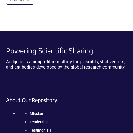
Powering Scientific Sharing
Addgene is a nonprofit repository for plasmids, viral vectors,
and antibodies developed by the global research community.
About Our Repository
Mission
Leadership
Testimonials