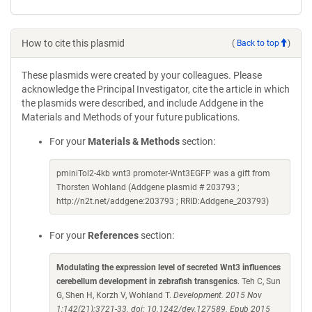
How to cite this plasmid
(
Back to top
)
These plasmids were created by your colleagues. Please
acknowledge the Principal Investigator, cite the article in which
the plasmids were described, and include Addgene in the
Materials and Methods of your future publications.
For your
Materials & Methods
section:
pminiTol2-4kb wnt3 promoter-Wnt3EGFP was a gift from
Thorsten Wohland (Addgene plasmid # 203793 ;
http://n2t.net/addgene:203793 ; RRID:Addgene_203793)
For your
References
section:
Modulating the expression level of secreted Wnt3 influences
cerebellum development in zebrafish transgenics
. Teh C, Sun
G, Shen H, Korzh V, Wohland T.
Development. 2015 Nov
1;142(21):3721-33. doi: 10.1242/dev.127589. Epub 2015