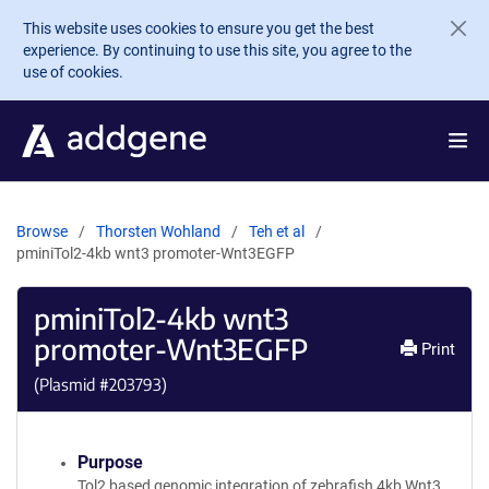
Skip to main content
This website uses cookies to ensure you get the best
experience. By continuing to use this site, you agree to the
use of cookies.
Browse
Thorsten Wohland
Teh et al
pminiTol2-4kb wnt3 promoter-Wnt3EGFP
pminiTol2-4kb wnt3
promoter-Wnt3EGFP
Print
(Plasmid #
203793
)
Purpose
Tol2 based genomic integration of zebrafish 4kb Wnt3