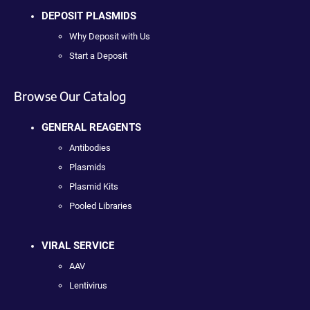
DEPOSIT PLASMIDS
Why Deposit with Us
Start a Deposit
Browse Our Catalog
GENERAL REAGENTS
Antibodies
Plasmids
Plasmid Kits
Pooled Libraries
VIRAL SERVICE
AAV
Lentivirus