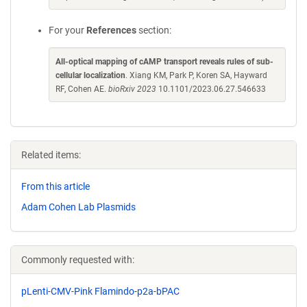
For your
References
section:
All-optical mapping of cAMP transport reveals rules of sub-
cellular localization
. Xiang KM, Park P, Koren SA, Hayward
RF, Cohen AE.
bioRxiv 2023
10.1101/2023.06.27.546633
Related items:
From this article
Adam Cohen Lab Plasmids
Commonly requested with:
pLenti-CMV-Pink Flamindo-p2a-bPAC