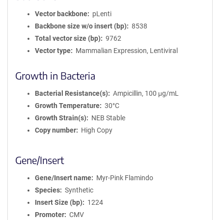
Vector backbone
pLenti
Backbone size w/o insert (bp)
8538
Total vector size (bp)
9762
Vector type
Mammalian Expression, Lentiviral
Growth in Bacteria
Bacterial Resistance(s)
Ampicillin, 100 μg/mL
Growth Temperature
30°C
Growth Strain(s)
NEB Stable
Copy number
High Copy
Gene/Insert
Gene/Insert name
Myr-Pink Flamindo
Species
Synthetic
Insert Size (bp)
1224
Promoter
CMV