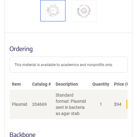
Ordering
This material is available to academics and nonprofits only.
Item
Catalog #
Description
Quantity
Price (USD)
Standard
format: Plasmid
Plasmid
204669
1
$
94
Add
sent in bacteria
as agar stab
Backbone