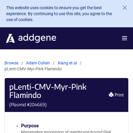
Skip to main content
This website uses cookies to ensure you get the best
experience. By continuing to use this site, you agree to the
use of cookies.
Browse
Adam Cohen
Xiang et al
pLenti-CMV-Myr-Pink Flamindo
pLenti-CMV-Myr-Pink
Flamindo
Print
(Plasmid #
204669
)
Purpose
Mammalian expression of membrane-bound Pink