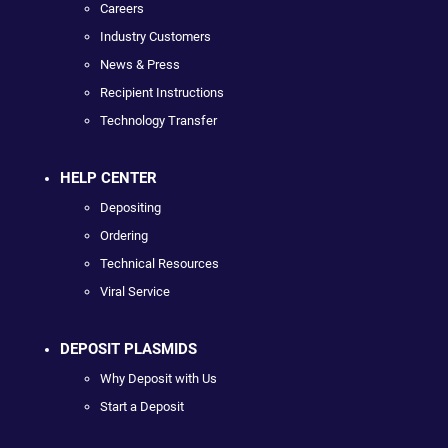
Careers
Industry Customers
News & Press
Recipient Instructions
Technology Transfer
HELP CENTER
Depositing
Ordering
Technical Resources
Viral Service
DEPOSIT PLASMIDS
Why Deposit with Us
Start a Deposit