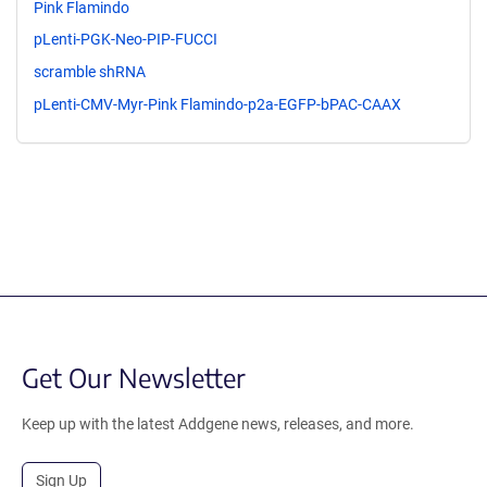
Pink Flamindo
pLenti-PGK-Neo-PIP-FUCCI
scramble shRNA
pLenti-CMV-Myr-Pink Flamindo-p2a-EGFP-bPAC-CAAX
Get Our Newsletter
Keep up with the latest Addgene news, releases, and more.
Sign Up