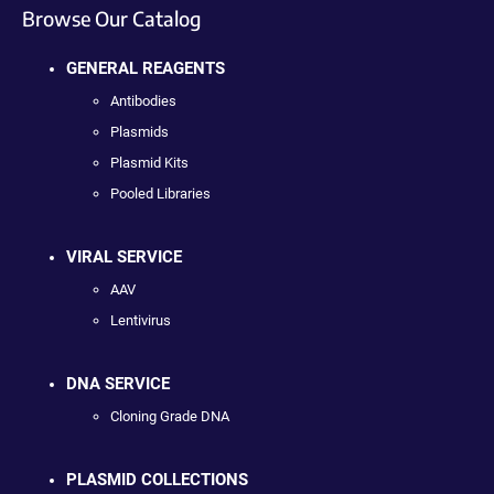
Browse Our Catalog
GENERAL REAGENTS
Antibodies
Plasmids
Plasmid Kits
Pooled Libraries
VIRAL SERVICE
AAV
Lentivirus
DNA SERVICE
Cloning Grade DNA
PLASMID COLLECTIONS