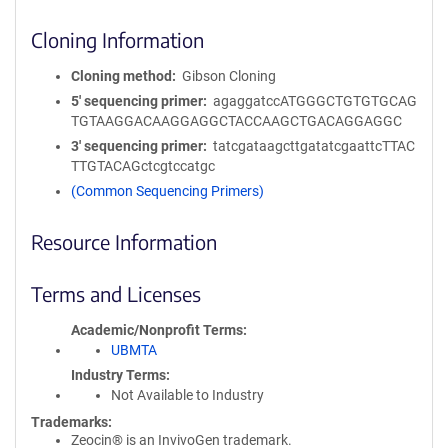
Cloning Information
Cloning method
Gibson Cloning
5′ sequencing primer
agaggatccATGGGCTGTGTGCAG
TGTAAGGACAAGGAGGCTACCAAGCTGACAGGAGGC
3′ sequencing primer
tatcgataagcttgatatcgaattcTTAC
TTGTACAGctcgtccatgc
(Common Sequencing Primers)
Resource Information
Terms and Licenses
Academic/Nonprofit Terms
UBMTA
Industry Terms
Not Available to Industry
Trademarks:
Zeocin® is an InvivoGen trademark.