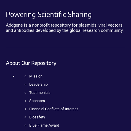
Powering Scientific Sharing
Addgene is a nonprofit repository for plasmids, viral vectors,
and antibodies developed by the global research community.
About Our Repository
Mission
Leadership
Testimonials
Sponsors
Financial Conflicts of Interest
Biosafety
Blue Flame Award