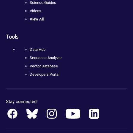
Science Guides
Videos
View All
Tools
Data Hub
Sequence Analyzer
Vector Database
Developers Portal
Stay connected!