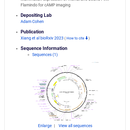
Flamindo for cAMP imaging
Depositing Lab
Adam Cohen
Publication
Xiang et al bioRxiv 2023
(
How to cite
)
Sequence Information
Sequences (1)
Enlarge
View all sequences