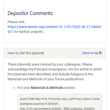
Depositor Comments
Please visit
https://www.biorxiv.org/content/10.1101/2023.06.27.54663
3v1
for bioRxiv preprint.
How to cite this plasmid
(
Back to top
)
These plasmids were created by your colleagues. Please
acknowledge the Principal Investigator, cite the article in which
the plasmids were described, and include Addgene in the
Materials and Methods of your future publications.
For your
Materials & Methods
section:
pLenti-CMV-Myr-Pink Flamindo was a gift from Adam Cohen
(Addgene plasmid # 204669 ;
http://n2t.net/addgene:204669 ; RRID:Addgene_204669)