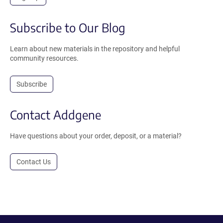
Subscribe to Our Blog
Learn about new materials in the repository and helpful
community resources.
Subscribe
Contact Addgene
Have questions about your order, deposit, or a material?
Contact Us