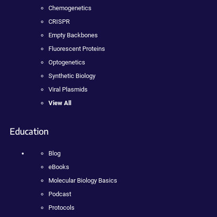
Chemogenetics
CRISPR
Empty Backbones
Fluorescent Proteins
Optogenetics
Synthetic Biology
Viral Plasmids
View All
Education
Blog
eBooks
Molecular Biology Basics
Podcast
Protocols