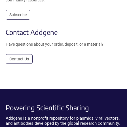
community resources.
Subscribe
Contact Addgene
Have questions about your order, deposit, or a material?
Contact Us
Powering Scientific Sharing
Addgene is a nonprofit repository for plasmids, viral vectors,
and antibodies developed by the global research community.