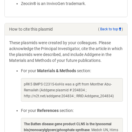
Zeocin® is an InvivoGen trademark.
How to cite this plasmid
(
Back to top
)
These plasmids were created by your colleagues. Please
acknowledge the Principal Investigator, cite the article in which
the plasmids were described, and include Addgene in the
Materials and Methods of your future publications.
For your
Materials & Methods
section:
pRK5 BMPS C231S-6xHis was a gift from Monther Abu-
Remaileh (Addgene plasmid # 204834 ;
http://n2t.net/addgene:204834 ; RRID:Addgene_204834)
For your
References
section:
The Batten disease gene product CLN5 is the lysosomal
bis(monoacylglycero)phosphate synthase
. Medoh UN, Hims