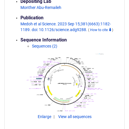
Depositing Lab
Monther Abu-Remaileh
Publication
Medoh et al Science. 2023 Sep 15;381(6663):1182-
1189. doi: 10.1126/science.adg9288.
(
How to cite
)
Sequence Information
Sequences (2)
Enlarge
View all sequences