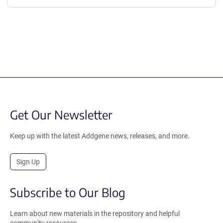
Get Our Newsletter
Keep up with the latest Addgene news, releases, and more.
Sign Up
Subscribe to Our Blog
Learn about new materials in the repository and helpful