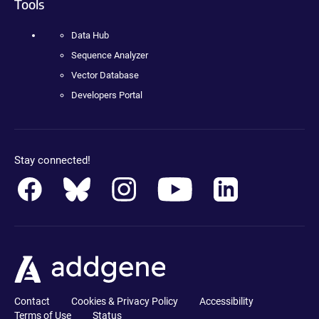
Tools
Data Hub
Sequence Analyzer
Vector Database
Developers Portal
Stay connected!
Contact
Cookies & Privacy Policy
Accessibility
Terms of Use
Status