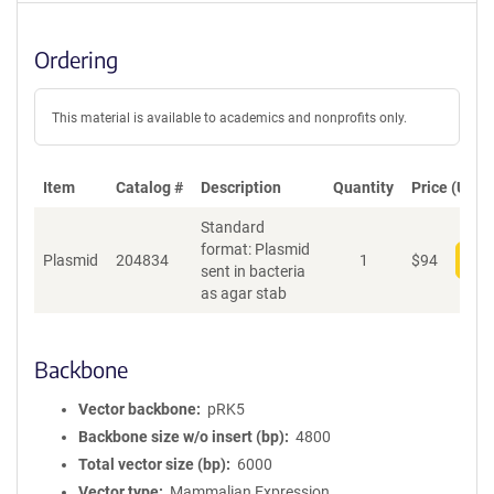
Ordering
This material is available to academics and nonprofits only.
Item
Catalog #
Description
Quantity
Price (USD)
Standard
format: Plasmid
Plasmid
204834
1
$
94
Add
sent in bacteria
as agar stab
Backbone
Vector backbone
pRK5
Backbone size w/o insert (bp)
4800
Total vector size (bp)
6000
Vector type
Mammalian Expression