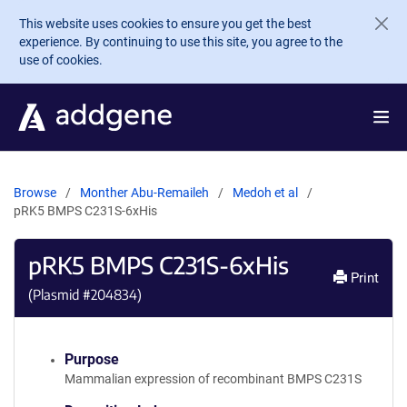
Skip to main content
This website uses cookies to ensure you get the best
experience. By continuing to use this site, you agree to the
use of cookies.
Browse
Monther Abu-Remaileh
Medoh et al
pRK5 BMPS C231S-6xHis
pRK5 BMPS C231S-6xHis
Print
(Plasmid #
204834
)
Purpose
Mammalian expression of recombinant BMPS C231S