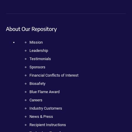
About Our Repository
Mission
Leadership
Testimonials
Sponsors
Financial Conflicts of Interest
Biosafety
Blue Flame Award
Careers
Industry Customers
News & Press
Recipient Instructions