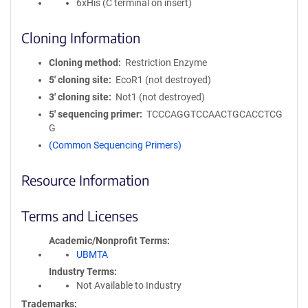
6xHis (C terminal on insert)
Cloning Information
Cloning method
Restriction Enzyme
5′ cloning site
EcoR1 (not destroyed)
3′ cloning site
Not1 (not destroyed)
5′ sequencing primer
TCCCAGGTCCAACTGCACCTCG
G
(Common Sequencing Primers)
Resource Information
Terms and Licenses
Academic/Nonprofit Terms
UBMTA
Industry Terms
Not Available to Industry
Trademarks: