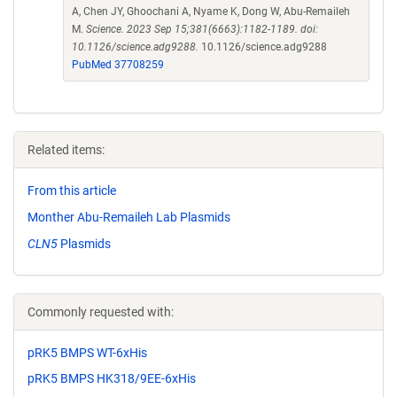
A, Chen JY, Ghoochani A, Nyame K, Dong W, Abu-Remaileh
M.
Science. 2023 Sep 15;381(6663):1182-1189. doi:
10.1126/science.adg9288.
10.1126/science.adg9288
PubMed 37708259
Related items:
From this article
Monther Abu-Remaileh Lab Plasmids
CLN5
Plasmids
Commonly requested with:
pRK5 BMPS WT-6xHis
pRK5 BMPS HK318/9EE-6xHis