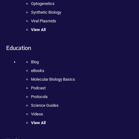
Optogenetics
Synthetic Biology
Viral Plasmids
View All
Education
Blog
eBooks
Molecular Biology Basics
Podcast
Protocols
Science Guides
Videos
View All