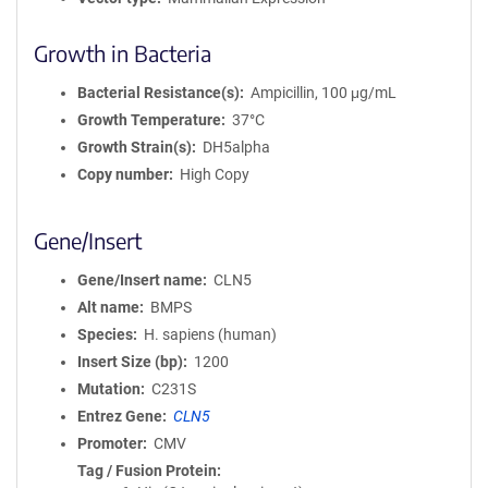
Growth in Bacteria
Bacterial Resistance(s)
Ampicillin, 100 μg/mL
Growth Temperature
37°C
Growth Strain(s)
DH5alpha
Copy number
High Copy
Gene/Insert
Gene/Insert name
CLN5
Alt name
BMPS
Species
H. sapiens (human)
Insert Size (bp)
1200
Mutation
C231S
Entrez Gene
CLN5
Promoter
CMV
Tag / Fusion Protein