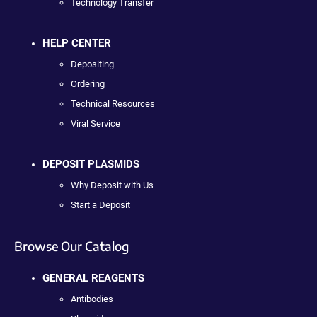
Technology Transfer
HELP CENTER
Depositing
Ordering
Technical Resources
Viral Service
DEPOSIT PLASMIDS
Why Deposit with Us
Start a Deposit
Browse Our Catalog
GENERAL REAGENTS
Antibodies