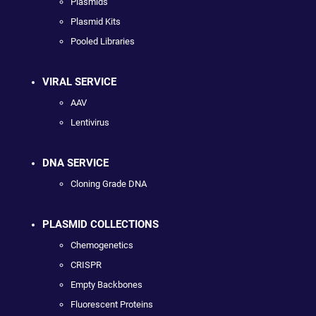
Plasmids
Plasmid Kits
Pooled Libraries
VIRAL SERVICE
AAV
Lentivirus
DNA SERVICE
Cloning Grade DNA
PLASMID COLLECTIONS
Chemogenetics
CRISPR
Empty Backbones
Fluorescent Proteins