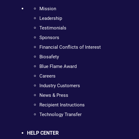
Mission
Leadership
Testimonials
Sponsors
Financial Conflicts of Interest
Biosafety
Blue Flame Award
Careers
Industry Customers
News & Press
Recipient Instructions
Technology Transfer
HELP CENTER