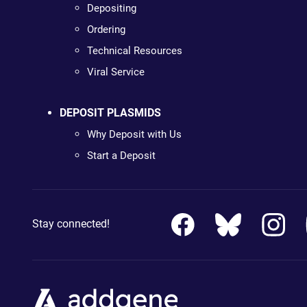
Depositing
Ordering
Technical Resources
Viral Service
DEPOSIT PLASMIDS
Why Deposit with Us
Start a Deposit
Stay connected!