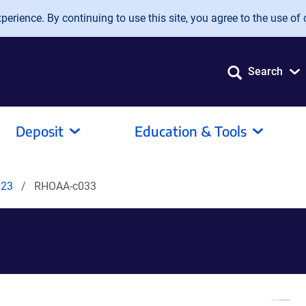
erience. By continuing to use this site, you agree to the use of 
Search
Deposit
Education & Tools
023
RHOAA-c033