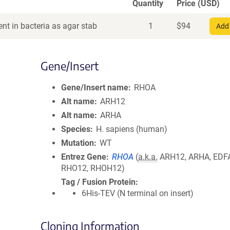
Quantity
Price (USD)
nt in bacteria as agar stab
1
$
94
Add 
Gene/Insert
Gene/Insert name
RHOA
Alt name
ARH12
Alt name
ARHA
Species
H. sapiens (human)
Mutation
WT
Entrez Gene
RHOA
(
a.k.a.
ARH12, ARHA, EDF
RHO12, RHOH12)
Tag / Fusion Protein
6His-TEV (N terminal on insert)
Cloning Information