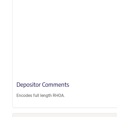
Depositor Comments
Encodes full length RHOA.