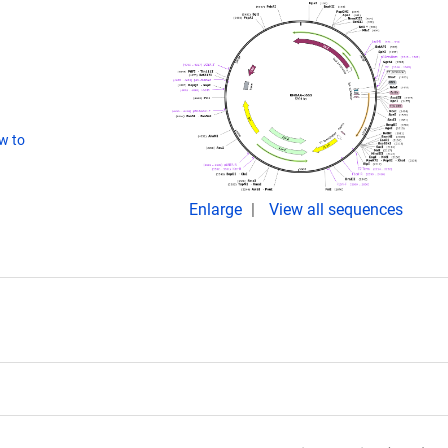
w to
Enlarge
View all sequences