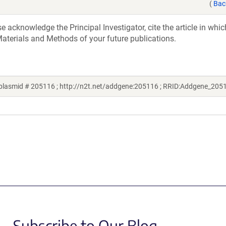
(
Bac
acknowledge the Principal Investigator, cite the article in whic
aterials and Methods of your future publications.
plasmid # 205116 ; http://n2t.net/addgene:205116 ; RRID:Addgene_205
Subscribe to Our Blog