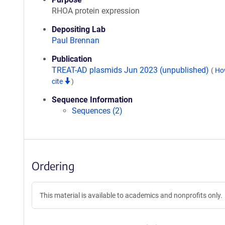
RHOA protein expression
Depositing Lab
Paul Brennan
Publication
TREAT-AD plasmids Jun 2023 (unpublished)
(
Ho
cite
)
Sequence Information
Sequences (2)
Ordering
This material is available to academics and nonprofits only.