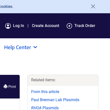
cookies.
Log In
Create Account
Track Order
Help Center
Related items:
Print
From this article
Paul Brennan Lab Plasmids
RHOA
Plasmids