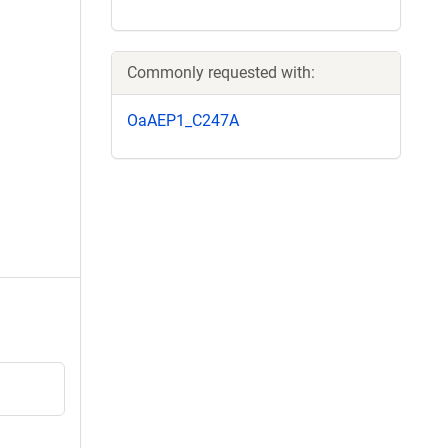
Commonly requested with:
OaAEP1_C247A