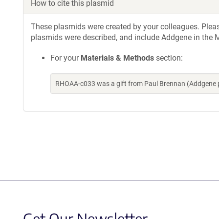
How to cite this plasmid
These plasmids were created by your colleagues. Please 
plasmids were described, and include Addgene in the M
For your
Materials & Methods
section:
RHOAA-c033 was a gift from Paul Brennan (Addgene 
Get Our Newsletter