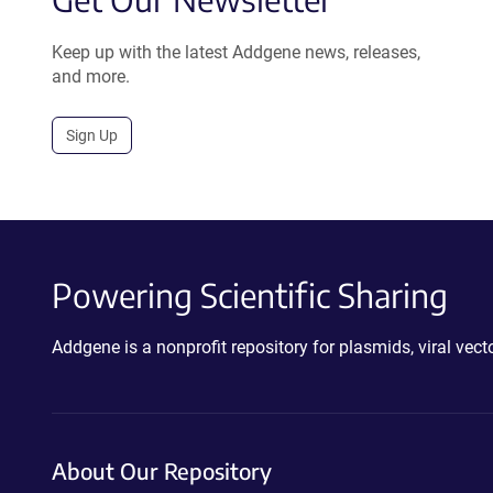
Keep up with the latest Addgene news, releases,
and more.
Sign Up
Powering Scientific Sharing
Addgene is a nonprofit repository for plasmids, viral ve
About Our Repository