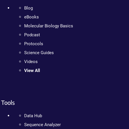
Blog
eBooks
Molecular Biology Basics
Podcast
Protocols
Science Guides
Videos
View All
Tools
Data Hub
Sequence Analyzer