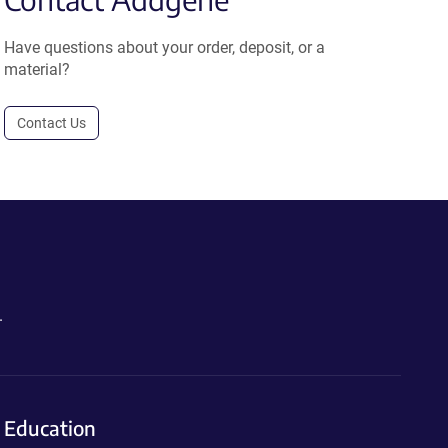
Have questions about your order, deposit, or a
material?
Contact Us
.
Education