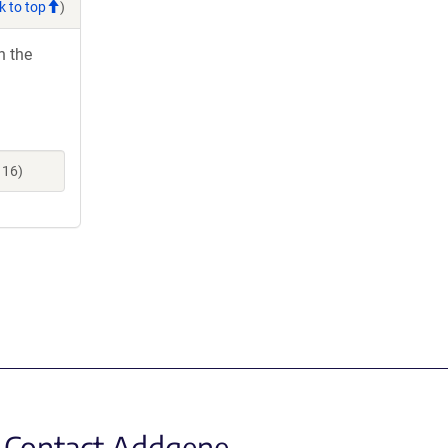
k to top
)
h the
116)
Contact Addgene