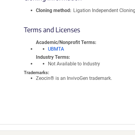
Cloning method
Ligation Independent Clonin
Terms and Licenses
Academic/Nonprofit Terms
UBMTA
Industry Terms
Not Available to Industry
Trademarks:
Zeocin® is an InvivoGen trademark.