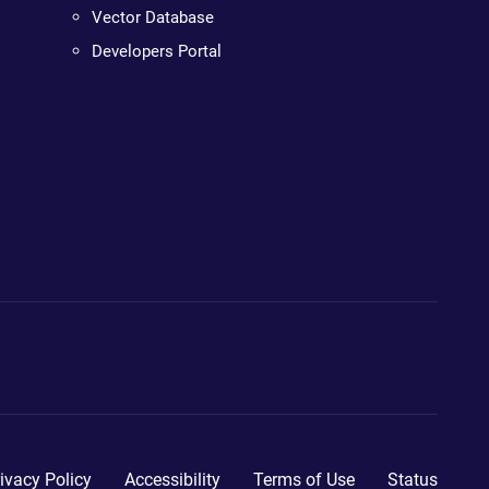
Vector Database
Developers Portal
ivacy Policy
Accessibility
Terms of Use
Status