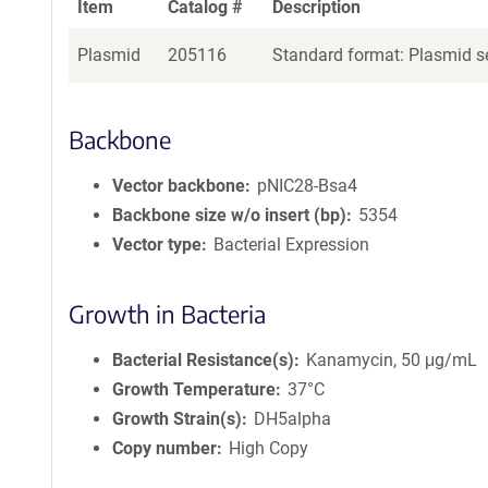
Item
Catalog #
Description
Plasmid
205116
Standard format: Plasmid se
Backbone
Vector backbone
pNIC28-Bsa4
Backbone size w/o insert (bp)
5354
Vector type
Bacterial Expression
Growth in Bacteria
Bacterial Resistance(s)
Kanamycin, 50 μg/mL
Growth Temperature
37°C
Growth Strain(s)
DH5alpha
Copy number
High Copy