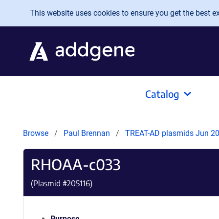
Skip to main content
This website uses cookies to ensure you get the best exp
Catalog
Browse
Paul Brennan
TREAT-AD plasmids Jun 2
RHOAA-c033
(Plasmid #
205116
)
Purpose