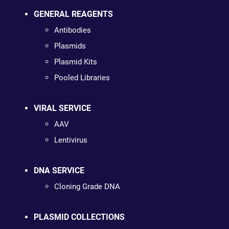
GENERAL REAGENTS
Antibodies
Plasmids
Plasmid Kits
Pooled Libraries
VIRAL SERVICE
AAV
Lentivirus
DNA SERVICE
Cloning Grade DNA
PLASMID COLLECTIONS