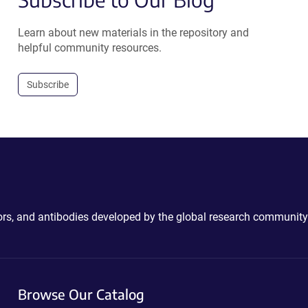
Learn about new materials in the repository and
helpful community resources.
Subscribe
ctors, and antibodies developed by the global research community
Browse Our Catalog