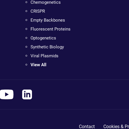
Chemogenetics
CRISPR
Empty Backbones
Fluorescent Proteins
Optogenetics
Synthetic Biology
Viral Plasmids
View All
Contact
Cookies & Pr