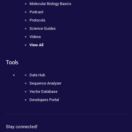
Molecular Biology Basics
Podcast
Protocols
Science Guides
Videos
View All
Tools
Data Hub
Sequence Analyzer
Vector Database
Developers Portal
Stay connected!