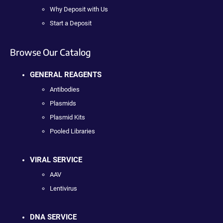
Why Deposit with Us
Start a Deposit
Browse Our Catalog
GENERAL REAGENTS
Antibodies
Plasmids
Plasmid Kits
Pooled Libraries
VIRAL SERVICE
AAV
Lentivirus
DNA SERVICE