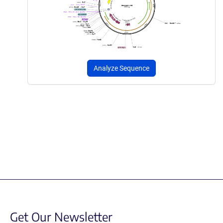
Analyze Sequence
Get Our Newsletter