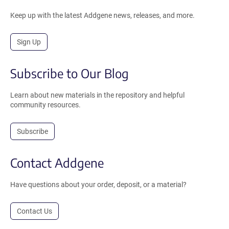
Keep up with the latest Addgene news, releases, and more.
Sign Up
Subscribe to Our Blog
Learn about new materials in the repository and helpful
community resources.
Subscribe
Contact Addgene
Have questions about your order, deposit, or a material?
Contact Us