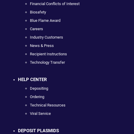
Financial Conflicts of Interest
Biosafety
Blue Flame Award
Careers
Industry Customers
News & Press
Recipient Instructions
Technology Transfer
HELP CENTER
Depositing
Ordering
Technical Resources
Viral Service
DEPOSIT PLASMIDS