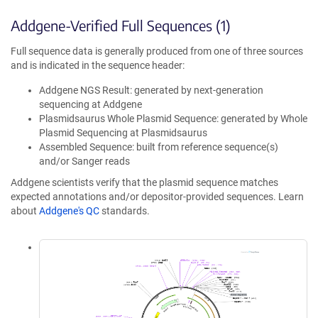
Addgene-Verified Full Sequences (1)
Full sequence data is generally produced from one of three sources
and is indicated in the sequence header:
Addgene NGS Result: generated by next-generation
sequencing at Addgene
Plasmidsaurus Whole Plasmid Sequence: generated by Whole
Plasmid Sequencing at Plasmidsaurus
Assembled Sequence: built from reference sequence(s)
and/or Sanger reads
Addgene scientists verify that the plasmid sequence matches
expected annotations and/or depositor-provided sequences. Learn
about
Addgene's QC
standards.