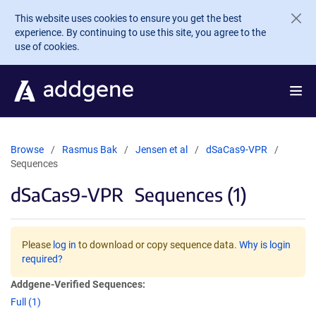
Skip to main content
This website uses cookies to ensure you get the best
experience. By continuing to use this site, you agree to the
use of cookies.
Browse
Rasmus Bak
Jensen et al
dSaCas9-VPR
Sequences
dSaCas9-VPR
Sequences (1)
Please
log in
to download or copy sequence data.
Why is login
required?
Addgene-Verified Sequences:
Full (1)