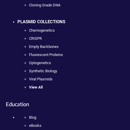
Cloning Grade DNA
PLASMID COLLECTIONS
Chemogenetics
CRISPR
Empty Backbones
Fluorescent Proteins
Optogenetics
Synthetic Biology
Viral Plasmids
View All
Education
Blog
eBooks