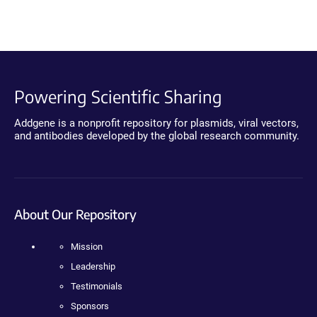
Powering Scientific Sharing
Addgene is a nonprofit repository for plasmids, viral vectors,
and antibodies developed by the global research community.
About Our Repository
Mission
Leadership
Testimonials
Sponsors