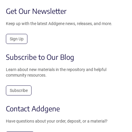
Get Our Newsletter
Keep up with the latest Addgene news, releases, and more.
Sign Up
Subscribe to Our Blog
Learn about new materials in the repository and helpful
community resources.
Subscribe
Contact Addgene
Have questions about your order, deposit, or a material?