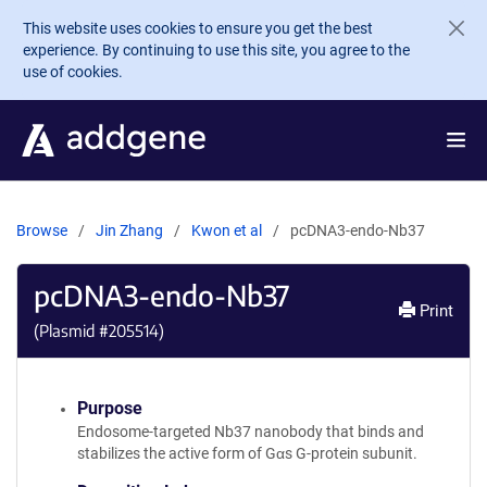
Skip to main content
This website uses cookies to ensure you get the best
experience. By continuing to use this site, you agree to the
use of cookies.
Browse
Jin Zhang
Kwon et al
pcDNA3-endo-Nb37
pcDNA3-endo-Nb37
Print
(Plasmid #
205514
)
Purpose
Endosome-targeted Nb37 nanobody that binds and
stabilizes the active form of Gαs G-protein subunit.