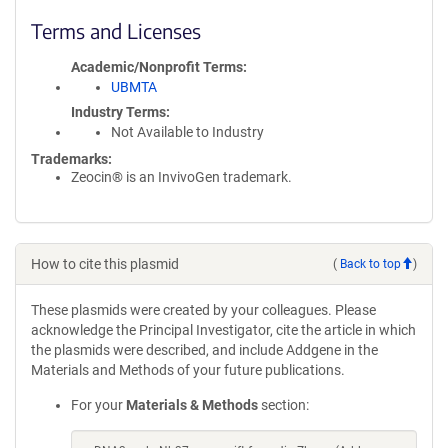
Terms and Licenses
Academic/Nonprofit Terms
UBMTA
Industry Terms
Not Available to Industry
Trademarks:
Zeocin® is an InvivoGen trademark.
How to cite this plasmid
(
Back to top
)
These plasmids were created by your colleagues. Please
acknowledge the Principal Investigator, cite the article in which
the plasmids were described, and include Addgene in the
Materials and Methods of your future publications.
For your
Materials & Methods
section: