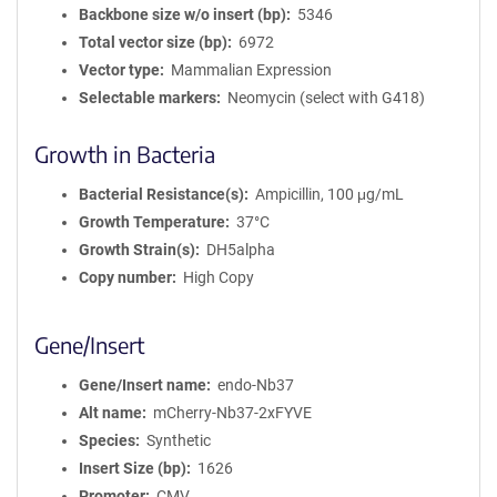
Backbone size w/o insert (bp)
5346
i
Total vector size (bp)
6972
o
n
Vector type
Mammalian Expression
Selectable markers
Neomycin (select with G418)
Growth in Bacteria
Bacterial Resistance(s)
Ampicillin, 100 μg/mL
Growth Temperature
37°C
Growth Strain(s)
DH5alpha
Copy number
High Copy
Gene/Insert
Gene/Insert name
endo-Nb37
Alt name
mCherry-Nb37-2xFYVE
Species
Synthetic
Insert Size (bp)
1626
Promoter
CMV