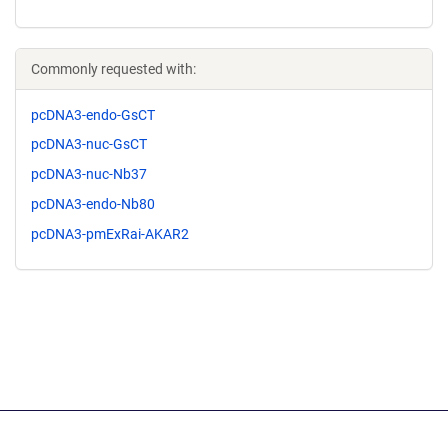
Commonly requested with:
pcDNA3-endo-GsCT
pcDNA3-nuc-GsCT
pcDNA3-nuc-Nb37
pcDNA3-endo-Nb80
pcDNA3-pmExRai-AKAR2