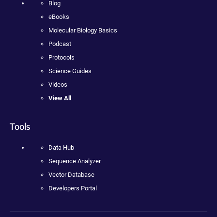
Blog
eBooks
Molecular Biology Basics
Podcast
Protocols
Science Guides
Videos
View All
Tools
Data Hub
Sequence Analyzer
Vector Database
Developers Portal