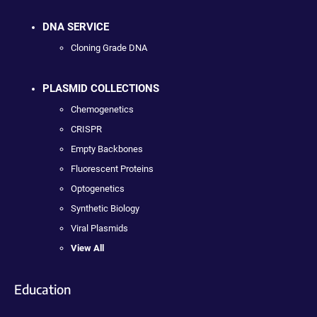
DNA SERVICE
Cloning Grade DNA
PLASMID COLLECTIONS
Chemogenetics
CRISPR
Empty Backbones
Fluorescent Proteins
Optogenetics
Synthetic Biology
Viral Plasmids
View All
Education