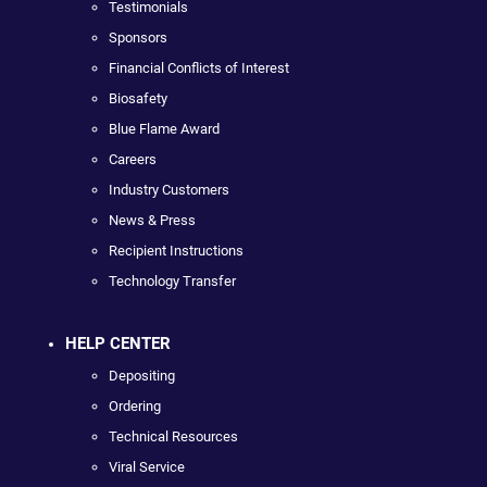
Testimonials
Sponsors
Financial Conflicts of Interest
Biosafety
Blue Flame Award
Careers
Industry Customers
News & Press
Recipient Instructions
Technology Transfer
HELP CENTER
Depositing
Ordering
Technical Resources
Viral Service