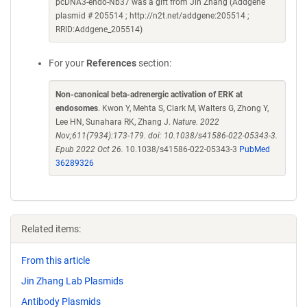
pcDNA3-endo-Nb37 was a gift from Jin Zhang (Addgene
plasmid # 205514 ; http://n2t.net/addgene:205514 ;
RRID:Addgene_205514)
For your
References
section:
Non-canonical beta-adrenergic activation of ERK at
endosomes
. Kwon Y, Mehta S, Clark M, Walters G, Zhong Y,
Lee HN, Sunahara RK, Zhang J.
Nature. 2022
Nov;611(7934):173-179. doi: 10.1038/s41586-022-05343-3.
Epub 2022 Oct 26.
10.1038/s41586-022-05343-3
PubMed
36289326
Related items:
From this article
Jin Zhang Lab Plasmids
Antibody Plasmids