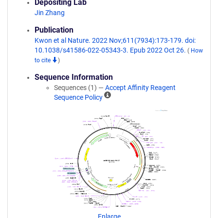
Depositing Lab
Jin Zhang
Publication
Kwon et al Nature. 2022 Nov;611(7934):173-179. doi:
10.1038/s41586-022-05343-3. Epub 2022 Oct 26.
(
How
to cite
)
Sequence Information
Sequences (1) —
Accept Affinity Reagent
A
Sequence Policy
ff
i
n
i
t
y
R
e
a
g
e
n
Enlarge