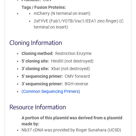
Tags / Fusion Proteins
mCherry (N terminal on insert)
2xFYVE (Fab1/YOTB/Vac1/EEA1 zinc-finger) (C
terminal on insert)
Cloning Information
Cloning method
Restriction Enzyme
5′ cloning site
HindIII (not destroyed)
3′ cloning site
XbaI (not destroyed)
5′ sequencing primer
CMV forward
3′ sequencing primer
BGH reverse
(Common Sequencing Primers)
Resource Information
A portion of this plasmid was derived from a plasmid
made by
Nb37 cDNA was provided by Roger Sunahara (UCSD)