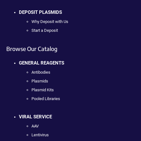
DEPOSIT PLASMIDS
Why Deposit with Us
Start a Deposit
Browse Our Catalog
GENERAL REAGENTS
Antibodies
Plasmids
Plasmid Kits
Pooled Libraries
VIRAL SERVICE
AAV
Lentivirus