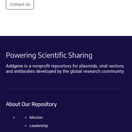
Contact Us
Powering Scientific Sharing
Addgene is a nonprofit repository for plasmids, viral vectors,
and antibodies developed by the global research community.
About Our Repository
Mission
Leadership