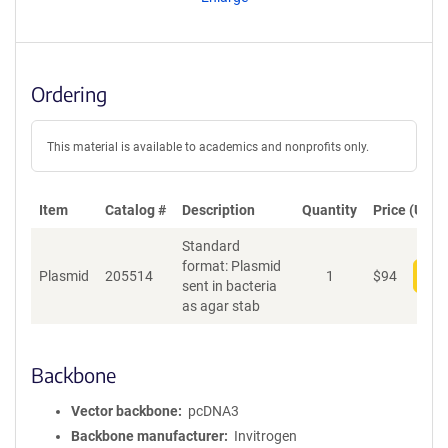
t
S
e
q
u
Ordering
e
n
c
This material is available to academics and nonprofits only.
e
P
o
Item
Catalog #
Description
Quantity
Price (USD)
l
Standard
i
format: Plasmid
c
Plasmid
205514
1
$
94
Add
sent in bacteria
y
as agar stab
i
n
f
o
Backbone
r
m
Vector backbone
pcDNA3
a
Backbone manufacturer
Invitrogen
t