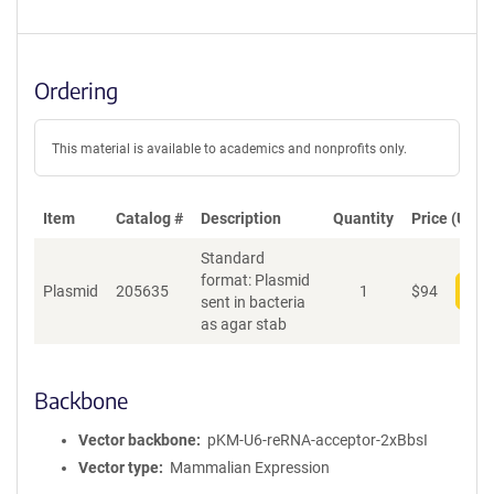
Ordering
This material is available to academics and nonprofits only.
Item
Catalog #
Description
Quantity
Price (USD)
Standard
format: Plasmid
Plasmid
205635
1
$
94
Add
sent in bacteria
as agar stab
Backbone
Vector backbone
pKM-U6-reRNA-acceptor-2xBbsI
Vector type
Mammalian Expression