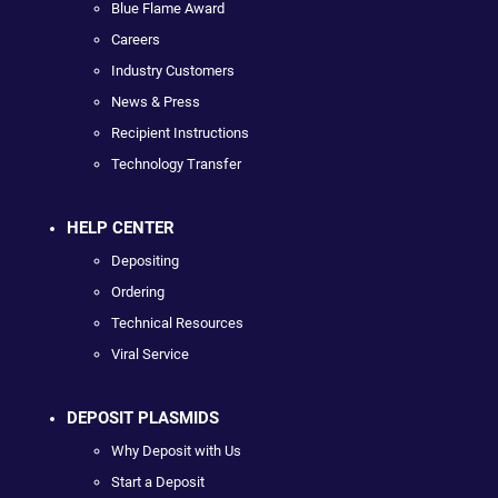
Blue Flame Award
Careers
Industry Customers
News & Press
Recipient Instructions
Technology Transfer
HELP CENTER
Depositing
Ordering
Technical Resources
Viral Service
DEPOSIT PLASMIDS
Why Deposit with Us
Start a Deposit