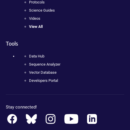
Protocols
Science Guides
Videos
View All
Tools
Data Hub
Sequence Analyzer
Vector Database
Developers Portal
Stay connected!