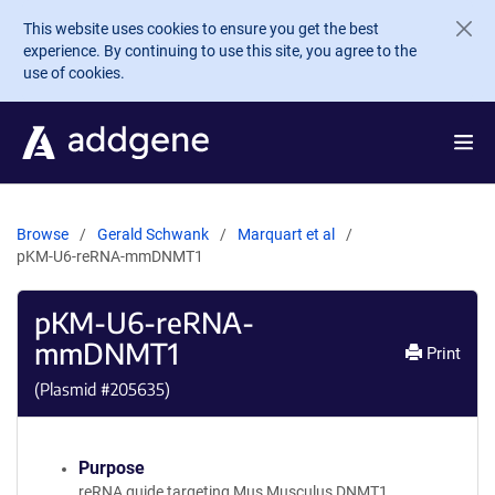
Skip to main content
This website uses cookies to ensure you get the best
experience. By continuing to use this site, you agree to the
use of cookies.
Browse
Gerald Schwank
Marquart et al
pKM-U6-reRNA-mmDNMT1
pKM-U6-reRNA-
mmDNMT1
Print
(Plasmid #
205635
)
Purpose
reRNA guide targeting Mus Musculus DNMT1