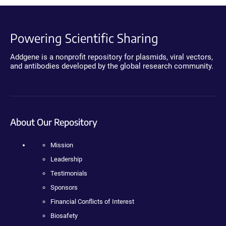
Powering Scientific Sharing
Addgene is a nonprofit repository for plasmids, viral vectors,
and antibodies developed by the global research community.
About Our Repository
Mission
Leadership
Testimonials
Sponsors
Financial Conflicts of Interest
Biosafety