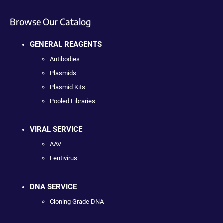
Browse Our Catalog
GENERAL REAGENTS
Antibodies
Plasmids
Plasmid Kits
Pooled Libraries
VIRAL SERVICE
AAV
Lentivirus
DNA SERVICE
Cloning Grade DNA