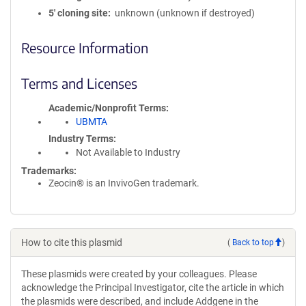
5′ cloning site
unknown (unknown if destroyed)
Resource Information
Terms and Licenses
Academic/Nonprofit Terms
UBMTA
Industry Terms
Not Available to Industry
Trademarks:
Zeocin® is an InvivoGen trademark.
How to cite this plasmid
(
Back to top
)
These plasmids were created by your colleagues. Please
acknowledge the Principal Investigator, cite the article in which
the plasmids were described, and include Addgene in the