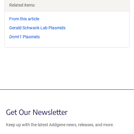
Related items:
From this article
Gerald Schwank Lab Plasmids
Dnmt1
Plasmids
Get Our Newsletter
Keep up with the latest Addgene news, releases, and more.