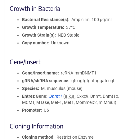
Growth in Bacteria
Bacterial Resistance(s)
Ampicillin, 100 μg/mL
Growth Temperature
37°C
Growth Strain(s)
NEB Stable
Copy number
Unknown
Gene/Insert
Gene/Insert name
reRNA-mmDNMT1
gRNA/shRNA sequence
gtcagtgtgataggatccgt
Species
M. musculus (mouse)
Entrez Gene
Dnmt1
(
a.k.a.
Cxxc9, Dnmt, Dnmt1o,
MCMT, MTase, Met-1, Met1, MommeD2, m.MmuI)
Promoter
U6
Cloning Information
Cloning method
Restriction Enzyme