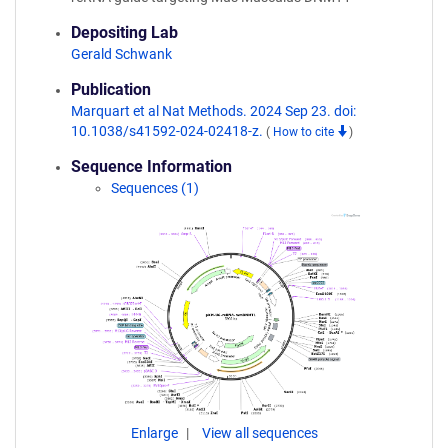
Depositing Lab
Gerald Schwank
Publication
Marquart et al Nat Methods. 2024 Sep 23. doi:
10.1038/s41592-024-02418-z.
(
How to cite
)
Sequence Information
Sequences (1)
Enlarge
View all sequences