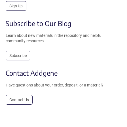
Sign Up
Subscribe to Our Blog
Learn about new materials in the repository and helpful
community resources.
Subscribe
Contact Addgene
Have questions about your order, deposit, or a material?
Contact Us