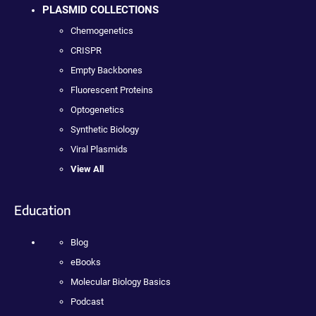
PLASMID COLLECTIONS
Chemogenetics
CRISPR
Empty Backbones
Fluorescent Proteins
Optogenetics
Synthetic Biology
Viral Plasmids
View All
Education
Blog
eBooks
Molecular Biology Basics
Podcast