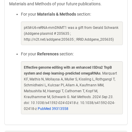
Materials and Methods of your future publications.
For your
Materials & Methods
section:
pKM-U6-reRNA-mmDNMT1 was a gift from Gerald Schwank
(Addgene plasmid # 205635 ;
http://n2t.net/addgene:205635 ; RRID:Addgene_205635)
For your
References
section:
Effective genome editing with an enhanced ISDra2 TnpB
system and deep learning-predicted omegaRNAs
. Marquart
KF, Mathis N, Mollaysa A, Muller S, Kissling L, Rothgangl T,
Schmidheini L, Kulcsar PI, Allam A, Kaufmann MM,
Matsushita M, Haenggi T, Cathomen T, Kopf M,
Krauthammer M, Schwank G.
Nat Methods. 2024 Sep 23.
doi: 10.1038/s41592-024-02418-z.
10.1038/s41592-024-
02418-z
PubMed 39313558