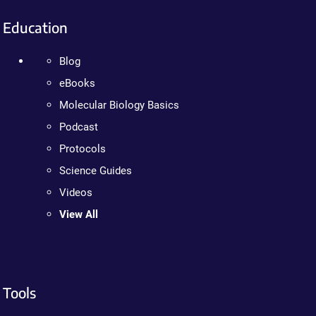
Education
Blog
eBooks
Molecular Biology Basics
Podcast
Protocols
Science Guides
Videos
View All
Tools