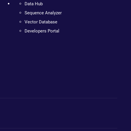
Data Hub
Sequence Analyzer
Vector Database
Developers Portal