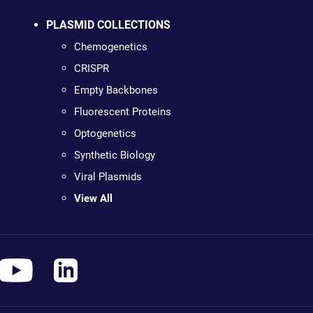
PLASMID COLLECTIONS
Chemogenetics
CRISPR
Empty Backbones
Fluorescent Proteins
Optogenetics
Synthetic Biology
Viral Plasmids
View All