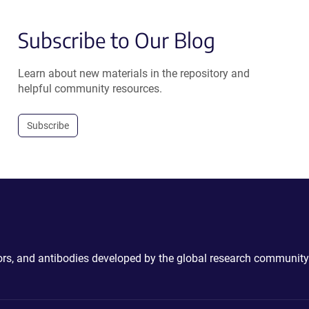
Subscribe to Our Blog
Learn about new materials in the repository and
helpful community resources.
Subscribe
ctors, and antibodies developed by the global research community