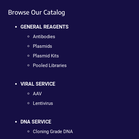
Browse Our Catalog
GENERAL REAGENTS
Antibodies
Plasmids
Plasmid Kits
Pooled Libraries
VIRAL SERVICE
AAV
Lentivirus
DNA SERVICE
Cloning Grade DNA