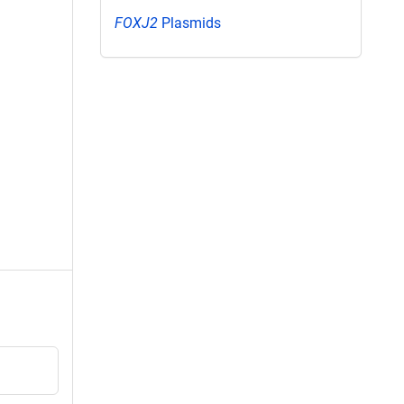
FOXJ2
Plasmids