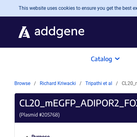
Skip to main content
This website uses cookies to ensure you get the best exp
Catalog
Browse
Richard Kriwacki
Tripathi et al
CL20_
CL20_mEGFP_ADIPOR2_FO
(Plasmid #
205768
)
Purpose