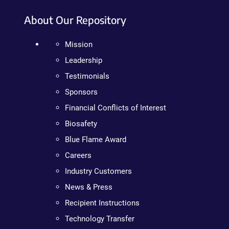
About Our Repository
Mission
Leadership
Testimonials
Sponsors
Financial Conflicts of Interest
Biosafety
Blue Flame Award
Careers
Industry Customers
News & Press
Recipient Instructions
Technology Transfer