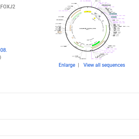
2_FOXJ2
008.
)
Enlarge
View all sequences