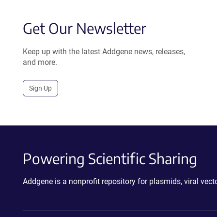
Get Our Newsletter
Keep up with the latest Addgene news, releases,
and more.
Sign Up
Powering Scientific Sharing
Addgene is a nonprofit repository for plasmids, viral ve