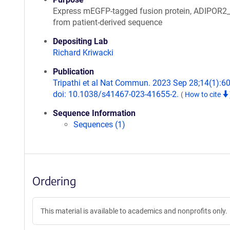
Express mEGFP-tagged fusion protein, ADIPOR
from patient-derived sequence
Depositing Lab
Richard Kriwacki
Publication
Tripathi et al Nat Commun. 2023 Sep 28;14(1):6
doi: 10.1038/s41467-023-41655-2.
(
How to cite
Sequence Information
Sequences (1)
Ordering
This material is available to academics and nonprofits only.