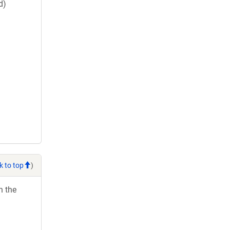
d)
k to top
)
h the