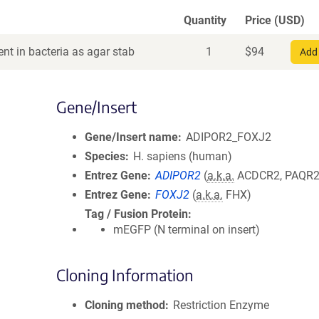
Quantity
Price (USD)
nt in bacteria as agar stab
1
$
94
Add 
Gene/Insert
Gene/Insert name
ADIPOR2_FOXJ2
Species
H. sapiens (human)
Entrez Gene
ADIPOR2
(
a.k.a.
ACDCR2, PAQR2
Entrez Gene
FOXJ2
(
a.k.a.
FHX)
Tag / Fusion Protein
mEGFP (N terminal on insert)
Cloning Information
Cloning method
Restriction Enzyme