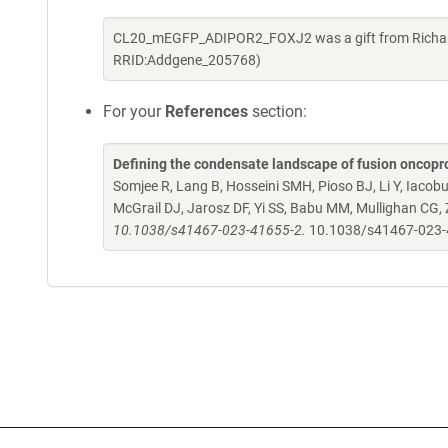
CL20_mEGFP_ADIPOR2_FOXJ2 was a gift from Richard 
RRID:Addgene_205768)
For your
References
section:
Defining the condensate landscape of fusion oncopr
Somjee R, Lang B, Hosseini SMH, Pioso BJ, Li Y, Iacob
McGrail DJ, Jarosz DF, Yi SS, Babu MM, Mullighan CG,
10.1038/s41467-023-41655-2.
10.1038/s41467-023