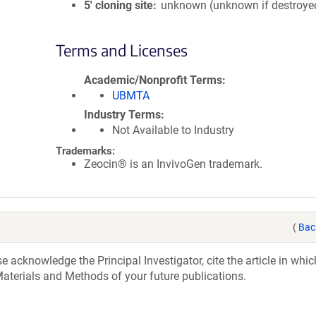
5′ cloning site
unknown (unknown if destroye
Terms and Licenses
Academic/Nonprofit Terms
UBMTA
Industry Terms
Not Available to Industry
Trademarks:
Zeocin® is an InvivoGen trademark.
(
Bac
acknowledge the Principal Investigator, cite the article in whic
aterials and Methods of your future publications.