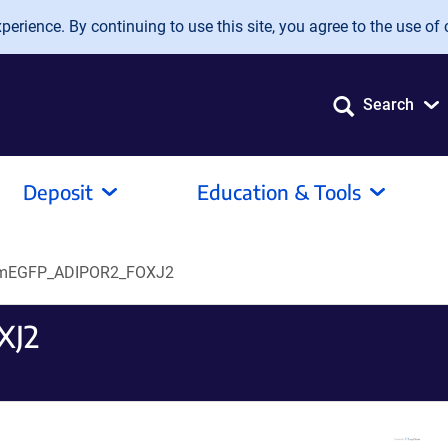
erience. By continuing to use this site, you agree to the use of 
Search
Deposit
Education & Tools
mEGFP_ADIPOR2_FOXJ2
XJ2