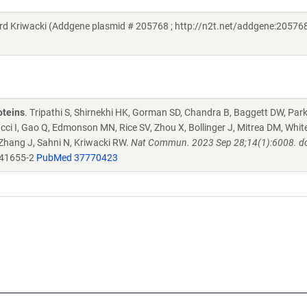
Kriwacki (Addgene plasmid # 205768 ; http://n2t.net/addgene:205768
oteins
. Tripathi S, Shirnekhi HK, Gorman SD, Chandra B, Baggett DW, Par
ucci I, Gao Q, Edmonson MN, Rice SV, Zhou X, Bollinger J, Mitrea DM, Whit
 Zhang J, Sahni N, Kriwacki RW.
Nat Commun. 2023 Sep 28;14(1):6008. do
-41655-2
PubMed 37770423