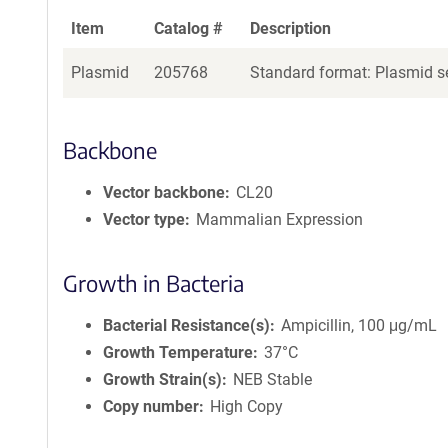
Item
Catalog #
Description
Plasmid
205768
Standard format: Plasmid se
Backbone
Vector backbone
CL20
Vector type
Mammalian Expression
Growth in Bacteria
Bacterial Resistance(s)
Ampicillin, 100 μg/mL
Growth Temperature
37°C
Growth Strain(s)
NEB Stable
Copy number
High Copy