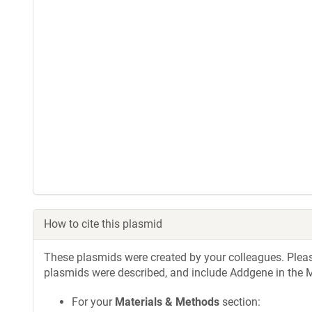
How to cite this plasmid
These plasmids were created by your colleagues. Please 
plasmids were described, and include Addgene in the M
For your
Materials & Methods
section: