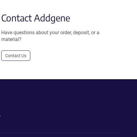
Contact Addgene
Have questions about your order, deposit, or a
material?
Contact Us
.