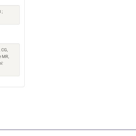
 ;
k CG,
e MR,
i: