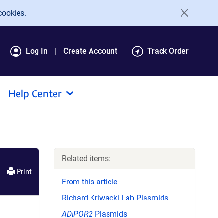
cookies.
Log In
Create Account
Track Order
Help Center
Related items:
Print
From this article
Richard Kriwacki Lab Plasmids
ADIPOR2
Plasmids