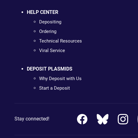
HELP CENTER
Depositing
Ordering
Technical Resources
Viral Service
DEPOSIT PLASMIDS
Why Deposit with Us
Start a Deposit
Stay connected!