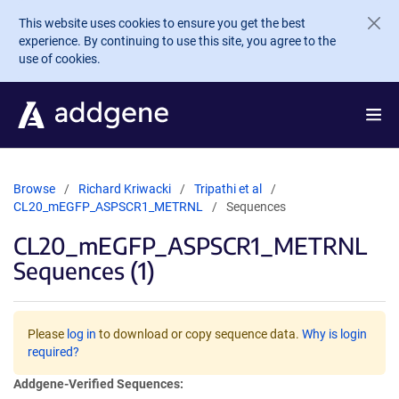
Skip to main content
This website uses cookies to ensure you get the best
experience. By continuing to use this site, you agree to the
use of cookies.
Browse
Richard Kriwacki
Tripathi et al
CL20_mEGFP_ASPSCR1_METRNL
Sequences
CL20_mEGFP_ASPSCR1_METRNL
Sequences (1)
Please
log in
to download or copy sequence data.
Why is login
required?
Addgene-Verified Sequences: