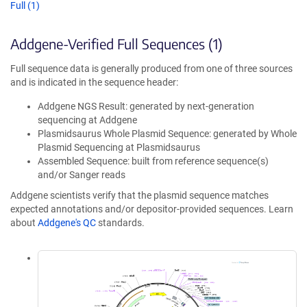
Full (1)
Addgene-Verified Full Sequences (1)
Full sequence data is generally produced from one of three sources
and is indicated in the sequence header:
Addgene NGS Result: generated by next-generation
sequencing at Addgene
Plasmidsaurus Whole Plasmid Sequence: generated by Whole
Plasmid Sequencing at Plasmidsaurus
Assembled Sequence: built from reference sequence(s)
and/or Sanger reads
Addgene scientists verify that the plasmid sequence matches
expected annotations and/or depositor-provided sequences. Learn
about
Addgene's QC
standards.