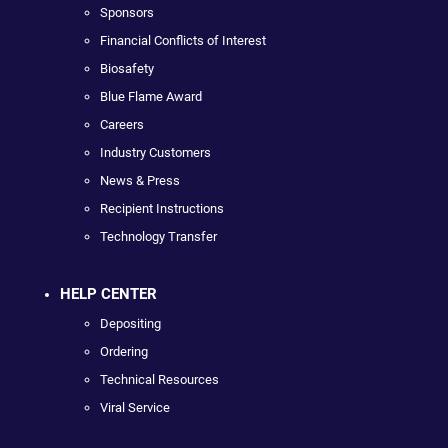
Sponsors
Financial Conflicts of Interest
Biosafety
Blue Flame Award
Careers
Industry Customers
News & Press
Recipient Instructions
Technology Transfer
HELP CENTER
Depositing
Ordering
Technical Resources
Viral Service