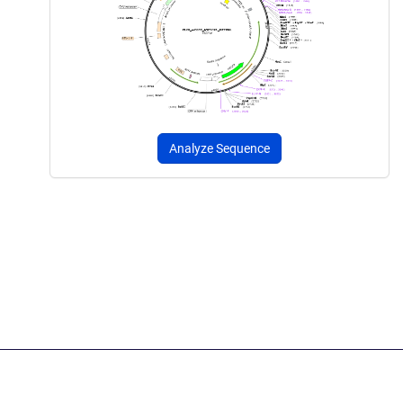
Analyze Sequence