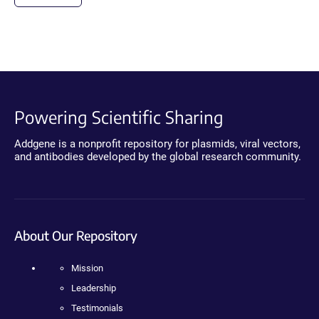
Powering Scientific Sharing
Addgene is a nonprofit repository for plasmids, viral vectors,
and antibodies developed by the global research community.
About Our Repository
Mission
Leadership
Testimonials