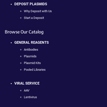
DEPOSIT PLASMIDS
Why Deposit with Us
Start a Deposit
Browse Our Catalog
GENERAL REAGENTS
Antibodies
Plasmids
Plasmid Kits
Pooled Libraries
VIRAL SERVICE
AAV
Lentivirus