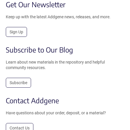
Get Our Newsletter
Keep up with the latest Addgene news, releases, and more.
Sign Up
Subscribe to Our Blog
Learn about new materials in the repository and helpful
community resources.
Subscribe
Contact Addgene
Have questions about your order, deposit, or a material?
Contact Us