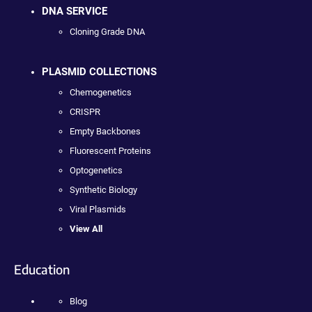
DNA SERVICE
Cloning Grade DNA
PLASMID COLLECTIONS
Chemogenetics
CRISPR
Empty Backbones
Fluorescent Proteins
Optogenetics
Synthetic Biology
Viral Plasmids
View All
Education
Blog