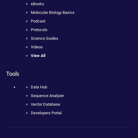
eBooks
Molecular Biology Basics
Podcast
Protocols
Science Guides
Videos
View All
Tools
Data Hub
Sequence Analyzer
Vector Database
Developers Portal