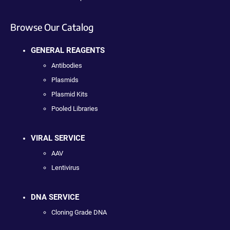
Browse Our Catalog
GENERAL REAGENTS
Antibodies
Plasmids
Plasmid Kits
Pooled Libraries
VIRAL SERVICE
AAV
Lentivirus
DNA SERVICE
Cloning Grade DNA