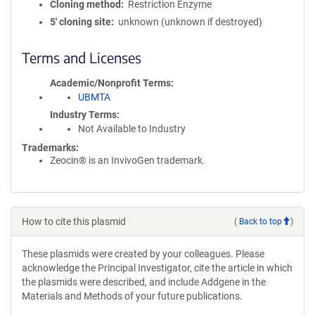
Cloning method
Restriction Enzyme
5′ cloning site
unknown (unknown if destroyed)
Terms and Licenses
Academic/Nonprofit Terms
UBMTA
Industry Terms
Not Available to Industry
Trademarks:
Zeocin® is an InvivoGen trademark.
How to cite this plasmid
(
Back to top
)
These plasmids were created by your colleagues. Please
acknowledge the Principal Investigator, cite the article in which
the plasmids were described, and include Addgene in the
Materials and Methods of your future publications.