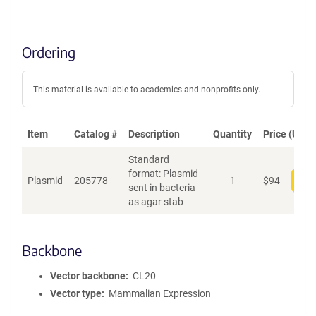
Ordering
This material is available to academics and nonprofits only.
Item
Catalog #
Description
Quantity
Price (USD)
Standard
format: Plasmid
Plasmid
205778
1
$
94
Add
sent in bacteria
as agar stab
Backbone
Vector backbone
CL20
Vector type
Mammalian Expression