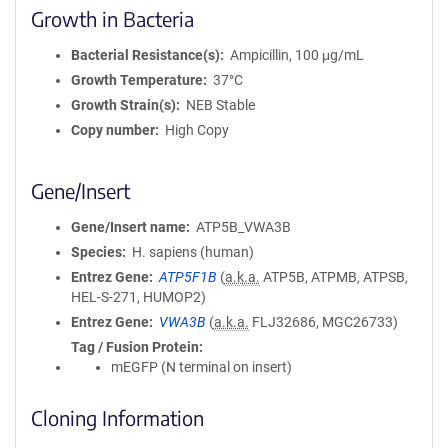
Growth in Bacteria
Bacterial Resistance(s)
Ampicillin, 100 μg/mL
Growth Temperature
37°C
Growth Strain(s)
NEB Stable
Copy number
High Copy
Gene/Insert
Gene/Insert name
ATP5B_VWA3B
Species
H. sapiens (human)
Entrez Gene
ATP5F1B
(
a.k.a.
ATP5B, ATPMB, ATPSB,
HEL-S-271, HUMOP2)
Entrez Gene
VWA3B
(
a.k.a.
FLJ32686, MGC26733)
Tag / Fusion Protein
mEGFP (N terminal on insert)
Cloning Information