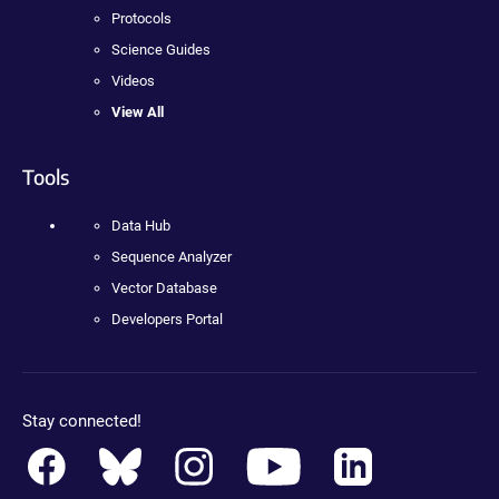
Protocols
Science Guides
Videos
View All
Tools
Data Hub
Sequence Analyzer
Vector Database
Developers Portal
Stay connected!