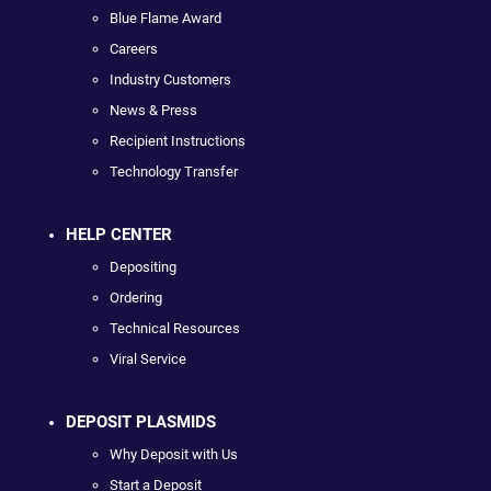
Blue Flame Award
Careers
Industry Customers
News & Press
Recipient Instructions
Technology Transfer
HELP CENTER
Depositing
Ordering
Technical Resources
Viral Service
DEPOSIT PLASMIDS
Why Deposit with Us
Start a Deposit