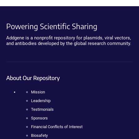
Powering Scientific Sharing
Addgene is a nonprofit repository for plasmids, viral vectors,
and antibodies developed by the global research community.
About Our Repository
Mission
Leadership
Testimonials
Sponsors
Financial Conflicts of Interest
Biosafety