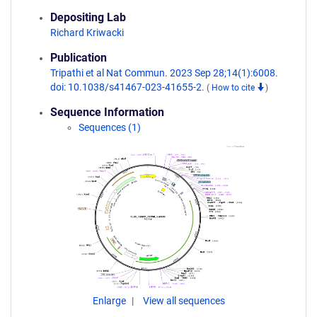
Depositing Lab
Richard Kriwacki
Publication
Tripathi et al Nat Commun. 2023 Sep 28;14(1):6008.
doi: 10.1038/s41467-023-41655-2.
(
How to cite
)
Sequence Information
Sequences (1)
Enlarge
View all sequences