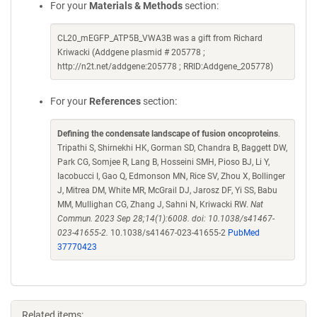
For your
Materials & Methods
section:
CL20_mEGFP_ATP5B_VWA3B was a gift from Richard
Kriwacki (Addgene plasmid # 205778 ;
http://n2t.net/addgene:205778 ; RRID:Addgene_205778)
For your
References
section:
Defining the condensate landscape of fusion oncoproteins
.
Tripathi S, Shirnekhi HK, Gorman SD, Chandra B, Baggett DW,
Park CG, Somjee R, Lang B, Hosseini SMH, Pioso BJ, Li Y,
Iacobucci I, Gao Q, Edmonson MN, Rice SV, Zhou X, Bollinger
J, Mitrea DM, White MR, McGrail DJ, Jarosz DF, Yi SS, Babu
MM, Mullighan CG, Zhang J, Sahni N, Kriwacki RW.
Nat
Commun. 2023 Sep 28;14(1):6008. doi: 10.1038/s41467-
023-41655-2.
10.1038/s41467-023-41655-2
PubMed
37770423
Related items: