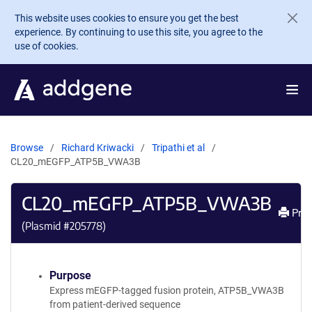
Skip to main content
This website uses cookies to ensure you get the best
experience. By continuing to use this site, you agree to the
use of cookies.
Browse
Richard Kriwacki
Tripathi et al
CL20_mEGFP_ATP5B_VWA3B
CL20_mEGFP_ATP5B_VWA3B
Prin
(Plasmid #
205778
)
Purpose
Express mEGFP-tagged fusion protein, ATP5B_VWA3B
from patient-derived sequence