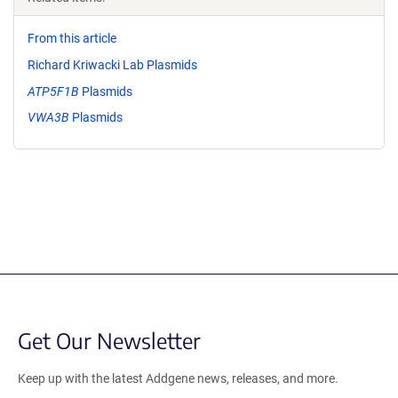
From this article
Richard Kriwacki Lab Plasmids
ATP5F1B
Plasmids
VWA3B
Plasmids
Get Our Newsletter
Keep up with the latest Addgene news, releases, and more.