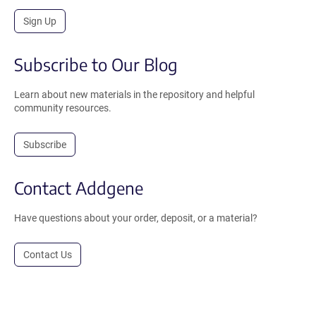
Sign Up
Subscribe to Our Blog
Learn about new materials in the repository and helpful
community resources.
Subscribe
Contact Addgene
Have questions about your order, deposit, or a material?
Contact Us