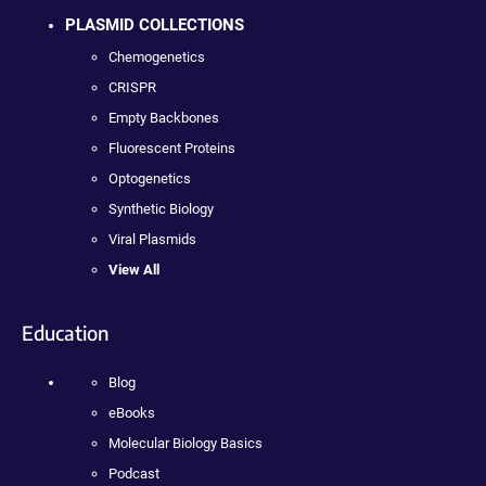
PLASMID COLLECTIONS
Chemogenetics
CRISPR
Empty Backbones
Fluorescent Proteins
Optogenetics
Synthetic Biology
Viral Plasmids
View All
Education
Blog
eBooks
Molecular Biology Basics
Podcast