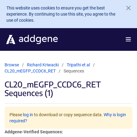
Skip to main content
This website uses cookies to ensure you get the best
experience. By continuing to use this site, you agree to the
use of cookies.
Browse
Richard Kriwacki
Tripathi et al
CL20_mEGFP_CCDC6_RET
Sequences
CL20_mEGFP_CCDC6_RET
Sequences (1)
Please
log in
to download or copy sequence data.
Why is login
required?
Addgene-Verified Sequences: