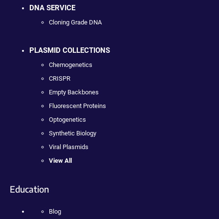
DNA SERVICE
Cloning Grade DNA
PLASMID COLLECTIONS
Chemogenetics
CRISPR
Empty Backbones
Fluorescent Proteins
Optogenetics
Synthetic Biology
Viral Plasmids
View All
Education
Blog