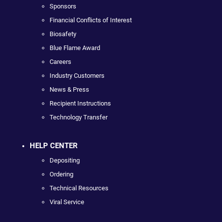
Sponsors
Financial Conflicts of Interest
Biosafety
Blue Flame Award
Careers
Industry Customers
News & Press
Recipient Instructions
Technology Transfer
HELP CENTER
Depositing
Ordering
Technical Resources
Viral Service