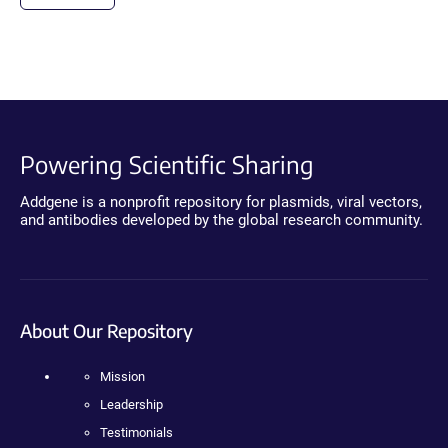
Powering Scientific Sharing
Addgene is a nonprofit repository for plasmids, viral vectors,
and antibodies developed by the global research community.
About Our Repository
Mission
Leadership
Testimonials