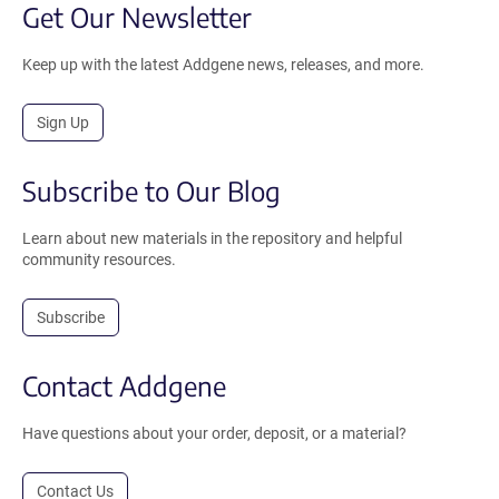
Get Our Newsletter
Keep up with the latest Addgene news, releases, and more.
Sign Up
Subscribe to Our Blog
Learn about new materials in the repository and helpful
community resources.
Subscribe
Contact Addgene
Have questions about your order, deposit, or a material?
Contact Us