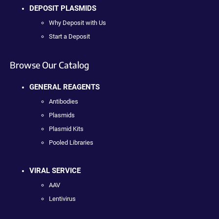
DEPOSIT PLASMIDS
Why Deposit with Us
Start a Deposit
Browse Our Catalog
GENERAL REAGENTS
Antibodies
Plasmids
Plasmid Kits
Pooled Libraries
VIRAL SERVICE
AAV
Lentivirus