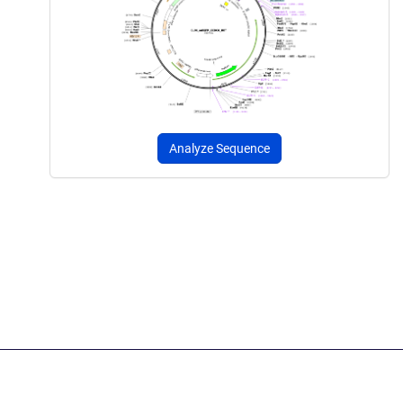
Analyze Sequence