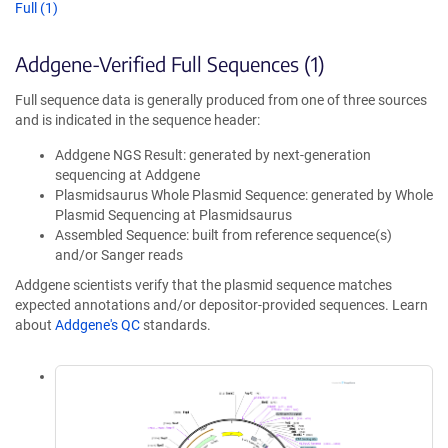
Full (1)
Addgene-Verified Full Sequences (1)
Full sequence data is generally produced from one of three sources
and is indicated in the sequence header:
Addgene NGS Result: generated by next-generation
sequencing at Addgene
Plasmidsaurus Whole Plasmid Sequence: generated by Whole
Plasmid Sequencing at Plasmidsaurus
Assembled Sequence: built from reference sequence(s)
and/or Sanger reads
Addgene scientists verify that the plasmid sequence matches
expected annotations and/or depositor-provided sequences. Learn
about
Addgene's QC
standards.