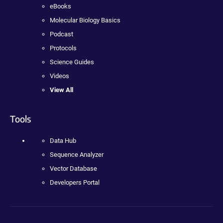
eBooks
Molecular Biology Basics
Podcast
Protocols
Science Guides
Videos
View All
Tools
Data Hub
Sequence Analyzer
Vector Database
Developers Portal