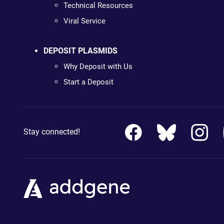
Technical Resources
Viral Service
DEPOSIT PLASMIDS
Why Deposit with Us
Start a Deposit
Stay connected!