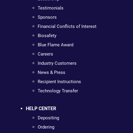
Testimonials
Sponsors
Financial Conflicts of Interest
Biosafety
Blue Flame Award
Careers
Industry Customers
News & Press
Recipient Instructions
Technology Transfer
HELP CENTER
Depositing
Ordering