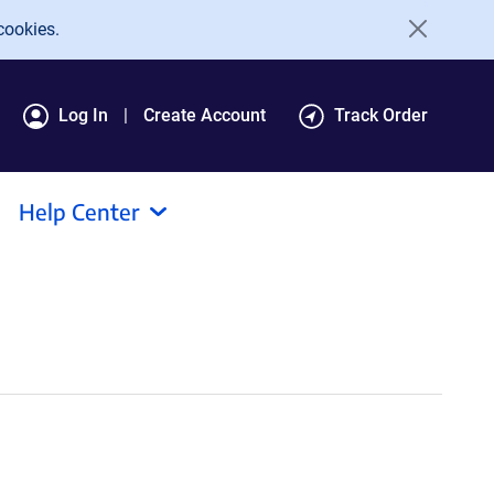
cookies.
Log In
Create Account
Track Order
Help Center