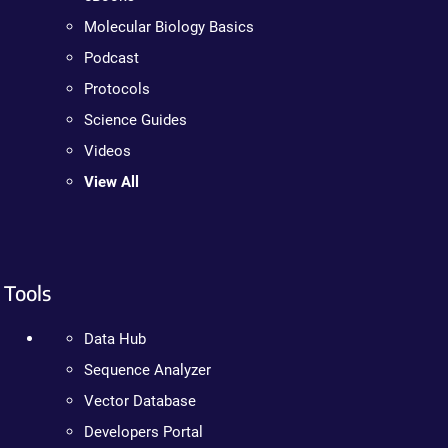
Molecular Biology Basics
Podcast
Protocols
Science Guides
Videos
View All
Tools
Data Hub
Sequence Analyzer
Vector Database
Developers Portal