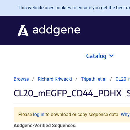
Skip to main content
This website uses cookies to ensure you get the best exp
Catalog
Browse
Richard Kriwacki
Tripathi et al
CL20_
CL20_mEGFP_CD44_PDHX
S
Please
log in
to download or copy sequence data.
Why 
Addgene-Verified Sequences: