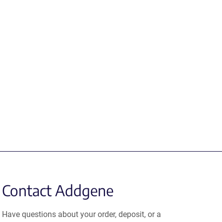
Contact Addgene
Have questions about your order, deposit, or a