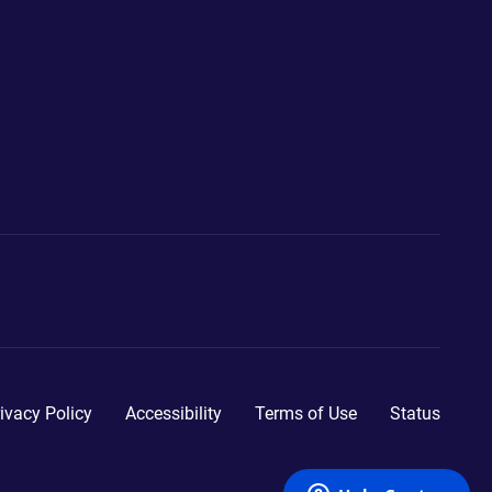
ivacy Policy
Accessibility
Terms of Use
Status