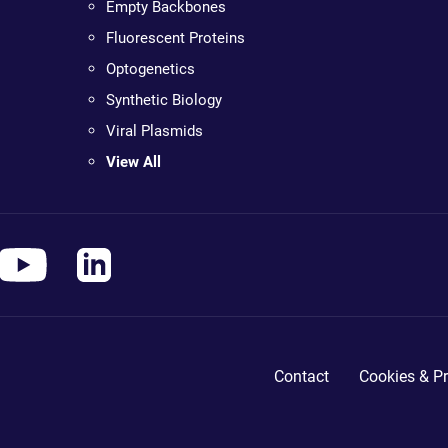
Empty Backbones
Fluorescent Proteins
Optogenetics
Synthetic Biology
Viral Plasmids
View All
Contact
Cookies & Pr