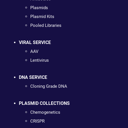
Plasmids
Plasmid Kits
Pooled Libraries
VIRAL SERVICE
AAV
Lentivirus
DNA SERVICE
Cloning Grade DNA
PLASMID COLLECTIONS
Chemogenetics
CRISPR