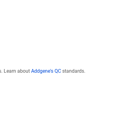
s. Learn about
Addgene's QC
standards.