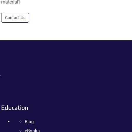
material?
Contact Us
.
Education
Blog
eBooks