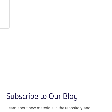
Subscribe to Our Blog
Learn about new materials in the repository and