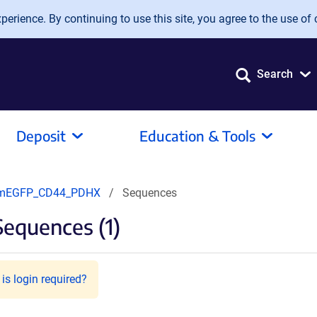
erience. By continuing to use this site, you agree to the use of 
Search
Deposit
Education & Tools
mEGFP_CD44_PDHX
Sequences
equences (1)
is login required?