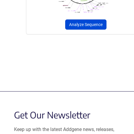
Analyze Sequence
Get Our Newsletter
Keep up with the latest Addgene news, releases,