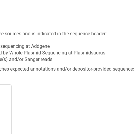
ee sources and is indicated in the sequence header:
n sequencing at Addgene
d by Whole Plasmid Sequencing at Plasmidsaurus
e(s) and/or Sanger reads
tches expected annotations and/or depositor-provided sequence