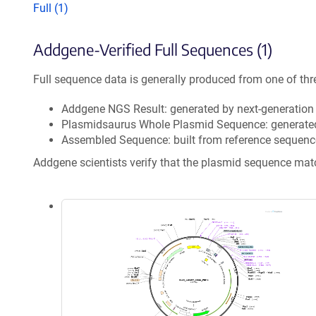
Full (1)
Addgene-Verified Full Sequences (1)
Full sequence data is generally produced from one of thr
Addgene NGS Result: generated by next-generatio
Plasmidsaurus Whole Plasmid Sequence: generate
Assembled Sequence: built from reference sequenc
Addgene scientists verify that the plasmid sequence ma