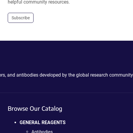
helpful community resources.
Subscribe
ctors, and antibodies developed by the global research community
Browse Our Catalog
GENERAL REAGENTS
Antibodies