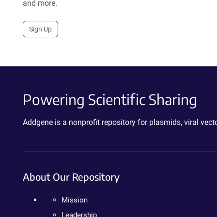
and more.
Sign Up
Powering Scientific Sharing
Addgene is a nonprofit repository for plasmids, viral ve
About Our Repository
Mission
Leadership