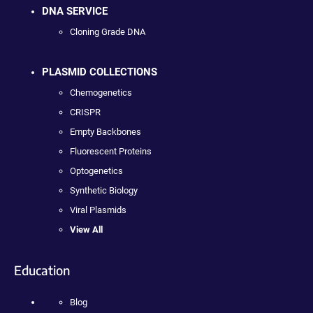
DNA SERVICE
Cloning Grade DNA
PLASMID COLLECTIONS
Chemogenetics
CRISPR
Empty Backbones
Fluorescent Proteins
Optogenetics
Synthetic Biology
Viral Plasmids
View All
Education
Blog