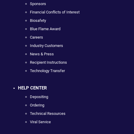
Sponsors
Financial Conflicts of Interest
Biosafety
Blue Flame Award
Careers
Industry Customers
News & Press
Recipient Instructions
Technology Transfer
HELP CENTER
Depositing
Ordering
Technical Resources
Viral Service