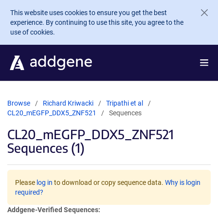
Skip to main content
This website uses cookies to ensure you get the best
experience. By continuing to use this site, you agree to the
use of cookies.
Browse
Richard Kriwacki
Tripathi et al
CL20_mEGFP_DDX5_ZNF521
Sequences
CL20_mEGFP_DDX5_ZNF521
Sequences (1)
Please
log in
to download or copy sequence data.
Why is login
required?
Addgene-Verified Sequences: