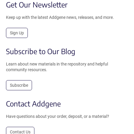
Get Our Newsletter
Keep up with the latest Addgene news, releases, and more.
Sign Up
Subscribe to Our Blog
Learn about new materials in the repository and helpful
community resources.
Subscribe
Contact Addgene
Have questions about your order, deposit, or a material?
Contact Us