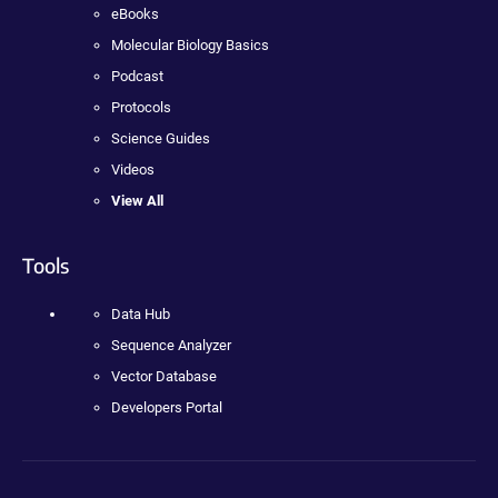
eBooks
Molecular Biology Basics
Podcast
Protocols
Science Guides
Videos
View All
Tools
Data Hub
Sequence Analyzer
Vector Database
Developers Portal