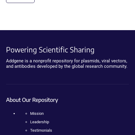
Powering Scientific Sharing
Addgene is a nonprofit repository for plasmids, viral vectors,
and antibodies developed by the global research community.
About Our Repository
Mission
Leadership
Testimonials