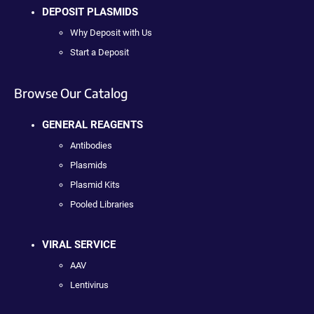
DEPOSIT PLASMIDS
Why Deposit with Us
Start a Deposit
Browse Our Catalog
GENERAL REAGENTS
Antibodies
Plasmids
Plasmid Kits
Pooled Libraries
VIRAL SERVICE
AAV
Lentivirus