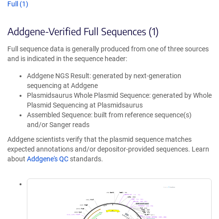
Full (1)
Addgene-Verified Full Sequences (1)
Full sequence data is generally produced from one of three sources
and is indicated in the sequence header:
Addgene NGS Result: generated by next-generation
sequencing at Addgene
Plasmidsaurus Whole Plasmid Sequence: generated by Whole
Plasmid Sequencing at Plasmidsaurus
Assembled Sequence: built from reference sequence(s)
and/or Sanger reads
Addgene scientists verify that the plasmid sequence matches
expected annotations and/or depositor-provided sequences. Learn
about
Addgene's QC
standards.