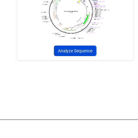
Analyze Sequence