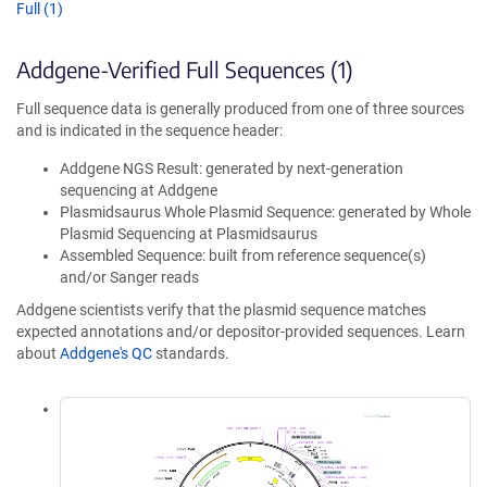
Full (1)
Addgene-Verified Full Sequences (1)
Full sequence data is generally produced from one of three sources
and is indicated in the sequence header:
Addgene NGS Result: generated by next-generation
sequencing at Addgene
Plasmidsaurus Whole Plasmid Sequence: generated by Whole
Plasmid Sequencing at Plasmidsaurus
Assembled Sequence: built from reference sequence(s)
and/or Sanger reads
Addgene scientists verify that the plasmid sequence matches
expected annotations and/or depositor-provided sequences. Learn
about
Addgene's QC
standards.