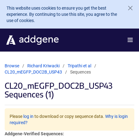
Skip to main content
This website uses cookies to ensure you get the best
experience. By continuing to use this site, you agree to the
use of cookies.
Browse
Richard Kriwacki
Tripathi et al
CL20_mEGFP_DOC2B_USP43
Sequences
CL20_mEGFP_DOC2B_USP43
Sequences (1)
Please
log in
to download or copy sequence data.
Why is login
required?
Addgene-Verified Sequences: