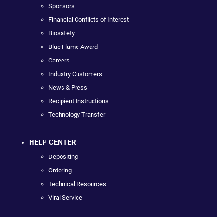
Sponsors
Financial Conflicts of Interest
Biosafety
Blue Flame Award
Careers
Industry Customers
News & Press
Recipient Instructions
Technology Transfer
HELP CENTER
Depositing
Ordering
Technical Resources
Viral Service