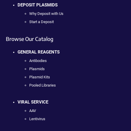
DEPOSIT PLASMIDS
Why Deposit with Us
Start a Deposit
Browse Our Catalog
GENERAL REAGENTS
Antibodies
Plasmids
Plasmid Kits
Pooled Libraries
VIRAL SERVICE
AAV
Lentivirus