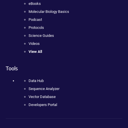
eBooks
Molecular Biology Basics
Podcast
Protocols
Science Guides
Videos
View All
Tools
Data Hub
Sequence Analyzer
Vector Database
Developers Portal