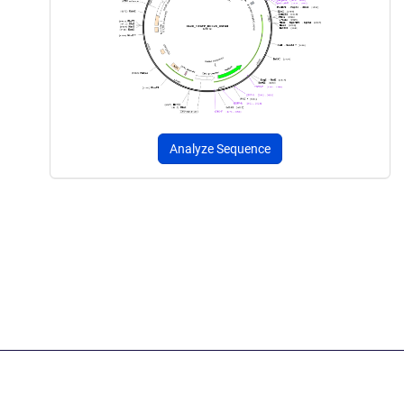
Analyze Sequence