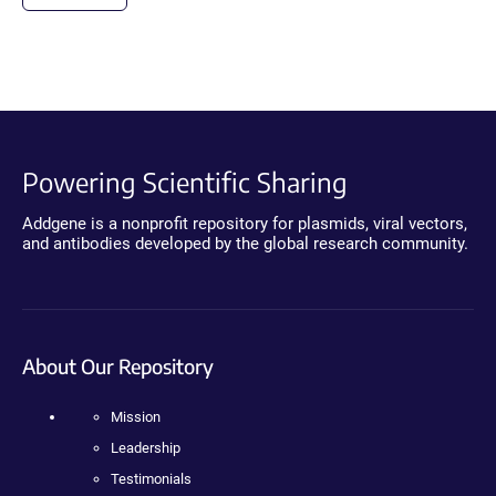
Powering Scientific Sharing
Addgene is a nonprofit repository for plasmids, viral vectors,
and antibodies developed by the global research community.
About Our Repository
Mission
Leadership
Testimonials