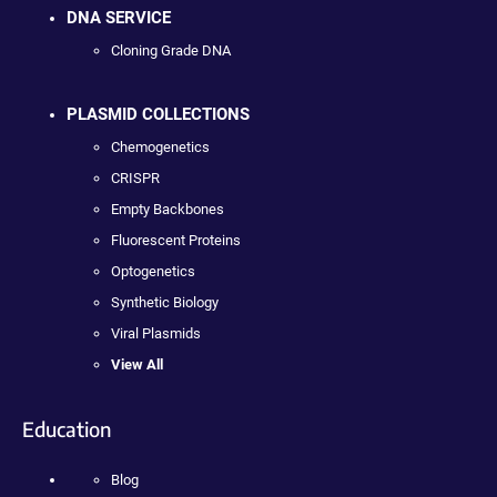
DNA SERVICE
Cloning Grade DNA
PLASMID COLLECTIONS
Chemogenetics
CRISPR
Empty Backbones
Fluorescent Proteins
Optogenetics
Synthetic Biology
Viral Plasmids
View All
Education
Blog