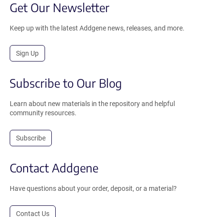
Get Our Newsletter
Keep up with the latest Addgene news, releases, and more.
Sign Up
Subscribe to Our Blog
Learn about new materials in the repository and helpful
community resources.
Subscribe
Contact Addgene
Have questions about your order, deposit, or a material?
Contact Us