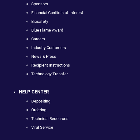
Sponsors
Financial Conflicts of Interest
Biosafety
Blue Flame Award
Careers
Industry Customers
News & Press
Recipient Instructions
Technology Transfer
HELP CENTER
Depositing
Ordering
Technical Resources
Viral Service