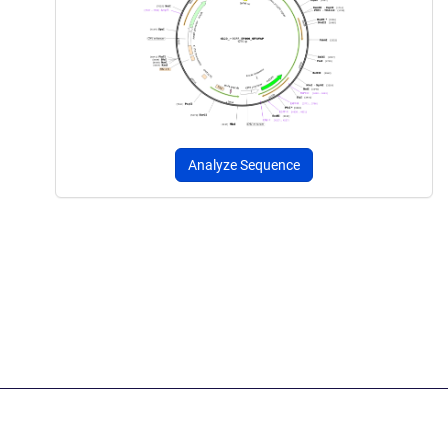
Analyze Sequence