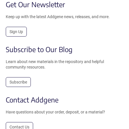
Get Our Newsletter
Keep up with the latest Addgene news, releases, and more.
Sign Up
Subscribe to Our Blog
Learn about new materials in the repository and helpful
community resources.
Subscribe
Contact Addgene
Have questions about your order, deposit, or a material?
Contact Us