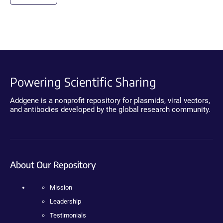
Powering Scientific Sharing
Addgene is a nonprofit repository for plasmids, viral vectors,
and antibodies developed by the global research community.
About Our Repository
Mission
Leadership
Testimonials