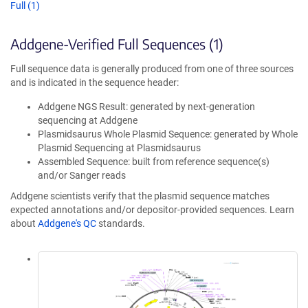
Full (1)
Addgene-Verified Full Sequences (1)
Full sequence data is generally produced from one of three sources
and is indicated in the sequence header:
Addgene NGS Result: generated by next-generation
sequencing at Addgene
Plasmidsaurus Whole Plasmid Sequence: generated by Whole
Plasmid Sequencing at Plasmidsaurus
Assembled Sequence: built from reference sequence(s)
and/or Sanger reads
Addgene scientists verify that the plasmid sequence matches
expected annotations and/or depositor-provided sequences. Learn
about
Addgene's QC
standards.