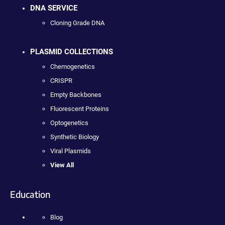
DNA SERVICE
Cloning Grade DNA
PLASMID COLLECTIONS
Chemogenetics
CRISPR
Empty Backbones
Fluorescent Proteins
Optogenetics
Synthetic Biology
Viral Plasmids
View All
Education
Blog