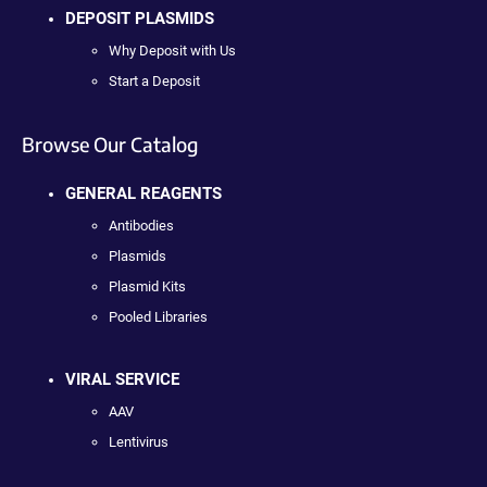
DEPOSIT PLASMIDS
Why Deposit with Us
Start a Deposit
Browse Our Catalog
GENERAL REAGENTS
Antibodies
Plasmids
Plasmid Kits
Pooled Libraries
VIRAL SERVICE
AAV
Lentivirus