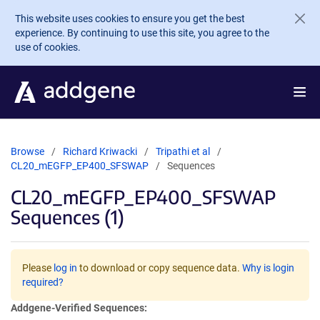
Skip to main content
This website uses cookies to ensure you get the best
experience. By continuing to use this site, you agree to the
use of cookies.
Browse
Richard Kriwacki
Tripathi et al
CL20_mEGFP_EP400_SFSWAP
Sequences
CL20_mEGFP_EP400_SFSWAP
Sequences (1)
Please
log in
to download or copy sequence data.
Why is login
required?
Addgene-Verified Sequences: