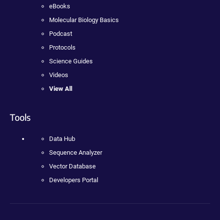
eBooks
Molecular Biology Basics
Podcast
Protocols
Science Guides
Videos
View All
Tools
Data Hub
Sequence Analyzer
Vector Database
Developers Portal