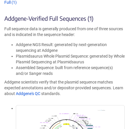
Full (1)
Addgene-Verified Full Sequences (1)
Full sequence data is generally produced from one of three sources
and is indicated in the sequence header:
Addgene NGS Result: generated by next-generation
sequencing at Addgene
Plasmidsaurus Whole Plasmid Sequence: generated by Whole
Plasmid Sequencing at Plasmidsaurus
Assembled Sequence: built from reference sequence(s)
and/or Sanger reads
Addgene scientists verify that the plasmid sequence matches
expected annotations and/or depositor-provided sequences. Learn
about
Addgene's QC
standards.