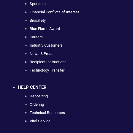
Sponsors
Financial Conflicts of Interest
Biosafety
Blue Flame Award
Careers
Industry Customers
News & Press
Recipient Instructions
Technology Transfer
HELP CENTER
Depositing
Ordering
Technical Resources
Viral Service