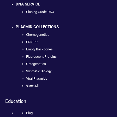
DNA SERVICE
Cloning Grade DNA
PLASMID COLLECTIONS
Chemogenetics
CRISPR
Empty Backbones
Fluorescent Proteins
Optogenetics
Synthetic Biology
Viral Plasmids
View All
Education
Blog