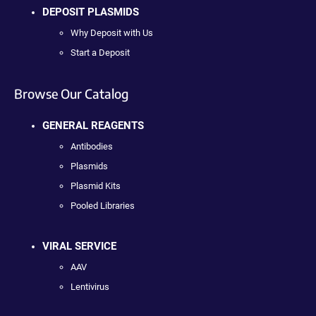
DEPOSIT PLASMIDS
Why Deposit with Us
Start a Deposit
Browse Our Catalog
GENERAL REAGENTS
Antibodies
Plasmids
Plasmid Kits
Pooled Libraries
VIRAL SERVICE
AAV
Lentivirus