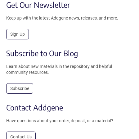
Get Our Newsletter
Keep up with the latest Addgene news, releases, and more.
Sign Up
Subscribe to Our Blog
Learn about new materials in the repository and helpful
community resources.
Subscribe
Contact Addgene
Have questions about your order, deposit, or a material?
Contact Us