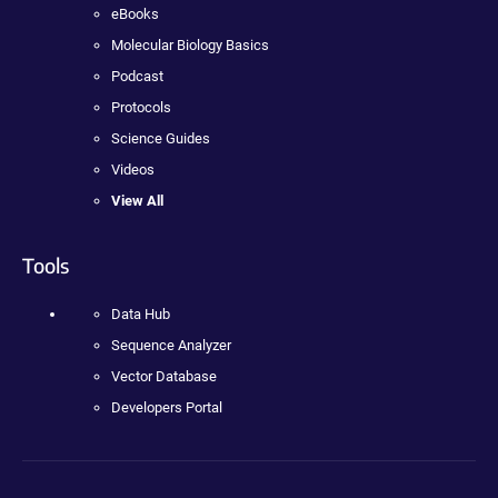
eBooks
Molecular Biology Basics
Podcast
Protocols
Science Guides
Videos
View All
Tools
Data Hub
Sequence Analyzer
Vector Database
Developers Portal