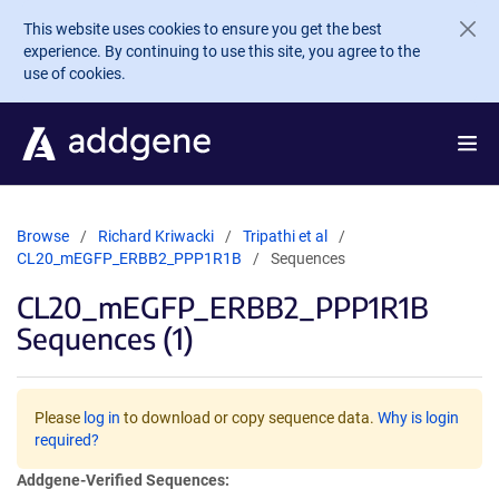
Skip to main content
This website uses cookies to ensure you get the best
experience. By continuing to use this site, you agree to the
use of cookies.
Browse
Richard Kriwacki
Tripathi et al
CL20_mEGFP_ERBB2_PPP1R1B
Sequences
CL20_mEGFP_ERBB2_PPP1R1B
Sequences (1)
Please
log in
to download or copy sequence data.
Why is login
required?
Addgene-Verified Sequences: