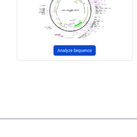
Analyze Sequence