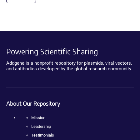
Powering Scientific Sharing
Addgene is a nonprofit repository for plasmids, viral vectors,
and antibodies developed by the global research community.
About Our Repository
Mission
Leadership
Testimonials