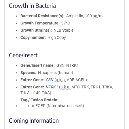
Growth in Bacteria
Bacterial Resistance(s)
Ampicillin, 100 μg/mL
Growth Temperature
37°C
Growth Strain(s)
NEB Stable
Copy number
High Copy
Gene/Insert
Gene/Insert name
GSN_NTRK1
Species
H. sapiens (human)
Entrez Gene
GSN
(
a.k.a.
ADF, AGEL)
Entrez Gene
NTRK1
(
a.k.a.
MTC, TRK, TRK1, TRKA,
Trk-A, p140-TrkA)
Tag / Fusion Protein
mEGFP (N terminal on insert)
Cloning Information