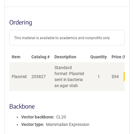
Ordering
This material is available to academics and nonprofits only.
Item
Catalog #
Description
Quantity
Price (USD)
Standard
format: Plasmid
Plasmid
205827
1
$
94
Add
sent in bacteria
as agar stab
Backbone
Vector backbone
CL20
Vector type
Mammalian Expression