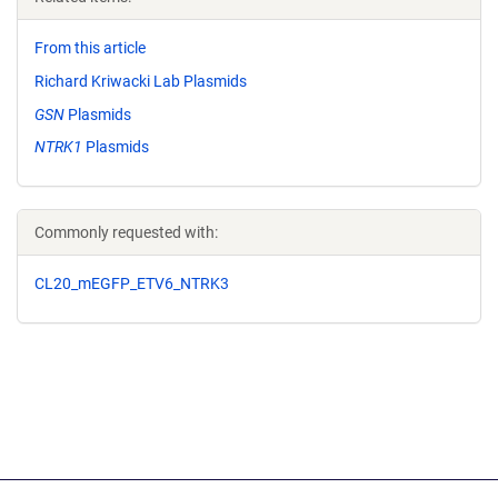
From this article
Richard Kriwacki Lab Plasmids
GSN
Plasmids
NTRK1
Plasmids
Commonly requested with:
CL20_mEGFP_ETV6_NTRK3