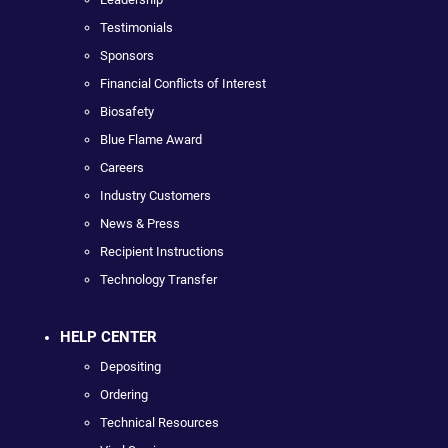
Testimonials
Sponsors
Financial Conflicts of Interest
Biosafety
Blue Flame Award
Careers
Industry Customers
News & Press
Recipient Instructions
Technology Transfer
HELP CENTER
Depositing
Ordering
Technical Resources