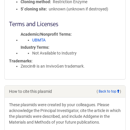
Cloning method
Restriction Enzyme
5′ cloning site
unknown (unknown if destroyed)
Terms and Licenses
Academic/Nonprofit Terms
UBMTA
Industry Terms
Not Available to Industry
Trademarks:
Zeocin® is an InvivoGen trademark.
How to cite this plasmid
(
Back to top
)
These plasmids were created by your colleagues. Please
acknowledge the Principal Investigator, cite the article in which
the plasmids were described, and include Addgene in the
Materials and Methods of your future publications.