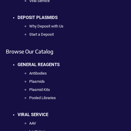
Viral Service
DEPOSIT PLASMIDS
Why Deposit with Us
Start a Deposit
Browse Our Catalog
GENERAL REAGENTS
Antibodies
Plasmids
Plasmid Kits
Pooled Libraries
VIRAL SERVICE
AAV