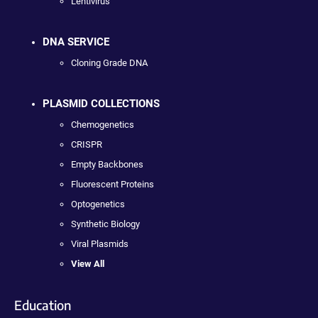
Lentivirus
DNA SERVICE
Cloning Grade DNA
PLASMID COLLECTIONS
Chemogenetics
CRISPR
Empty Backbones
Fluorescent Proteins
Optogenetics
Synthetic Biology
Viral Plasmids
View All
Education