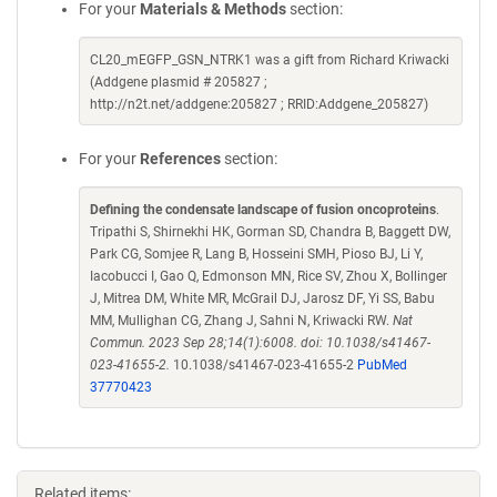
For your
Materials & Methods
section:
CL20_mEGFP_GSN_NTRK1 was a gift from Richard Kriwacki
(Addgene plasmid # 205827 ;
http://n2t.net/addgene:205827 ; RRID:Addgene_205827)
For your
References
section:
Defining the condensate landscape of fusion oncoproteins
.
Tripathi S, Shirnekhi HK, Gorman SD, Chandra B, Baggett DW,
Park CG, Somjee R, Lang B, Hosseini SMH, Pioso BJ, Li Y,
Iacobucci I, Gao Q, Edmonson MN, Rice SV, Zhou X, Bollinger
J, Mitrea DM, White MR, McGrail DJ, Jarosz DF, Yi SS, Babu
MM, Mullighan CG, Zhang J, Sahni N, Kriwacki RW.
Nat
Commun. 2023 Sep 28;14(1):6008. doi: 10.1038/s41467-
023-41655-2.
10.1038/s41467-023-41655-2
PubMed
37770423
Related items: