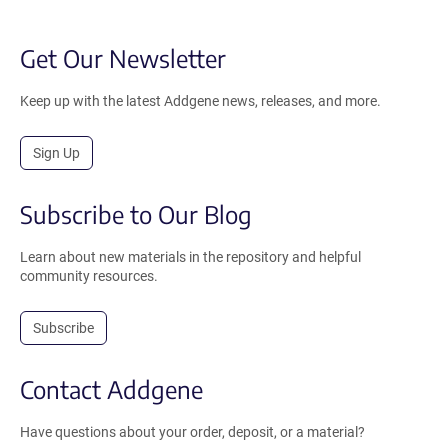
Get Our Newsletter
Keep up with the latest Addgene news, releases, and more.
Sign Up
Subscribe to Our Blog
Learn about new materials in the repository and helpful
community resources.
Subscribe
Contact Addgene
Have questions about your order, deposit, or a material?