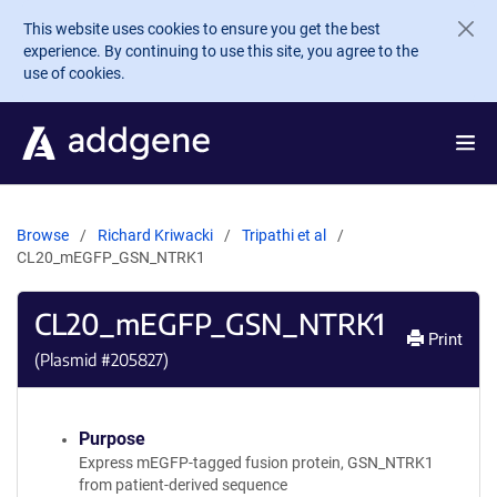
Skip to main content
This website uses cookies to ensure you get the best
experience. By continuing to use this site, you agree to the
use of cookies.
Browse
Richard Kriwacki
Tripathi et al
CL20_mEGFP_GSN_NTRK1
CL20_mEGFP_GSN_NTRK1
Print
(Plasmid #
205827
)
Purpose
Express mEGFP-tagged fusion protein, GSN_NTRK1
from patient-derived sequence