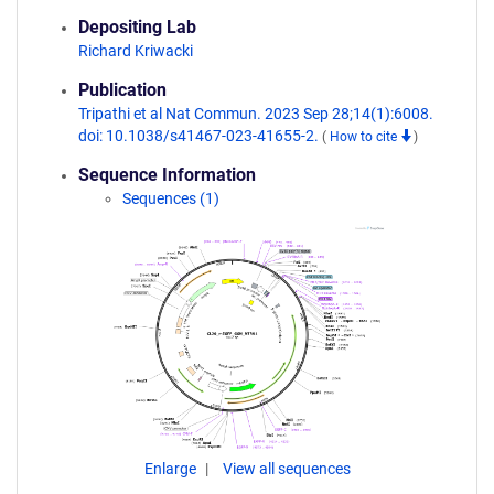
Depositing Lab
Richard Kriwacki
Publication
Tripathi et al Nat Commun. 2023 Sep 28;14(1):6008.
doi: 10.1038/s41467-023-41655-2.
(
How to cite
)
Sequence Information
Sequences (1)
Enlarge
View all sequences