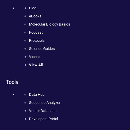
Blog
eBooks
Molecular Biology Basics
Podcast
Protocols
Science Guides
Videos
View All
Tools
Data Hub
Sequence Analyzer
Vector Database
Developers Portal