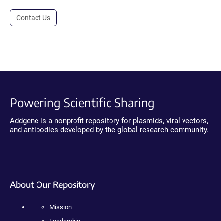
Contact Us
Powering Scientific Sharing
Addgene is a nonprofit repository for plasmids, viral vectors,
and antibodies developed by the global research community.
About Our Repository
Mission
Leadership