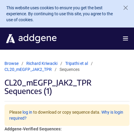
Skip to main content
This website uses cookies to ensure you get the best
experience. By continuing to use this site, you agree to the
use of cookies.
Browse
Richard Kriwacki
Tripathi et al
CL20_mEGFP_JAK2_TPR
Sequences
CL20_mEGFP_JAK2_TPR
Sequences (1)
Please
log in
to download or copy sequence data.
Why is login
required?
Addgene-Verified Sequences: