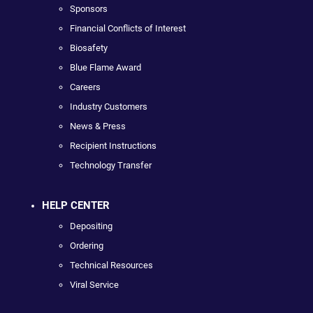
Sponsors
Financial Conflicts of Interest
Biosafety
Blue Flame Award
Careers
Industry Customers
News & Press
Recipient Instructions
Technology Transfer
HELP CENTER
Depositing
Ordering
Technical Resources
Viral Service