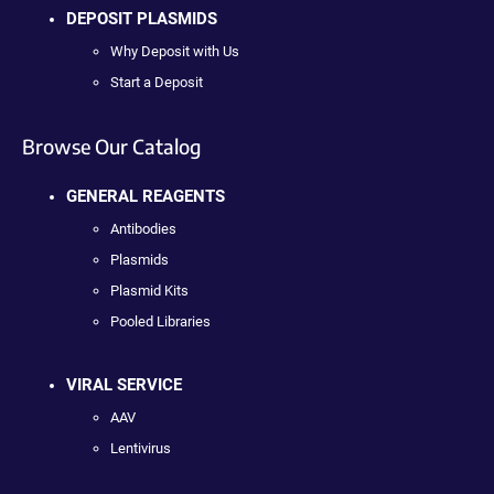
DEPOSIT PLASMIDS
Why Deposit with Us
Start a Deposit
Browse Our Catalog
GENERAL REAGENTS
Antibodies
Plasmids
Plasmid Kits
Pooled Libraries
VIRAL SERVICE
AAV
Lentivirus