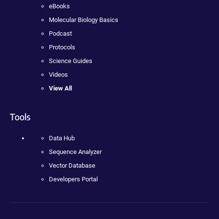
eBooks
Molecular Biology Basics
Podcast
Protocols
Science Guides
Videos
View All
Tools
Data Hub
Sequence Analyzer
Vector Database
Developers Portal