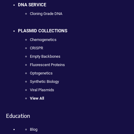
DNA SERVICE
Cloning Grade DNA
PLASMID COLLECTIONS
Chemogenetics
CRISPR
Empty Backbones
Fluorescent Proteins
Optogenetics
Synthetic Biology
Viral Plasmids
View All
Education
Blog