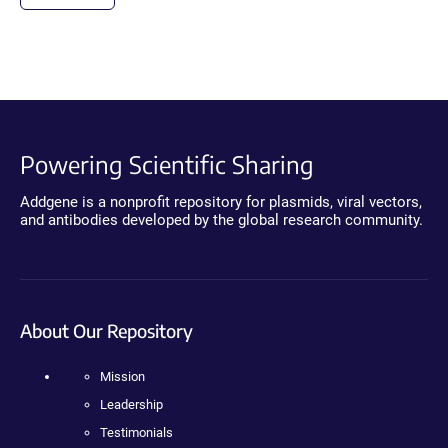
Powering Scientific Sharing
Addgene is a nonprofit repository for plasmids, viral vectors,
and antibodies developed by the global research community.
About Our Repository
Mission
Leadership
Testimonials