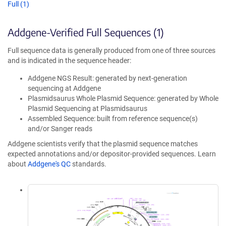
Full (1)
Addgene-Verified Full Sequences (1)
Full sequence data is generally produced from one of three sources
and is indicated in the sequence header:
Addgene NGS Result: generated by next-generation
sequencing at Addgene
Plasmidsaurus Whole Plasmid Sequence: generated by Whole
Plasmid Sequencing at Plasmidsaurus
Assembled Sequence: built from reference sequence(s)
and/or Sanger reads
Addgene scientists verify that the plasmid sequence matches
expected annotations and/or depositor-provided sequences. Learn
about
Addgene's QC
standards.