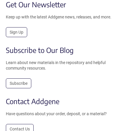
Get Our Newsletter
Keep up with the latest Addgene news, releases, and more.
Sign Up
Subscribe to Our Blog
Learn about new materials in the repository and helpful
community resources.
Subscribe
Contact Addgene
Have questions about your order, deposit, or a material?
Contact Us