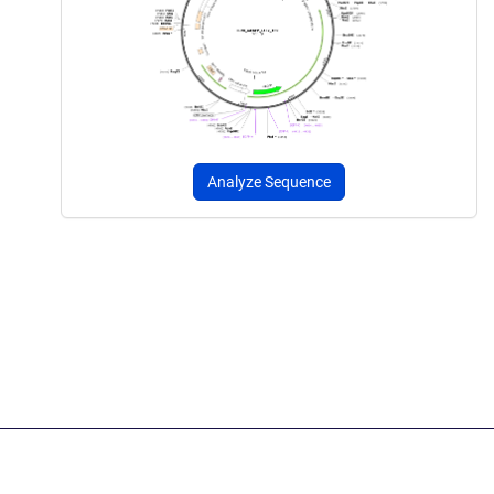
Analyze Sequence