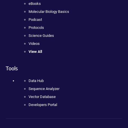
eBooks
Molecular Biology Basics
Podcast
Protocols
Science Guides
Videos
View All
Tools
Data Hub
Sequence Analyzer
Vector Database
Developers Portal