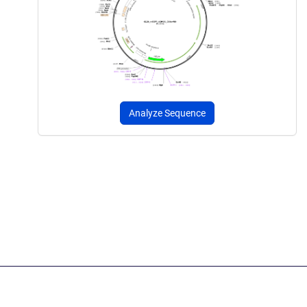
Analyze Sequence