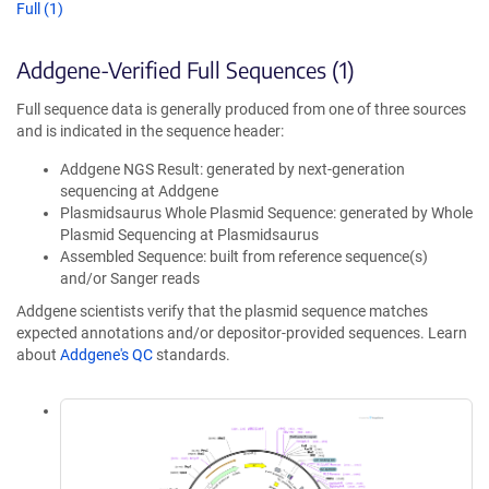
Full (1)
Addgene-Verified Full Sequences (1)
Full sequence data is generally produced from one of three sources
and is indicated in the sequence header:
Addgene NGS Result: generated by next-generation
sequencing at Addgene
Plasmidsaurus Whole Plasmid Sequence: generated by Whole
Plasmid Sequencing at Plasmidsaurus
Assembled Sequence: built from reference sequence(s)
and/or Sanger reads
Addgene scientists verify that the plasmid sequence matches
expected annotations and/or depositor-provided sequences. Learn
about
Addgene's QC
standards.