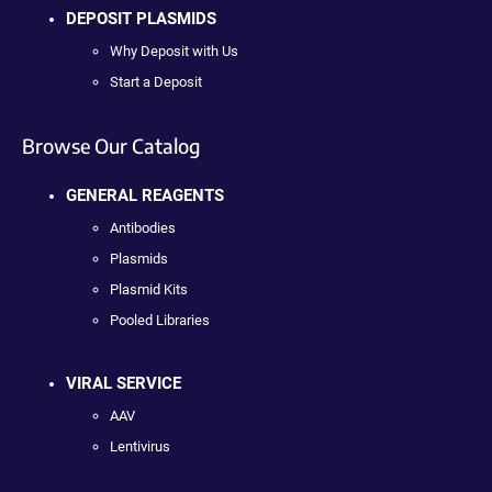
DEPOSIT PLASMIDS
Why Deposit with Us
Start a Deposit
Browse Our Catalog
GENERAL REAGENTS
Antibodies
Plasmids
Plasmid Kits
Pooled Libraries
VIRAL SERVICE
AAV
Lentivirus