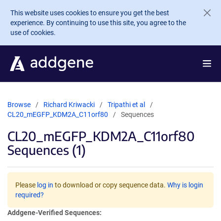
Skip to main content
This website uses cookies to ensure you get the best
experience. By continuing to use this site, you agree to the
use of cookies.
Browse
Richard Kriwacki
Tripathi et al
CL20_mEGFP_KDM2A_C11orf80
Sequences
CL20_mEGFP_KDM2A_C11orf80
Sequences (1)
Please
log in
to download or copy sequence data.
Why is login
required?
Addgene-Verified Sequences: