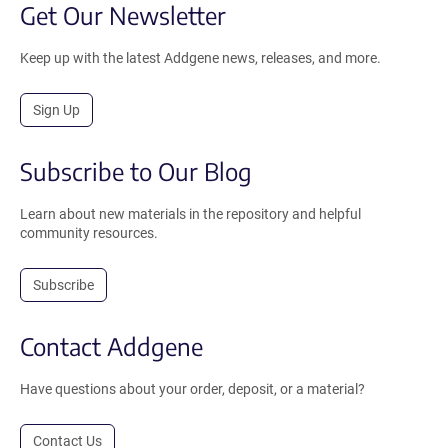
Get Our Newsletter
Keep up with the latest Addgene news, releases, and more.
Sign Up
Subscribe to Our Blog
Learn about new materials in the repository and helpful
community resources.
Subscribe
Contact Addgene
Have questions about your order, deposit, or a material?
Contact Us