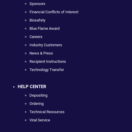
Sponsors
Financial Conflicts of Interest
Biosafety
Blue Flame Award
Careers
Industry Customers
News & Press
Recipient Instructions
Technology Transfer
HELP CENTER
Depositing
Ordering
Technical Resources
Viral Service