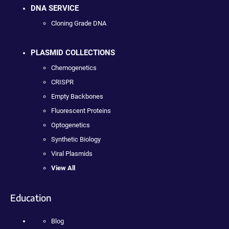
DNA SERVICE
Cloning Grade DNA
PLASMID COLLECTIONS
Chemogenetics
CRISPR
Empty Backbones
Fluorescent Proteins
Optogenetics
Synthetic Biology
Viral Plasmids
View All
Education
Blog