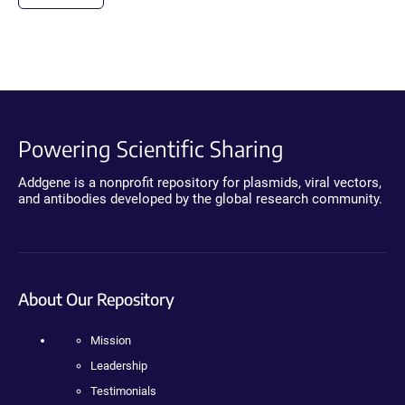
Powering Scientific Sharing
Addgene is a nonprofit repository for plasmids, viral vectors,
and antibodies developed by the global research community.
About Our Repository
Mission
Leadership
Testimonials