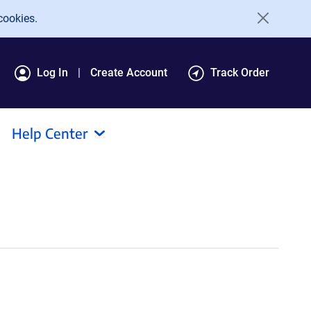
cookies.
Log In
Create Account
Track Order
Help Center