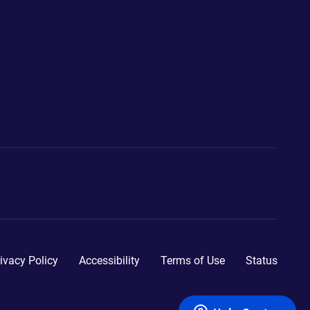
ivacy Policy
Accessibility
Terms of Use
Status