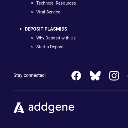
Technical Resources
Viral Service
DEPOSIT PLASMIDS
Why Deposit with Us
Start a Deposit
Stay connected!