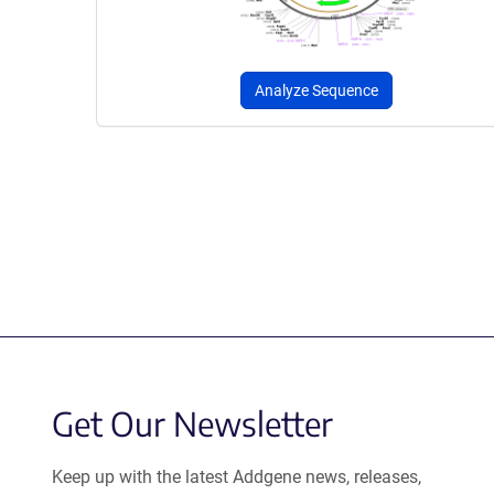
Analyze Sequence
Get Our Newsletter
Keep up with the latest Addgene news, releases,