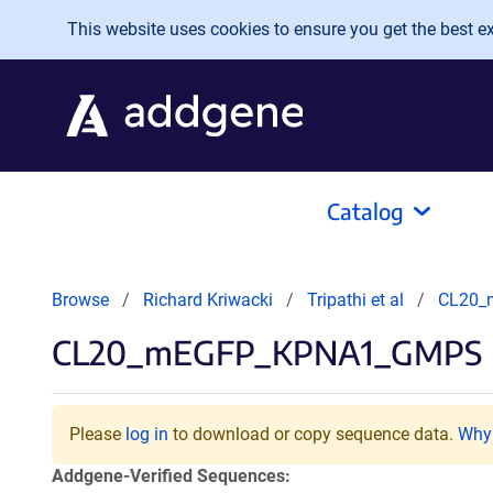
Skip to main content
This website uses cookies to ensure you get the best exp
Catalog
Browse
Richard Kriwacki
Tripathi et al
CL20_
CL20_mEGFP_KPNA1_GMPS
Please
log in
to download or copy sequence data.
Why 
Addgene-Verified Sequences: