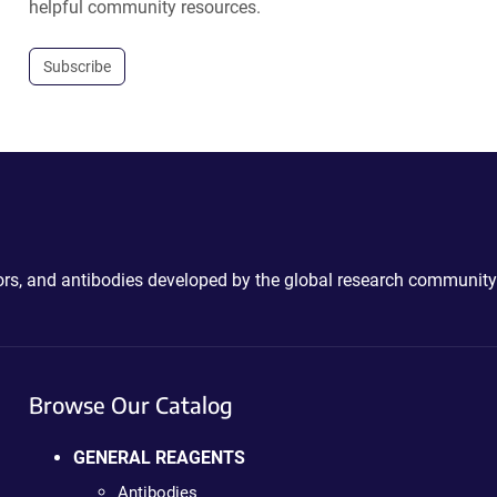
helpful community resources.
Subscribe
ctors, and antibodies developed by the global research community
Browse Our Catalog
GENERAL REAGENTS
Antibodies