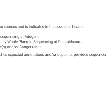
ee sources and is indicated in the sequence header:
n sequencing at Addgene
d by Whole Plasmid Sequencing at Plasmidsaurus
e(s) and/or Sanger reads
tches expected annotations and/or depositor-provided sequence