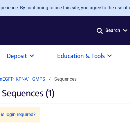
erience. By continuing to use this site, you agree to the use of 
Search
Deposit
Education & Tools
mEGFP_KPNA1_GMPS
Sequences
Sequences (1)
is login required?