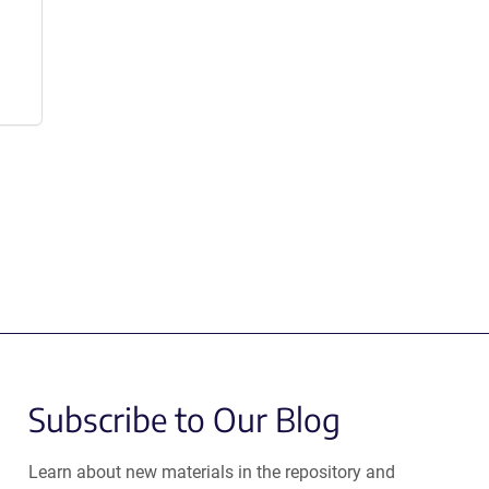
Subscribe to Our Blog
Learn about new materials in the repository and