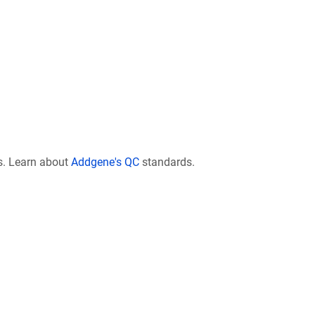
s. Learn about
Addgene's QC
standards.