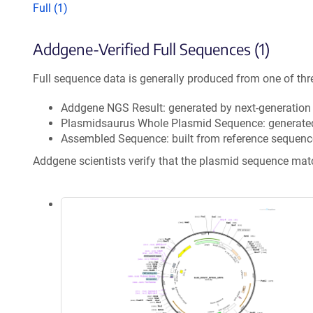
Full (1)
Addgene-Verified Full Sequences (1)
Full sequence data is generally produced from one of thr
Addgene NGS Result: generated by next-generatio
Plasmidsaurus Whole Plasmid Sequence: generate
Assembled Sequence: built from reference sequenc
Addgene scientists verify that the plasmid sequence ma