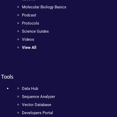
Molecular Biology Basics
Podcast
Protocols
Science Guides
Videos
View All
Tools
Data Hub
Sequence Analyzer
Vector Database
Developers Portal