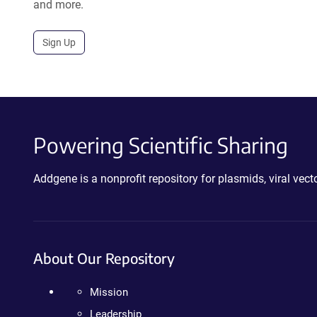
and more.
Sign Up
Powering Scientific Sharing
Addgene is a nonprofit repository for plasmids, viral ve
About Our Repository
Mission
Leadership