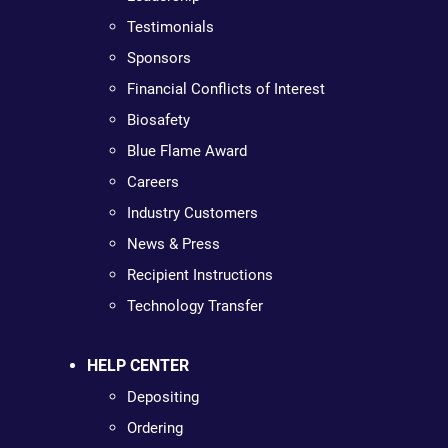
Testimonials
Sponsors
Financial Conflicts of Interest
Biosafety
Blue Flame Award
Careers
Industry Customers
News & Press
Recipient Instructions
Technology Transfer
HELP CENTER
Depositing
Ordering