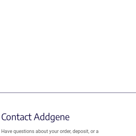
Contact Addgene
Have questions about your order, deposit, or a