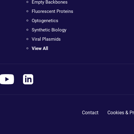
Empty Backbones
Fluorescent Proteins
Optogenetics
Synthetic Biology
Viral Plasmids
View All
Contact
Cookies & Pr