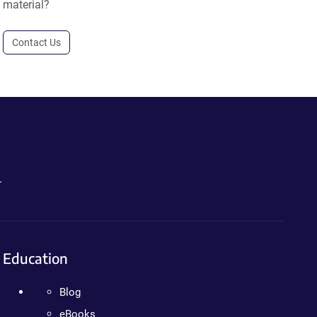
material?
Contact Us
.
Education
Blog
eBooks