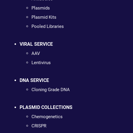
Plasmids
Plasmid Kits
Pooled Libraries
VIRAL SERVICE
AAV
Lentivirus
DNA SERVICE
Cloning Grade DNA
PLASMID COLLECTIONS
Chemogenetics
CRISPR