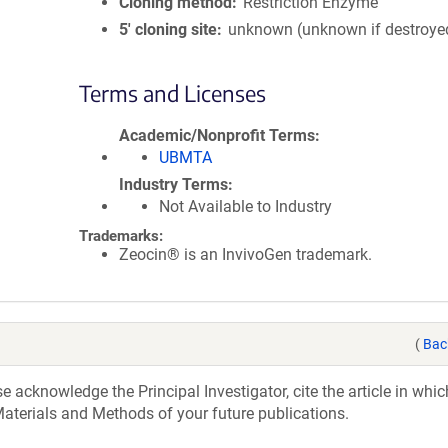
Cloning method
Restriction Enzyme
5′ cloning site
unknown (unknown if destroye
Terms and Licenses
Academic/Nonprofit Terms
UBMTA
Industry Terms
Not Available to Industry
Trademarks:
Zeocin® is an InvivoGen trademark.
(
Bac
acknowledge the Principal Investigator, cite the article in whic
aterials and Methods of your future publications.