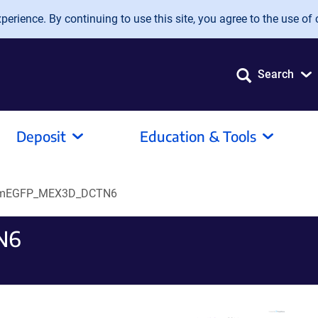
erience. By continuing to use this site, you agree to the use of 
Search
Deposit
Education & Tools
mEGFP_MEX3D_DCTN6
N6