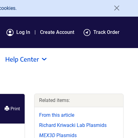
cookies.
Log In
Create Account
Track Order
Help Center
Related items:
Print
From this article
Richard Kriwacki Lab Plasmids
MEX3D
Plasmids