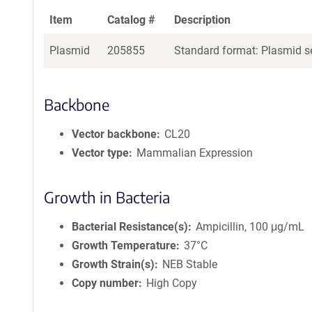
Item
Catalog #
Description
Plasmid
205855
Standard format: Plasmid se
Backbone
Vector backbone
CL20
Vector type
Mammalian Expression
Growth in Bacteria
Bacterial Resistance(s)
Ampicillin, 100 μg/mL
Growth Temperature
37°C
Growth Strain(s)
NEB Stable
Copy number
High Copy