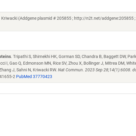
iwacki (Addgene plasmid # 205855 ; http://n2t.net/addgene:205855 ;
oteins
. Tripathi S, Shirnekhi HK, Gorman SD, Chandra B, Baggett DW, Par
ucci I, Gao Q, Edmonson MN, Rice SV, Zhou X, Bollinger J, Mitrea DM, Whit
 Zhang J, Sahni N, Kriwacki RW.
Nat Commun. 2023 Sep 28;14(1):6008. do
-41655-2
PubMed 37770423