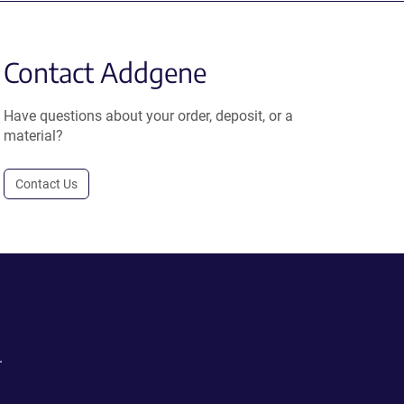
Contact Addgene
Have questions about your order, deposit, or a
material?
Contact Us
.