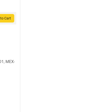
to Cart
D1, MEX-