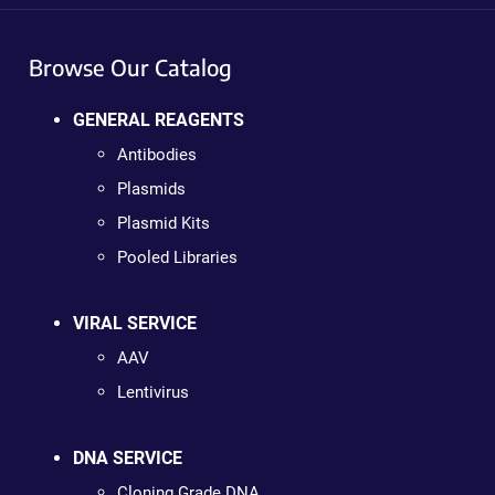
Browse Our Catalog
GENERAL REAGENTS
Antibodies
Plasmids
Plasmid Kits
Pooled Libraries
VIRAL SERVICE
AAV
Lentivirus
DNA SERVICE
Cloning Grade DNA