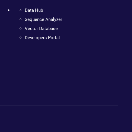
Data Hub
Sequence Analyzer
Vector Database
Developers Portal