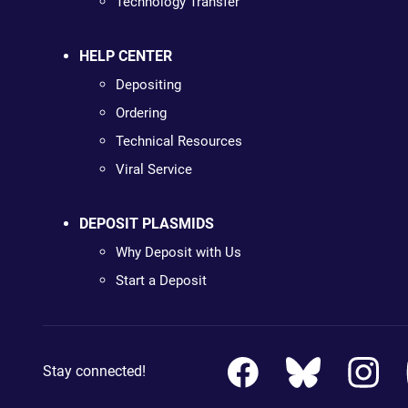
Technology Transfer
HELP CENTER
Depositing
Ordering
Technical Resources
Viral Service
DEPOSIT PLASMIDS
Why Deposit with Us
Start a Deposit
Stay connected!