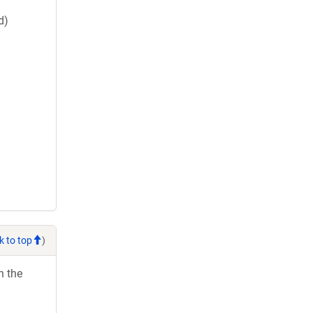
d)
k to top
)
h the