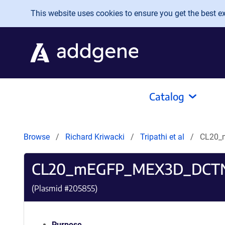
Skip to main content
This website uses cookies to ensure you get the best exp
Catalog
Browse
Richard Kriwacki
Tripathi et al
CL20_
CL20_mEGFP_MEX3D_DCT
(Plasmid #
205855
)
Purpose