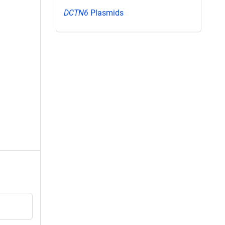
DCTN6
Plasmids