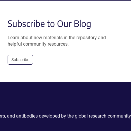
Subscribe to Our Blog
Learn about new materials in the repository and
helpful community resources.
Subscribe
ctors, and antibodies developed by the global research community