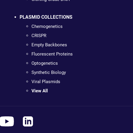
PLASMID COLLECTIONS
Chemogenetics
CRISPR
Empty Backbones
Fluorescent Proteins
Optogenetics
Synthetic Biology
Viral Plasmids
View All