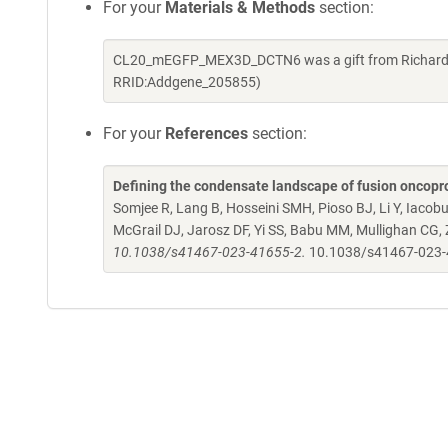
For your
Materials & Methods
section:
CL20_mEGFP_MEX3D_DCTN6 was a gift from Richard Kr
RRID:Addgene_205855)
For your
References
section:
Defining the condensate landscape of fusion oncopr
Somjee R, Lang B, Hosseini SMH, Pioso BJ, Li Y, Iacob
McGrail DJ, Jarosz DF, Yi SS, Babu MM, Mullighan CG,
10.1038/s41467-023-41655-2.
10.1038/s41467-023