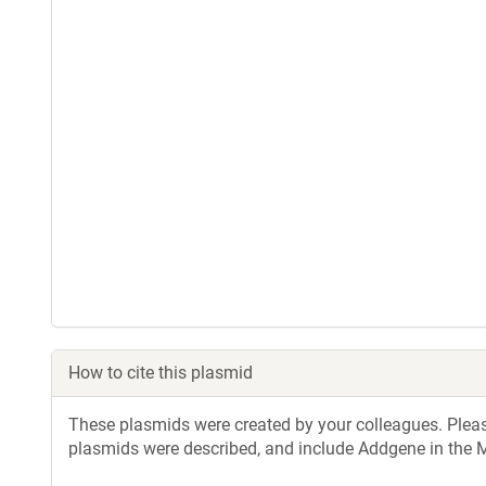
How to cite this plasmid
These plasmids were created by your colleagues. Please 
plasmids were described, and include Addgene in the M