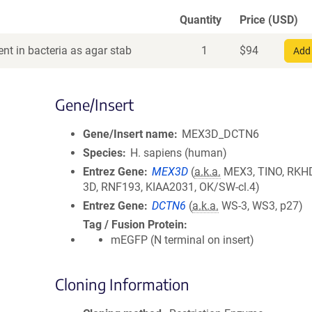
Quantity
Price (USD)
nt in bacteria as agar stab
1
$
94
Add 
Gene/Insert
Gene/Insert name
MEX3D_DCTN6
Species
H. sapiens (human)
Entrez Gene
MEX3D
(
a.k.a.
MEX3, TINO, RKH
3D, RNF193, KIAA2031, OK/SW-cl.4)
Entrez Gene
DCTN6
(
a.k.a.
WS-3, WS3, p27)
Tag / Fusion Protein
mEGFP (N terminal on insert)
Cloning Information