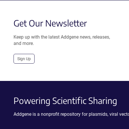
Get Our Newsletter
Keep up with the latest Addgene news, releases,
and more.
Sign Up
Powering Scientific Sharing
Addgene is a nonprofit repository for plasmids, viral ve