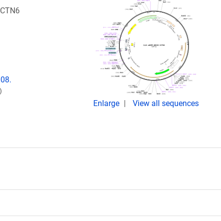
DCTN6
008.
)
Enlarge
View all sequences