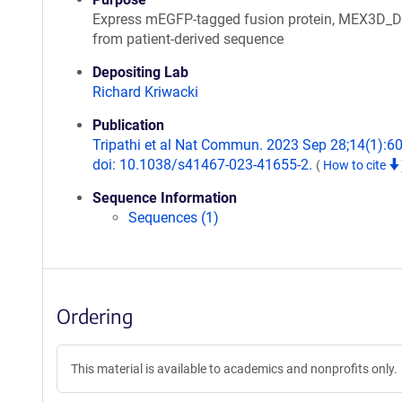
Express mEGFP-tagged fusion protein, MEX3D_
from patient-derived sequence
Depositing Lab
Richard Kriwacki
Publication
Tripathi et al Nat Commun. 2023 Sep 28;14(1):6
doi: 10.1038/s41467-023-41655-2.
(
How to cite
Sequence Information
Sequences (1)
Ordering
This material is available to academics and nonprofits only.