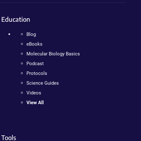
Education
Blog
eBooks
Molecular Biology Basics
Podcast
Protocols
Science Guides
Videos
View All
Tools