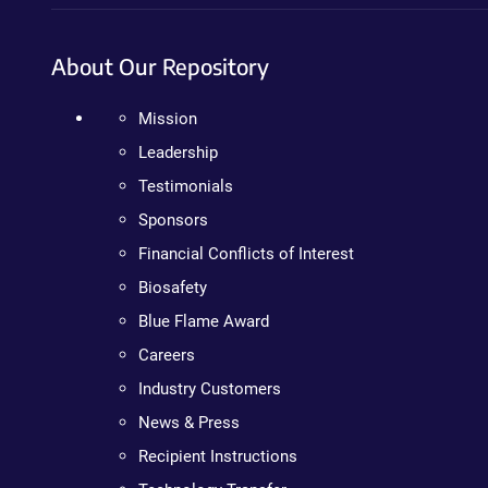
About Our Repository
Mission
Leadership
Testimonials
Sponsors
Financial Conflicts of Interest
Biosafety
Blue Flame Award
Careers
Industry Customers
News & Press
Recipient Instructions