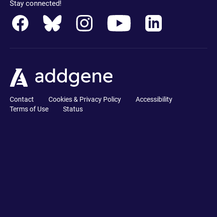
Stay connected!
Contact
Cookies & Privacy Policy
Accessibility
Terms of Use
Status