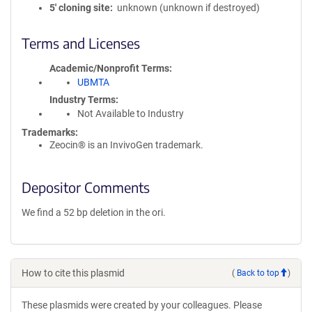
5′ cloning site
unknown (unknown if destroyed)
Terms and Licenses
Academic/Nonprofit Terms
UBMTA
Industry Terms
Not Available to Industry
Trademarks:
Zeocin® is an InvivoGen trademark.
Depositor Comments
We find a 52 bp deletion in the ori.
How to cite this plasmid
(
Back to top
)
These plasmids were created by your colleagues. Please