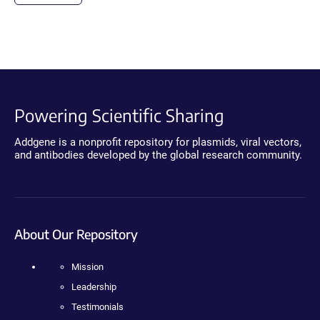
Powering Scientific Sharing
Addgene is a nonprofit repository for plasmids, viral vectors,
and antibodies developed by the global research community.
About Our Repository
Mission
Leadership
Testimonials