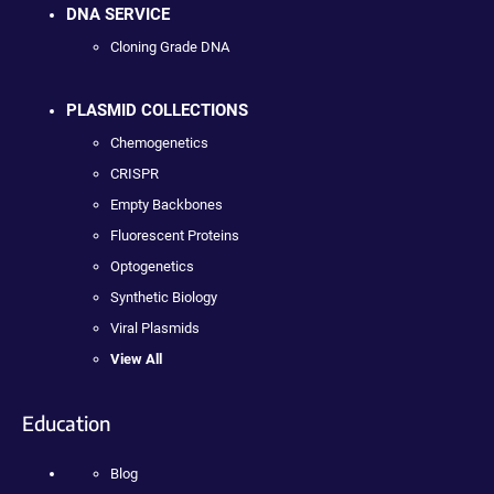
DNA SERVICE
Cloning Grade DNA
PLASMID COLLECTIONS
Chemogenetics
CRISPR
Empty Backbones
Fluorescent Proteins
Optogenetics
Synthetic Biology
Viral Plasmids
View All
Education
Blog