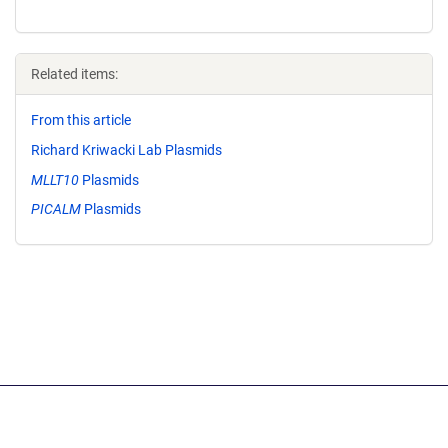
Related items:
From this article
Richard Kriwacki Lab Plasmids
MLLT10
Plasmids
PICALM
Plasmids