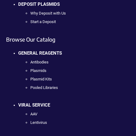
DEPOSIT PLASMIDS
Why Deposit with Us
Start a Deposit
Browse Our Catalog
GENERAL REAGENTS
Antibodies
Plasmids
Plasmid Kits
Pooled Libraries
VIRAL SERVICE
AAV
Lentivirus