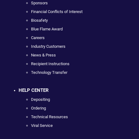
Sponsors
Financial Conflicts of Interest
Biosafety
Blue Flame Award
Careers
Industry Customers
News & Press
Recipient Instructions
Technology Transfer
HELP CENTER
Depositing
Ordering
Technical Resources
Viral Service