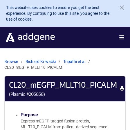
Skip to main content
This website uses cookies to ensure you get the best
experience. By continuing to use this site, you agree to the
use of cookies.
Browse
Richard Kriwacki
Tripathi et al
CL20_mEGFP_MLLT10_PICALM
CL20_mEGFP_MLLT10_PICALM
Pr
(Plasmid #
205858
)
Purpose
Express mEGFP-tagged fusion protein,
MLLT10_PICALM from patient-derived sequence