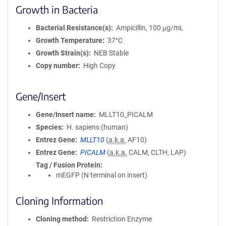
Growth in Bacteria
Bacterial Resistance(s)
Ampicillin, 100 μg/mL
Growth Temperature
37°C
Growth Strain(s)
NEB Stable
Copy number
High Copy
Gene/Insert
Gene/Insert name
MLLT10_PICALM
Species
H. sapiens (human)
Entrez Gene
MLLT10
(
a.k.a.
AF10)
Entrez Gene
PICALM
(
a.k.a.
CALM, CLTH, LAP)
Tag / Fusion Protein
mEGFP (N terminal on insert)
Cloning Information
Cloning method
Restriction Enzyme