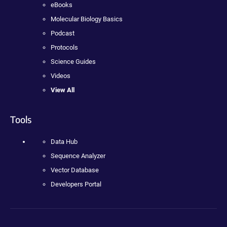
eBooks
Molecular Biology Basics
Podcast
Protocols
Science Guides
Videos
View All
Tools
Data Hub
Sequence Analyzer
Vector Database
Developers Portal