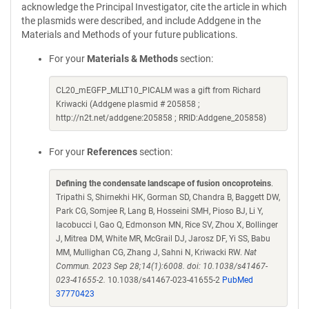
acknowledge the Principal Investigator, cite the article in which
the plasmids were described, and include Addgene in the
Materials and Methods of your future publications.
For your
Materials & Methods
section:
CL20_mEGFP_MLLT10_PICALM was a gift from Richard
Kriwacki (Addgene plasmid # 205858 ;
http://n2t.net/addgene:205858 ; RRID:Addgene_205858)
For your
References
section:
Defining the condensate landscape of fusion oncoproteins
.
Tripathi S, Shirnekhi HK, Gorman SD, Chandra B, Baggett DW,
Park CG, Somjee R, Lang B, Hosseini SMH, Pioso BJ, Li Y,
Iacobucci I, Gao Q, Edmonson MN, Rice SV, Zhou X, Bollinger
J, Mitrea DM, White MR, McGrail DJ, Jarosz DF, Yi SS, Babu
MM, Mullighan CG, Zhang J, Sahni N, Kriwacki RW.
Nat
Commun. 2023 Sep 28;14(1):6008. doi: 10.1038/s41467-
023-41655-2.
10.1038/s41467-023-41655-2
PubMed
37770423