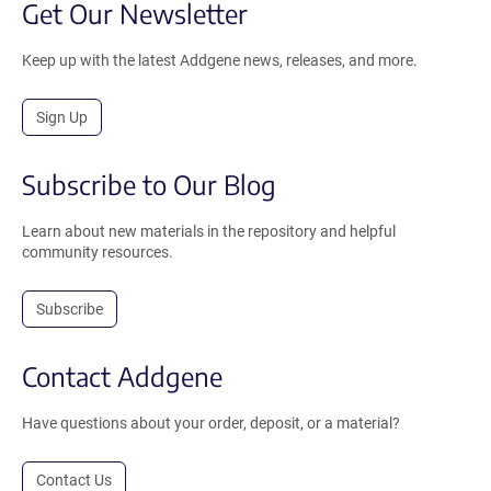
Get Our Newsletter
Keep up with the latest Addgene news, releases, and more.
Sign Up
Subscribe to Our Blog
Learn about new materials in the repository and helpful
community resources.
Subscribe
Contact Addgene
Have questions about your order, deposit, or a material?
Contact Us