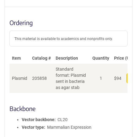
Ordering
This material is available to academics and nonprofits only.
Item
Catalog #
Description
Quantity
Price (USD)
Standard
format: Plasmid
Plasmid
205858
1
$
94
Add
sent in bacteria
as agar stab
Backbone
Vector backbone
CL20
Vector type
Mammalian Expression