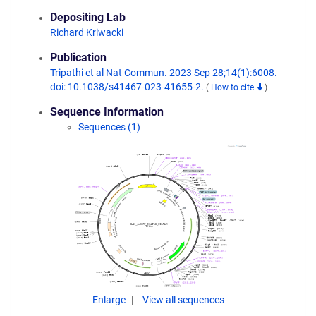
Depositing Lab
Richard Kriwacki
Publication
Tripathi et al Nat Commun. 2023 Sep 28;14(1):6008.
doi: 10.1038/s41467-023-41655-2.
(
How to cite
)
Sequence Information
Sequences (1)
Enlarge
View all sequences