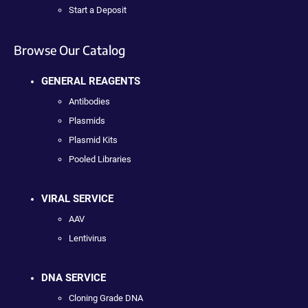
Start a Deposit
Browse Our Catalog
GENERAL REAGENTS
Antibodies
Plasmids
Plasmid Kits
Pooled Libraries
VIRAL SERVICE
AAV
Lentivirus
DNA SERVICE
Cloning Grade DNA