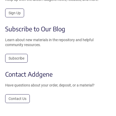
Sign Up
Subscribe to Our Blog
Learn about new materials in the repository and helpful
community resources.
Subscribe
Contact Addgene
Have questions about your order, deposit, or a material?
Contact Us