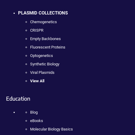
PLASMID COLLECTIONS
Chemogenetics
CRISPR
Empty Backbones
Fluorescent Proteins
Optogenetics
Synthetic Biology
Viral Plasmids
View All
Education
Blog
eBooks
Molecular Biology Basics