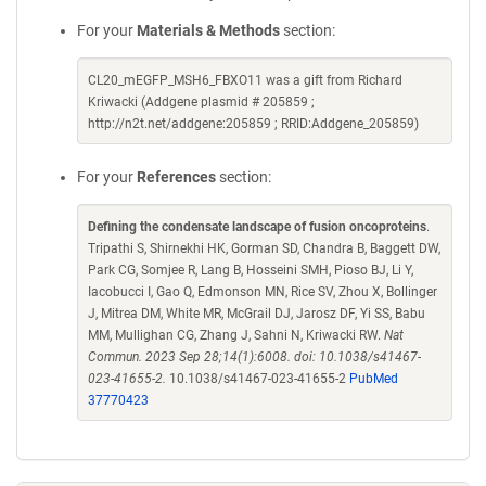
For your
Materials & Methods
section:
CL20_mEGFP_MSH6_FBXO11 was a gift from Richard
Kriwacki (Addgene plasmid # 205859 ;
http://n2t.net/addgene:205859 ; RRID:Addgene_205859)
For your
References
section:
Defining the condensate landscape of fusion oncoproteins
.
Tripathi S, Shirnekhi HK, Gorman SD, Chandra B, Baggett DW,
Park CG, Somjee R, Lang B, Hosseini SMH, Pioso BJ, Li Y,
Iacobucci I, Gao Q, Edmonson MN, Rice SV, Zhou X, Bollinger
J, Mitrea DM, White MR, McGrail DJ, Jarosz DF, Yi SS, Babu
MM, Mullighan CG, Zhang J, Sahni N, Kriwacki RW.
Nat
Commun. 2023 Sep 28;14(1):6008. doi: 10.1038/s41467-
023-41655-2.
10.1038/s41467-023-41655-2
PubMed
37770423