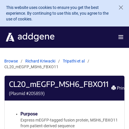
Skip to main content
This website uses cookies to ensure you get the best
experience. By continuing to use this site, you agree to the
use of cookies.
Browse
Richard Kriwacki
Tripathi et al
CL20_mEGFP_MSH6_FBXO11
CL20_mEGFP_MSH6_FBXO11
Print
(Plasmid #
205859
)
Purpose
Express mEGFP-tagged fusion protein, MSH6_FBXO11
from patient-derived sequence