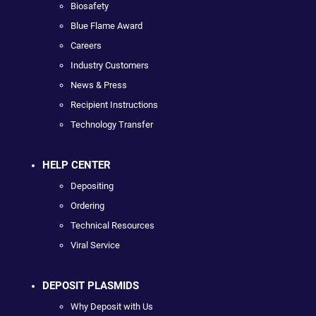
Biosafety
Blue Flame Award
Careers
Industry Customers
News & Press
Recipient Instructions
Technology Transfer
HELP CENTER
Depositing
Ordering
Technical Resources
Viral Service
DEPOSIT PLASMIDS
Why Deposit with Us