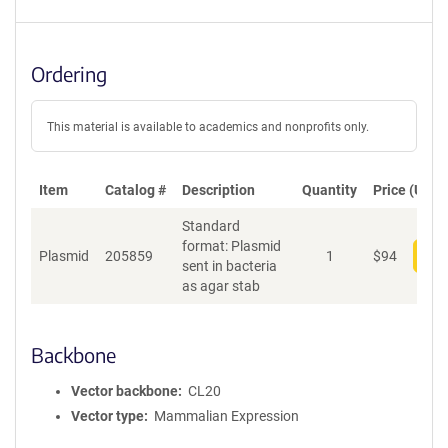
Ordering
This material is available to academics and nonprofits only.
Item
Catalog #
Description
Quantity
Price (USD)
Standard
format: Plasmid
Plasmid
205859
1
$
94
Add
sent in bacteria
as agar stab
Backbone
Vector backbone
CL20
Vector type
Mammalian Expression