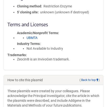
Cloning method
Restriction Enzyme
5′ cloning site
unknown (unknown if destroyed)
Terms and Licenses
Academic/Nonprofit Terms
UBMTA
Industry Terms
Not Available to Industry
Trademarks:
Zeocin® is an InvivoGen trademark.
How to cite this plasmid
(
Back to top
)
These plasmids were created by your colleagues. Please
acknowledge the Principal Investigator, cite the article in which
the plasmids were described, and include Addgene in the
Materials and Methods of your future publications.