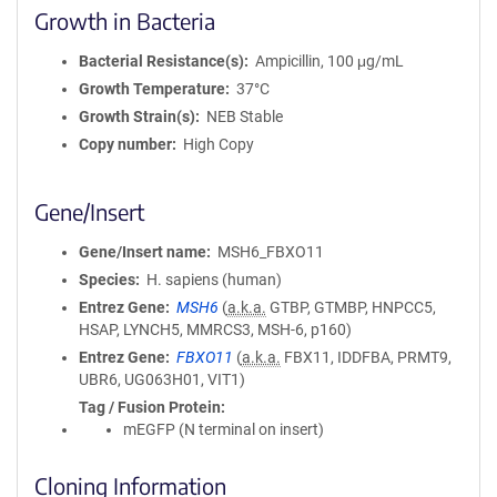
Growth in Bacteria
Bacterial Resistance(s)
Ampicillin, 100 μg/mL
Growth Temperature
37°C
Growth Strain(s)
NEB Stable
Copy number
High Copy
Gene/Insert
Gene/Insert name
MSH6_FBXO11
Species
H. sapiens (human)
Entrez Gene
MSH6
(
a.k.a.
GTBP, GTMBP, HNPCC5,
HSAP, LYNCH5, MMRCS3, MSH-6, p160)
Entrez Gene
FBXO11
(
a.k.a.
FBX11, IDDFBA, PRMT9,
UBR6, UG063H01, VIT1)
Tag / Fusion Protein
mEGFP (N terminal on insert)
Cloning Information