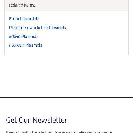
Related items:
From this article
Richard Kriwacki Lab Plasmids
MSH6
Plasmids
FBXO11
Plasmids
Get Our Newsletter
Keep up with the latest Addgene news, releases, and more.