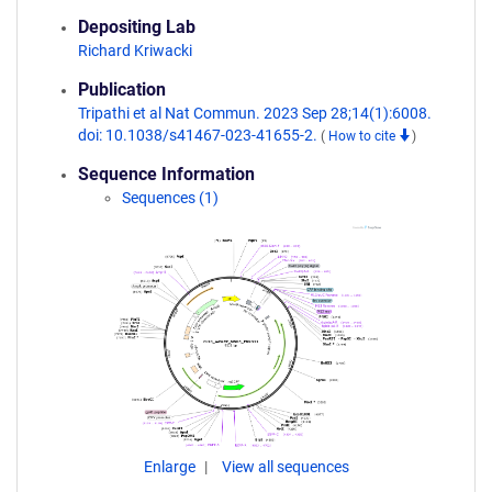
Depositing Lab
Richard Kriwacki
Publication
Tripathi et al Nat Commun. 2023 Sep 28;14(1):6008.
doi: 10.1038/s41467-023-41655-2.
(
How to cite
)
Sequence Information
Sequences (1)
Enlarge
View all sequences