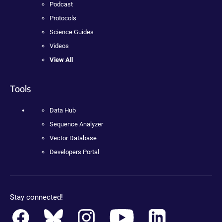
Podcast
Protocols
Science Guides
Videos
View All
Tools
Data Hub
Sequence Analyzer
Vector Database
Developers Portal
Stay connected!