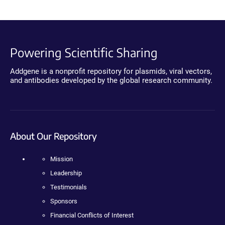
Powering Scientific Sharing
Addgene is a nonprofit repository for plasmids, viral vectors,
and antibodies developed by the global research community.
About Our Repository
Mission
Leadership
Testimonials
Sponsors
Financial Conflicts of Interest