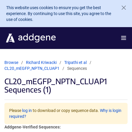
Skip to main content
This website uses cookies to ensure you get the best
experience. By continuing to use this site, you agree to the
use of cookies.
Browse
Richard Kriwacki
Tripathi et al
CL20_mEGFP_NPTN_CLUAP1
Sequences
CL20_mEGFP_NPTN_CLUAP1
Sequences (1)
Please
log in
to download or copy sequence data.
Why is login
required?
Addgene-Verified Sequences: