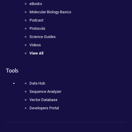
eBooks
Molecular Biology Basics
Podcast
Protocols
Science Guides
Videos
View All
Tools
Data Hub
Sequence Analyzer
Vector Database
Developers Portal