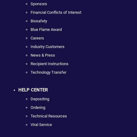
Sponsors
Financial Conflicts of Interest
Biosafety
Blue Flame Award
Careers
Industry Customers
News & Press
Recipient Instructions
Technology Transfer
HELP CENTER
Depositing
Ordering
Technical Resources
Viral Service