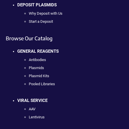
DEPOSIT PLASMIDS
Why Deposit with Us
Start a Deposit
Browse Our Catalog
GENERAL REAGENTS
Antibodies
Plasmids
Plasmid Kits
Pooled Libraries
VIRAL SERVICE
AAV
Lentivirus