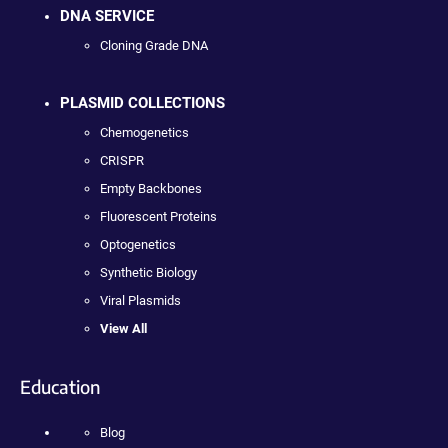
DNA SERVICE
Cloning Grade DNA
PLASMID COLLECTIONS
Chemogenetics
CRISPR
Empty Backbones
Fluorescent Proteins
Optogenetics
Synthetic Biology
Viral Plasmids
View All
Education
Blog