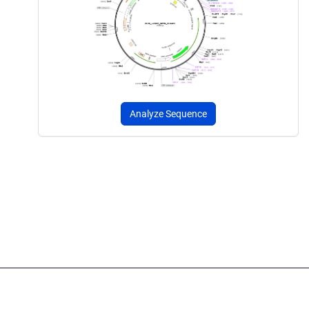
Analyze Sequence