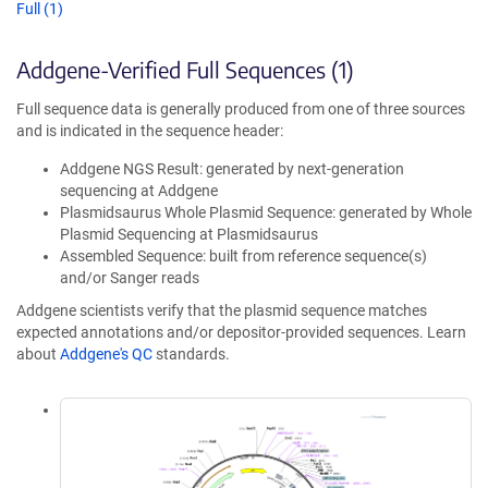
Full (1)
Addgene-Verified Full Sequences (1)
Full sequence data is generally produced from one of three sources
and is indicated in the sequence header:
Addgene NGS Result: generated by next-generation
sequencing at Addgene
Plasmidsaurus Whole Plasmid Sequence: generated by Whole
Plasmid Sequencing at Plasmidsaurus
Assembled Sequence: built from reference sequence(s)
and/or Sanger reads
Addgene scientists verify that the plasmid sequence matches
expected annotations and/or depositor-provided sequences. Learn
about
Addgene's QC
standards.