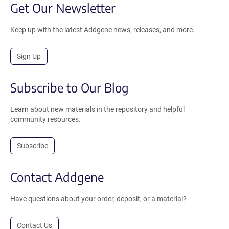
Get Our Newsletter
Keep up with the latest Addgene news, releases, and more.
Sign Up
Subscribe to Our Blog
Learn about new materials in the repository and helpful
community resources.
Subscribe
Contact Addgene
Have questions about your order, deposit, or a material?
Contact Us