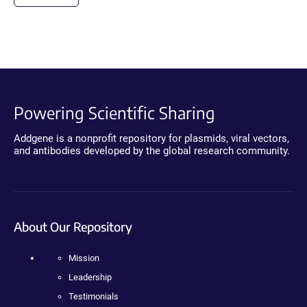
Powering Scientific Sharing
Addgene is a nonprofit repository for plasmids, viral vectors,
and antibodies developed by the global research community.
About Our Repository
Mission
Leadership
Testimonials