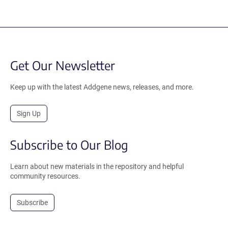
Get Our Newsletter
Keep up with the latest Addgene news, releases, and more.
Sign Up
Subscribe to Our Blog
Learn about new materials in the repository and helpful
community resources.
Subscribe