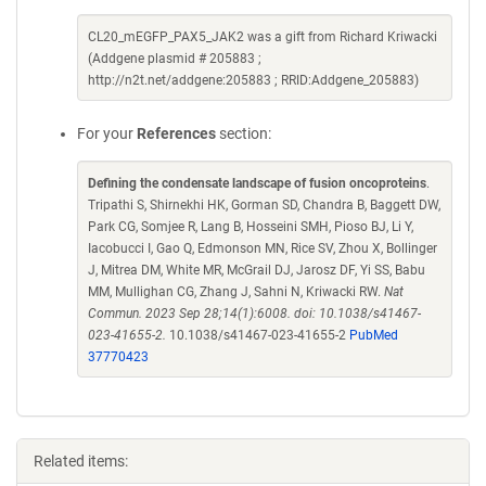
CL20_mEGFP_PAX5_JAK2 was a gift from Richard Kriwacki
(Addgene plasmid # 205883 ;
http://n2t.net/addgene:205883 ; RRID:Addgene_205883)
For your
References
section:
Defining the condensate landscape of fusion oncoproteins
.
Tripathi S, Shirnekhi HK, Gorman SD, Chandra B, Baggett DW,
Park CG, Somjee R, Lang B, Hosseini SMH, Pioso BJ, Li Y,
Iacobucci I, Gao Q, Edmonson MN, Rice SV, Zhou X, Bollinger
J, Mitrea DM, White MR, McGrail DJ, Jarosz DF, Yi SS, Babu
MM, Mullighan CG, Zhang J, Sahni N, Kriwacki RW.
Nat
Commun. 2023 Sep 28;14(1):6008. doi: 10.1038/s41467-
023-41655-2.
10.1038/s41467-023-41655-2
PubMed
37770423
Related items: