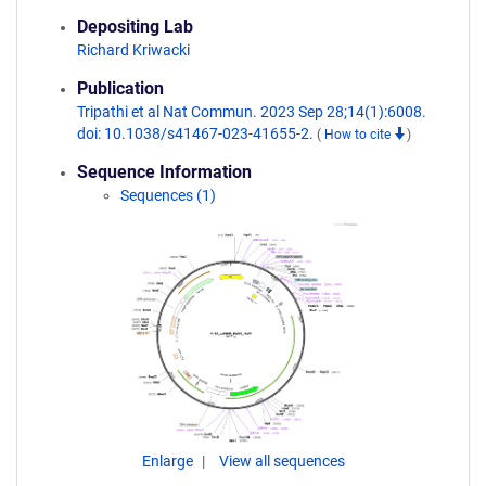
Depositing Lab
Richard Kriwacki
Publication
Tripathi et al Nat Commun. 2023 Sep 28;14(1):6008.
doi: 10.1038/s41467-023-41655-2.
(
How to cite
)
Sequence Information
Sequences (1)
Enlarge
View all sequences