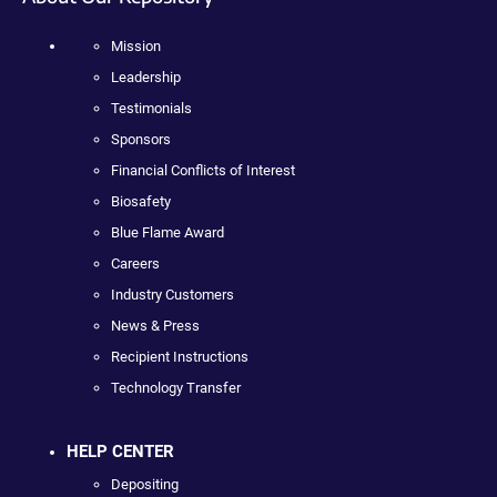
Mission
Leadership
Testimonials
Sponsors
Financial Conflicts of Interest
Biosafety
Blue Flame Award
Careers
Industry Customers
News & Press
Recipient Instructions
Technology Transfer
HELP CENTER
Depositing