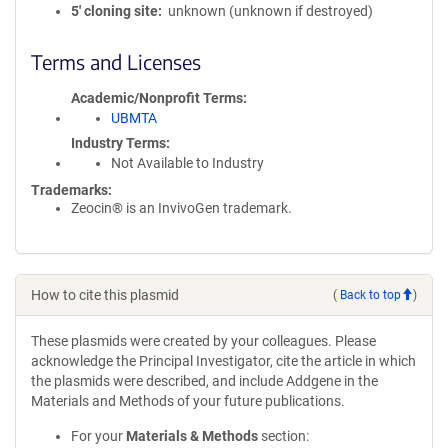
5′ cloning site
unknown (unknown if destroyed)
Terms and Licenses
Academic/Nonprofit Terms
UBMTA
Industry Terms
Not Available to Industry
Trademarks:
Zeocin® is an InvivoGen trademark.
How to cite this plasmid
(
Back to top
)
These plasmids were created by your colleagues. Please
acknowledge the Principal Investigator, cite the article in which
the plasmids were described, and include Addgene in the
Materials and Methods of your future publications.
For your
Materials & Methods
section: