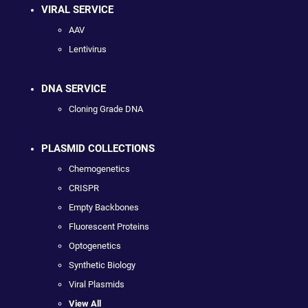
VIRAL SERVICE
AAV
Lentivirus
DNA SERVICE
Cloning Grade DNA
PLASMID COLLECTIONS
Chemogenetics
CRISPR
Empty Backbones
Fluorescent Proteins
Optogenetics
Synthetic Biology
Viral Plasmids
View All