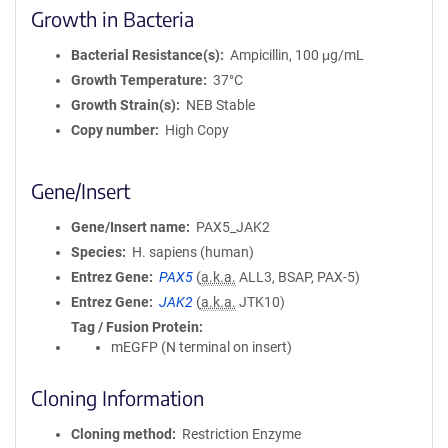
Growth in Bacteria
Bacterial Resistance(s)
Ampicillin, 100 μg/mL
Growth Temperature
37°C
Growth Strain(s)
NEB Stable
Copy number
High Copy
Gene/Insert
Gene/Insert name
PAX5_JAK2
Species
H. sapiens (human)
Entrez Gene
PAX5
(
a.k.a.
ALL3, BSAP, PAX-5)
Entrez Gene
JAK2
(
a.k.a.
JTK10)
Tag / Fusion Protein
mEGFP (N terminal on insert)
Cloning Information
Cloning method
Restriction Enzyme