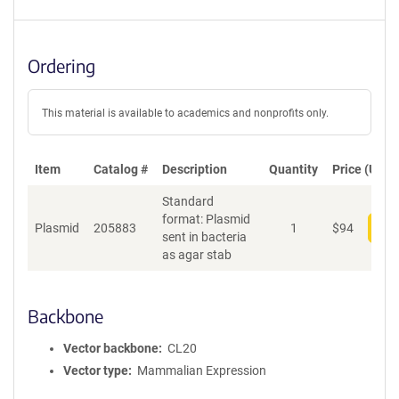
Ordering
This material is available to academics and nonprofits only.
Item
Catalog #
Description
Quantity
Price (USD)
Standard
format: Plasmid
Plasmid
205883
1
$
94
Add
sent in bacteria
as agar stab
Backbone
Vector backbone
CL20
Vector type
Mammalian Expression