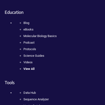
Education
Blog
eBooks
Molecular Biology Basics
Podcast
Protocols
Science Guides
Videos
View All
Tools
Data Hub
Sequence Analyzer