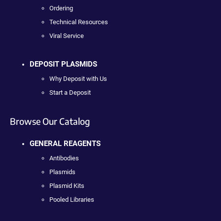
Ordering
Technical Resources
Viral Service
DEPOSIT PLASMIDS
Why Deposit with Us
Start a Deposit
Browse Our Catalog
GENERAL REAGENTS
Antibodies
Plasmids
Plasmid Kits
Pooled Libraries