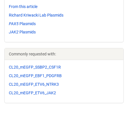
From this article
Richard Kriwacki Lab Plasmids
PAX5
Plasmids
JAK2
Plasmids
Commonly requested with:
CL20_mEGFP_SSBP2_CSF1R
CL20_mEGFP_EBF1_PDGFRB
CL20_mEGFP_ETV6_NTRK3
CL20_mEGFP_ETV6_JAK2