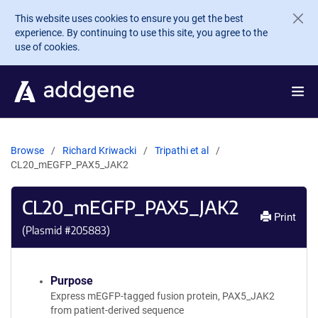
Skip to main content
This website uses cookies to ensure you get the best
experience. By continuing to use this site, you agree to the
use of cookies.
Browse
Richard Kriwacki
Tripathi et al
CL20_mEGFP_PAX5_JAK2
CL20_mEGFP_PAX5_JAK2
Print
(Plasmid #
205883
)
Purpose
Express mEGFP-tagged fusion protein, PAX5_JAK2
from patient-derived sequence