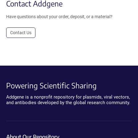
Contact Addgene
Have questions about your order, deposit, or a material?
Contact Us
Powering Scientific Sharing
Addgene is a nonprofit repository for plasmids, viral vectors,
and antibodies developed by the global research community.
About Our Repository