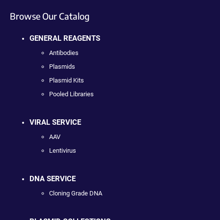
Browse Our Catalog
GENERAL REAGENTS
Antibodies
Plasmids
Plasmid Kits
Pooled Libraries
VIRAL SERVICE
AAV
Lentivirus
DNA SERVICE
Cloning Grade DNA