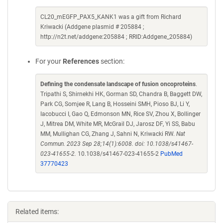
CL20_mEGFP_PAX5_KANK1 was a gift from Richard
Kriwacki (Addgene plasmid # 205884 ;
http://n2t.net/addgene:205884 ; RRID:Addgene_205884)
For your
References
section:
Defining the condensate landscape of fusion oncoproteins
.
Tripathi S, Shirnekhi HK, Gorman SD, Chandra B, Baggett DW,
Park CG, Somjee R, Lang B, Hosseini SMH, Pioso BJ, Li Y,
Iacobucci I, Gao Q, Edmonson MN, Rice SV, Zhou X, Bollinger
J, Mitrea DM, White MR, McGrail DJ, Jarosz DF, Yi SS, Babu
MM, Mullighan CG, Zhang J, Sahni N, Kriwacki RW.
Nat
Commun. 2023 Sep 28;14(1):6008. doi: 10.1038/s41467-
023-41655-2.
10.1038/s41467-023-41655-2
PubMed
37770423
Related items: