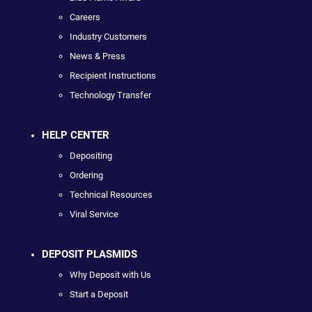
Careers
Industry Customers
News & Press
Recipient Instructions
Technology Transfer
HELP CENTER
Depositing
Ordering
Technical Resources
Viral Service
DEPOSIT PLASMIDS
Why Deposit with Us
Start a Deposit