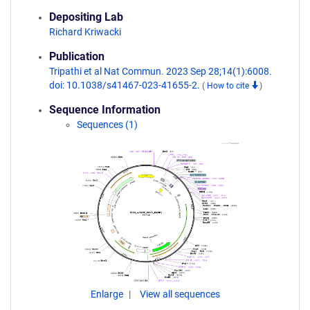
Depositing Lab
Richard Kriwacki
Publication
Tripathi et al Nat Commun. 2023 Sep 28;14(1):6008.
doi: 10.1038/s41467-023-41655-2.
(
How to cite
)
Sequence Information
Sequences (1)
Enlarge
View all sequences