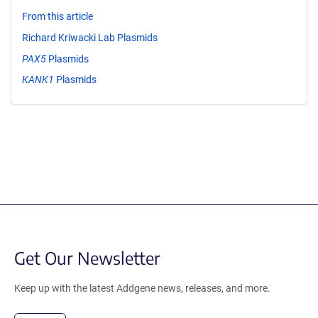
From this article
Richard Kriwacki Lab Plasmids
PAX5
Plasmids
KANK1
Plasmids
Get Our Newsletter
Keep up with the latest Addgene news, releases, and more.