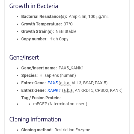
Growth in Bacteria
Bacterial Resistance(s)
Ampicillin, 100 μg/mL
Growth Temperature
37°C
Growth Strain(s)
NEB Stable
Copy number
High Copy
Gene/Insert
Gene/Insert name
PAX5_KANK1
Species
H. sapiens (human)
Entrez Gene
PAX5
(
a.k.a.
ALL3, BSAP, PAX-5)
Entrez Gene
KANK1
(
a.k.a.
ANKRD15, CPSQ2, KANK)
Tag / Fusion Protein
mEGFP (N terminal on insert)
Cloning Information
Cloning method
Restriction Enzyme