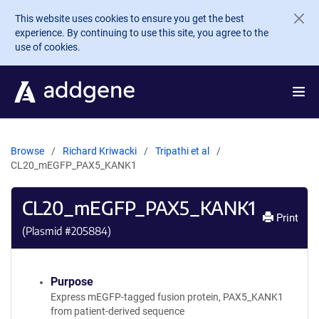
Skip to main content
This website uses cookies to ensure you get the best
experience. By continuing to use this site, you agree to the
use of cookies.
Browse
Richard Kriwacki
Tripathi et al
CL20_mEGFP_PAX5_KANK1
CL20_mEGFP_PAX5_KANK1
Print
(Plasmid #
205884
)
Purpose
Express mEGFP-tagged fusion protein, PAX5_KANK1
from patient-derived sequence