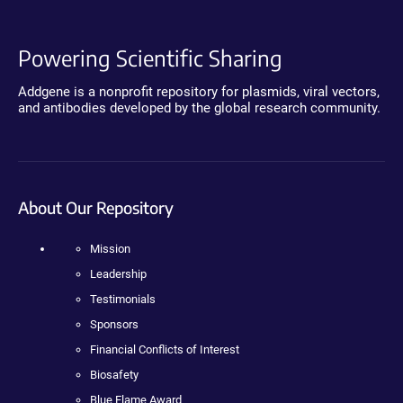
Powering Scientific Sharing
Addgene is a nonprofit repository for plasmids, viral vectors,
and antibodies developed by the global research community.
About Our Repository
Mission
Leadership
Testimonials
Sponsors
Financial Conflicts of Interest
Biosafety
Blue Flame Award