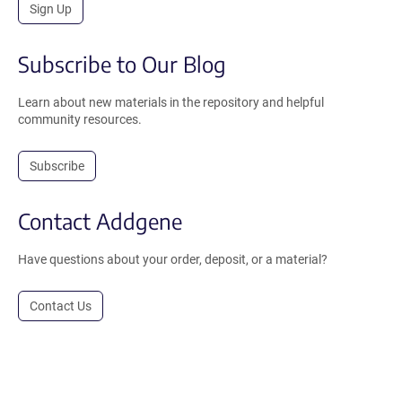
Sign Up
Subscribe to Our Blog
Learn about new materials in the repository and helpful
community resources.
Subscribe
Contact Addgene
Have questions about your order, deposit, or a material?
Contact Us