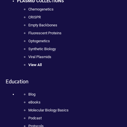
PLASMID COLLECTIONS
Chemogenetics
CRISPR
Empty Backbones
Fluorescent Proteins
Optogenetics
Synthetic Biology
Viral Plasmids
View All
Education
Blog
eBooks
Molecular Biology Basics
Podcast
Protocols