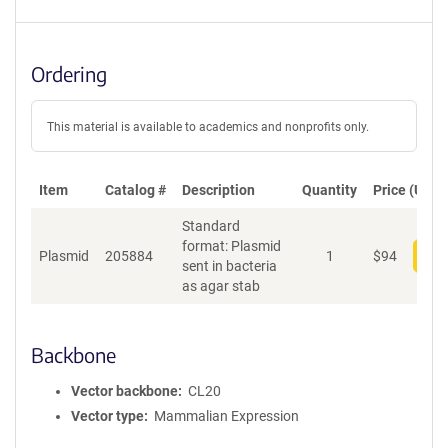
Ordering
This material is available to academics and nonprofits only.
Item
Catalog #
Description
Quantity
Price (USD)
Standard
format: Plasmid
Plasmid
205884
1
$
94
Add
sent in bacteria
as agar stab
Backbone
Vector backbone
CL20
Vector type
Mammalian Expression