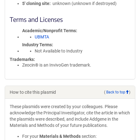
5′ cloning site
unknown (unknown if destroyed)
Terms and Licenses
Academic/Nonprofit Terms
UBMTA
Industry Terms
Not Available to Industry
Trademarks:
Zeocin® is an InvivoGen trademark.
How to cite this plasmid
(
Back to top
)
These plasmids were created by your colleagues. Please
acknowledge the Principal Investigator, cite the article in which
the plasmids were described, and include Addgene in the
Materials and Methods of your future publications.
For your
Materials & Methods
section: