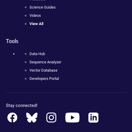
Science Guides
Videos
View All
Tools
Data Hub
Sequence Analyzer
Vector Database
Developers Portal
Stay connected!