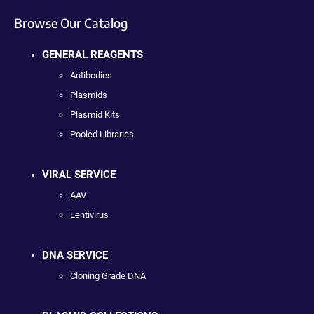
Browse Our Catalog
GENERAL REAGENTS
Antibodies
Plasmids
Plasmid Kits
Pooled Libraries
VIRAL SERVICE
AAV
Lentivirus
DNA SERVICE
Cloning Grade DNA