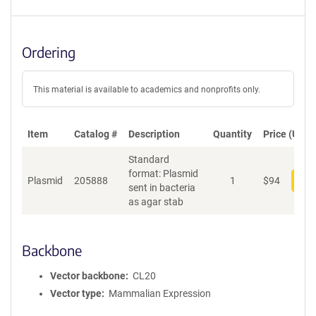
Ordering
This material is available to academics and nonprofits only.
Item
Catalog #
Description
Quantity
Price (USD)
Standard
format: Plasmid
Plasmid
205888
1
$
94
Add
sent in bacteria
as agar stab
Backbone
Vector backbone
CL20
Vector type
Mammalian Expression