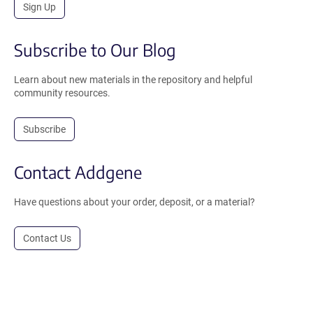
Sign Up
Subscribe to Our Blog
Learn about new materials in the repository and helpful
community resources.
Subscribe
Contact Addgene
Have questions about your order, deposit, or a material?
Contact Us