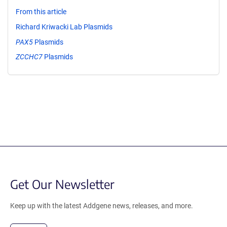
From this article
Richard Kriwacki Lab Plasmids
PAX5
Plasmids
ZCCHC7
Plasmids
Get Our Newsletter
Keep up with the latest Addgene news, releases, and more.