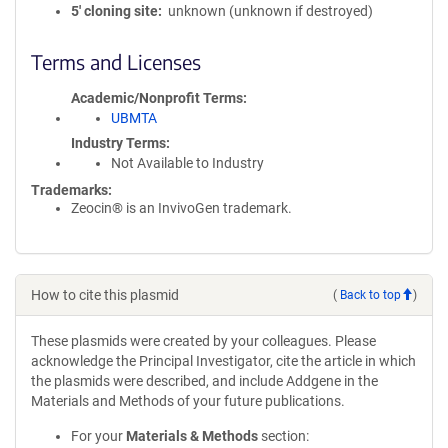
5′ cloning site
unknown (unknown if destroyed)
Terms and Licenses
Academic/Nonprofit Terms
UBMTA
Industry Terms
Not Available to Industry
Trademarks:
Zeocin® is an InvivoGen trademark.
How to cite this plasmid
(
Back to top
)
These plasmids were created by your colleagues. Please
acknowledge the Principal Investigator, cite the article in which
the plasmids were described, and include Addgene in the
Materials and Methods of your future publications.
For your
Materials & Methods
section: