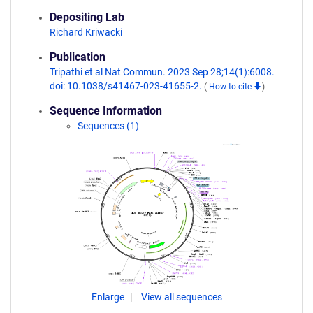
Depositing Lab
Richard Kriwacki
Publication
Tripathi et al Nat Commun. 2023 Sep 28;14(1):6008.
doi: 10.1038/s41467-023-41655-2.
(
How to cite
)
Sequence Information
Sequences (1)
Enlarge
View all sequences