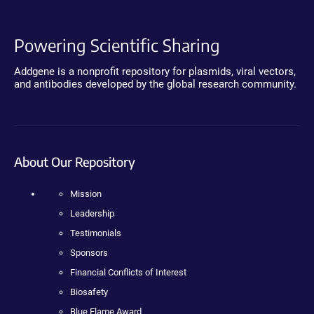
Powering Scientific Sharing
Addgene is a nonprofit repository for plasmids, viral vectors,
and antibodies developed by the global research community.
About Our Repository
Mission
Leadership
Testimonials
Sponsors
Financial Conflicts of Interest
Biosafety
Blue Flame Award