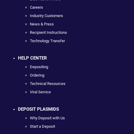
Careers
Industry Customers
News & Press
Recipient Instructions
Technology Transfer
HELP CENTER
Depositing
Ordering
Technical Resources
Viral Service
DEPOSIT PLASMIDS
Why Deposit with Us
Start a Deposit