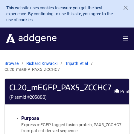
Skip to main content
This website uses cookies to ensure you get the best
experience. By continuing to use this site, you agree to the
use of cookies.
Browse
Richard Kriwacki
Tripathi et al
CL20_mEGFP_PAX5_ZCCHC7
CL20_mEGFP_PAX5_ZCCHC7
Print
(Plasmid #
205888
)
Purpose
Express mEGFP-tagged fusion protein, PAX5_ZCCHC7
from patient-derived sequence