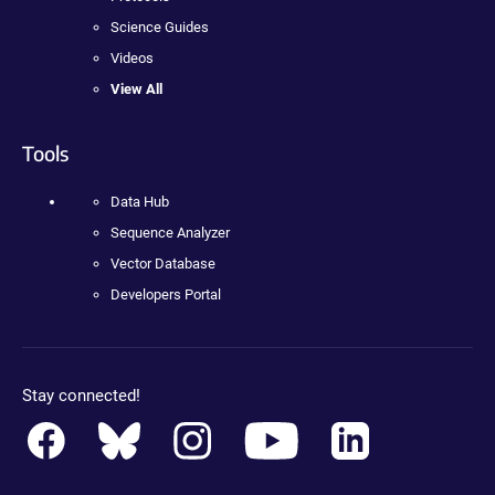
Science Guides
Videos
View All
Tools
Data Hub
Sequence Analyzer
Vector Database
Developers Portal
Stay connected!