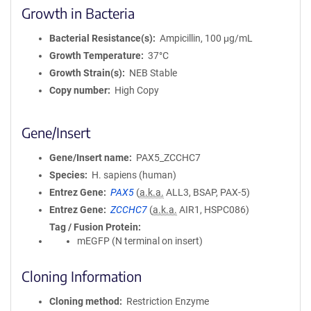
Growth in Bacteria
Bacterial Resistance(s)
Ampicillin, 100 μg/mL
Growth Temperature
37°C
Growth Strain(s)
NEB Stable
Copy number
High Copy
Gene/Insert
Gene/Insert name
PAX5_ZCCHC7
Species
H. sapiens (human)
Entrez Gene
PAX5
(
a.k.a.
ALL3, BSAP, PAX-5)
Entrez Gene
ZCCHC7
(
a.k.a.
AIR1, HSPC086)
Tag / Fusion Protein
mEGFP (N terminal on insert)
Cloning Information
Cloning method
Restriction Enzyme