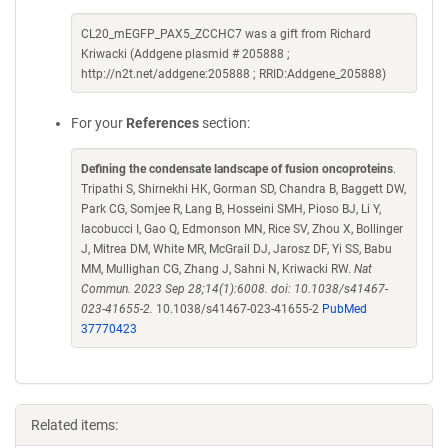
CL20_mEGFP_PAX5_ZCCHC7 was a gift from Richard
Kriwacki (Addgene plasmid # 205888 ;
http://n2t.net/addgene:205888 ; RRID:Addgene_205888)
For your
References
section:
Defining the condensate landscape of fusion oncoproteins
.
Tripathi S, Shirnekhi HK, Gorman SD, Chandra B, Baggett DW,
Park CG, Somjee R, Lang B, Hosseini SMH, Pioso BJ, Li Y,
Iacobucci I, Gao Q, Edmonson MN, Rice SV, Zhou X, Bollinger
J, Mitrea DM, White MR, McGrail DJ, Jarosz DF, Yi SS, Babu
MM, Mullighan CG, Zhang J, Sahni N, Kriwacki RW.
Nat
Commun. 2023 Sep 28;14(1):6008. doi: 10.1038/s41467-
023-41655-2.
10.1038/s41467-023-41655-2
PubMed
37770423
Related items: