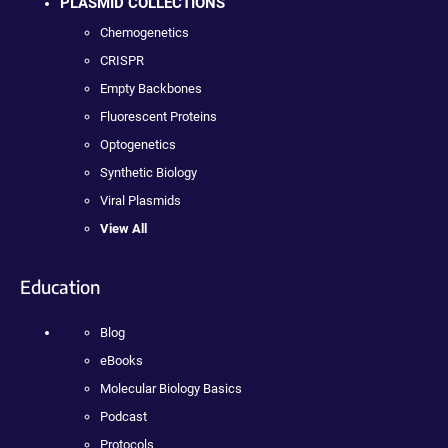
PLASMID COLLECTIONS
Chemogenetics
CRISPR
Empty Backbones
Fluorescent Proteins
Optogenetics
Synthetic Biology
Viral Plasmids
View All
Education
Blog
eBooks
Molecular Biology Basics
Podcast
Protocols