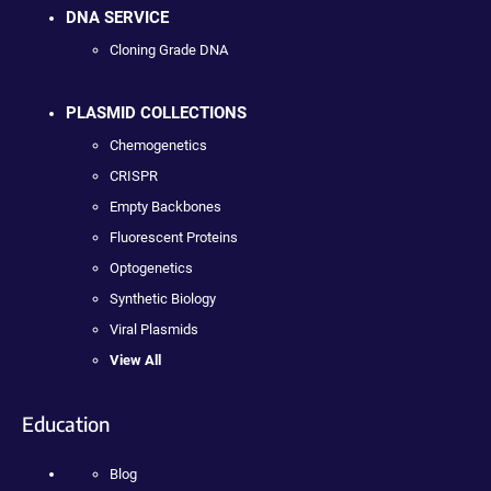
DNA SERVICE
Cloning Grade DNA
PLASMID COLLECTIONS
Chemogenetics
CRISPR
Empty Backbones
Fluorescent Proteins
Optogenetics
Synthetic Biology
Viral Plasmids
View All
Education
Blog