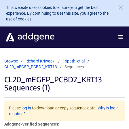
Skip to main content
This website uses cookies to ensure you get the best
experience. By continuing to use this site, you agree to the
use of cookies.
Browse
Richard Kriwacki
Tripathi et al
CL20_mEGFP_PCBD2_KRT13
Sequences
CL20_mEGFP_PCBD2_KRT13
Sequences (1)
Please
log in
to download or copy sequence data.
Why is login
required?
Addgene-Verified Sequences: