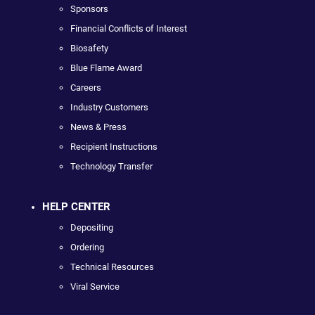
Sponsors
Financial Conflicts of Interest
Biosafety
Blue Flame Award
Careers
Industry Customers
News & Press
Recipient Instructions
Technology Transfer
HELP CENTER
Depositing
Ordering
Technical Resources
Viral Service