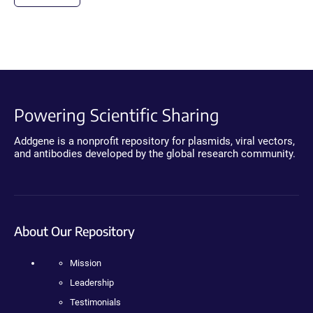
Powering Scientific Sharing
Addgene is a nonprofit repository for plasmids, viral vectors,
and antibodies developed by the global research community.
About Our Repository
Mission
Leadership
Testimonials