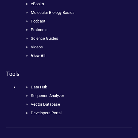
eBooks
Molecular Biology Basics
Podcast
Protocols
Science Guides
Videos
View All
Tools
Data Hub
Sequence Analyzer
Vector Database
Developers Portal