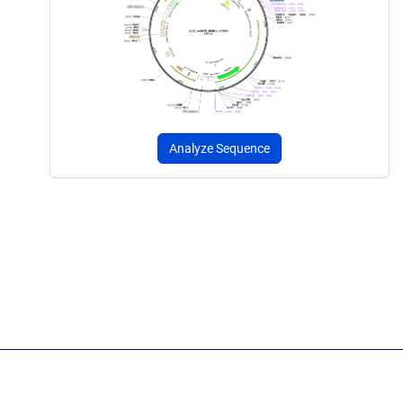
Analyze Sequence