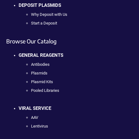
DEPOSIT PLASMIDS
Why Deposit with Us
Start a Deposit
Browse Our Catalog
GENERAL REAGENTS
Antibodies
Plasmids
Plasmid Kits
Pooled Libraries
VIRAL SERVICE
AAV
Lentivirus