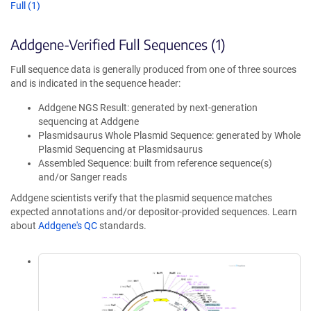
Full (1)
Addgene-Verified Full Sequences (1)
Full sequence data is generally produced from one of three sources
and is indicated in the sequence header:
Addgene NGS Result: generated by next-generation
sequencing at Addgene
Plasmidsaurus Whole Plasmid Sequence: generated by Whole
Plasmid Sequencing at Plasmidsaurus
Assembled Sequence: built from reference sequence(s)
and/or Sanger reads
Addgene scientists verify that the plasmid sequence matches
expected annotations and/or depositor-provided sequences. Learn
about
Addgene's QC
standards.