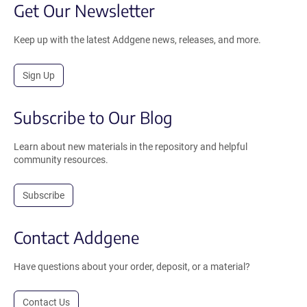
Get Our Newsletter
Keep up with the latest Addgene news, releases, and more.
Sign Up
Subscribe to Our Blog
Learn about new materials in the repository and helpful
community resources.
Subscribe
Contact Addgene
Have questions about your order, deposit, or a material?
Contact Us