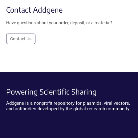
Contact Addgene
Have questions about your order, deposit, or a material?
Contact Us
Powering Scientific Sharing
Addgene is a nonprofit repository for plasmids, viral vectors,
and antibodies developed by the global research community.