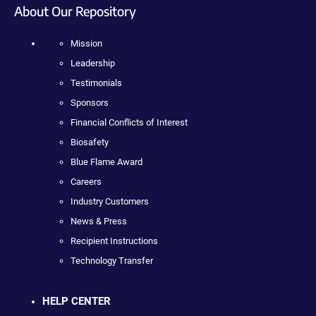
About Our Repository
Mission
Leadership
Testimonials
Sponsors
Financial Conflicts of Interest
Biosafety
Blue Flame Award
Careers
Industry Customers
News & Press
Recipient Instructions
Technology Transfer
HELP CENTER