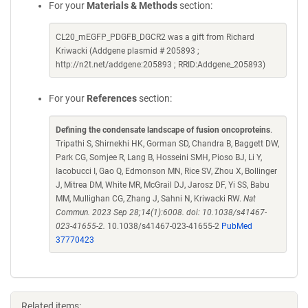
For your
Materials & Methods
section:
CL20_mEGFP_PDGFB_DGCR2 was a gift from Richard
Kriwacki (Addgene plasmid # 205893 ;
http://n2t.net/addgene:205893 ; RRID:Addgene_205893)
For your
References
section:
Defining the condensate landscape of fusion oncoproteins
.
Tripathi S, Shirnekhi HK, Gorman SD, Chandra B, Baggett DW,
Park CG, Somjee R, Lang B, Hosseini SMH, Pioso BJ, Li Y,
Iacobucci I, Gao Q, Edmonson MN, Rice SV, Zhou X, Bollinger
J, Mitrea DM, White MR, McGrail DJ, Jarosz DF, Yi SS, Babu
MM, Mullighan CG, Zhang J, Sahni N, Kriwacki RW.
Nat
Commun. 2023 Sep 28;14(1):6008. doi: 10.1038/s41467-
023-41655-2.
10.1038/s41467-023-41655-2
PubMed
37770423
Related items: