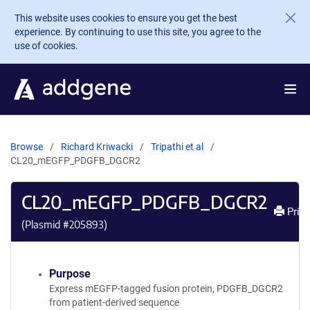
Skip to main content
This website uses cookies to ensure you get the best
experience. By continuing to use this site, you agree to the
use of cookies.
Browse
Richard Kriwacki
Tripathi et al
CL20_mEGFP_PDGFB_DGCR2
CL20_mEGFP_PDGFB_DGCR2
Print
(Plasmid #
205893
)
Purpose
Express mEGFP-tagged fusion protein, PDGFB_DGCR2
from patient-derived sequence