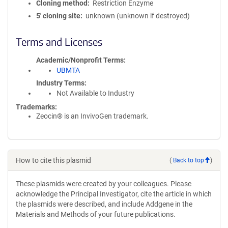
Cloning method
Restriction Enzyme
5′ cloning site
unknown (unknown if destroyed)
Terms and Licenses
Academic/Nonprofit Terms
UBMTA
Industry Terms
Not Available to Industry
Trademarks:
Zeocin® is an InvivoGen trademark.
How to cite this plasmid
(
Back to top
)
These plasmids were created by your colleagues. Please
acknowledge the Principal Investigator, cite the article in which
the plasmids were described, and include Addgene in the
Materials and Methods of your future publications.