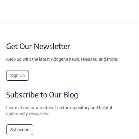
Get Our Newsletter
Keep up with the latest Addgene news, releases, and more.
Sign Up
Subscribe to Our Blog
Learn about new materials in the repository and helpful
community resources.
Subscribe