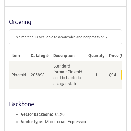
Ordering
This material is available to academics and nonprofits only.
Item
Catalog #
Description
Quantity
Price (USD)
Standard
format: Plasmid
Plasmid
205893
1
$
94
Add
sent in bacteria
as agar stab
Backbone
Vector backbone
CL20
Vector type
Mammalian Expression