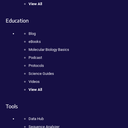
View All
Education
Blog
eBooks
Molecular Biology Basics
Podcast
Protocols
Science Guides
Videos
View All
Tools
Data Hub
Sequence Analyzer