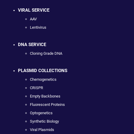
VIRAL SERVICE
AAV
Lentivirus
DNA SERVICE
Cloning Grade DNA
PLASMID COLLECTIONS
Chemogenetics
CRISPR
Empty Backbones
Fluorescent Proteins
Optogenetics
Synthetic Biology
Viral Plasmids