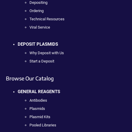
Depositing
Ordering
Technical Resources
Viral Service
DEPOSIT PLASMIDS
Why Deposit with Us
Start a Deposit
Browse Our Catalog
GENERAL REAGENTS
Antibodies
Plasmids
Plasmid Kits
Pooled Libraries