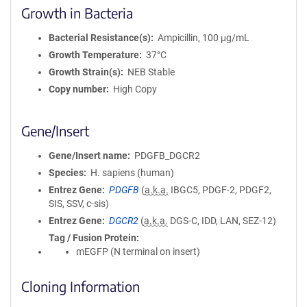
Growth in Bacteria
Bacterial Resistance(s)
Ampicillin, 100 μg/mL
Growth Temperature
37°C
Growth Strain(s)
NEB Stable
Copy number
High Copy
Gene/Insert
Gene/Insert name
PDGFB_DGCR2
Species
H. sapiens (human)
Entrez Gene
PDGFB
(
a.k.a.
IBGC5, PDGF-2, PDGF2,
SIS, SSV, c-sis)
Entrez Gene
DGCR2
(
a.k.a.
DGS-C, IDD, LAN, SEZ-12)
Tag / Fusion Protein
mEGFP (N terminal on insert)
Cloning Information