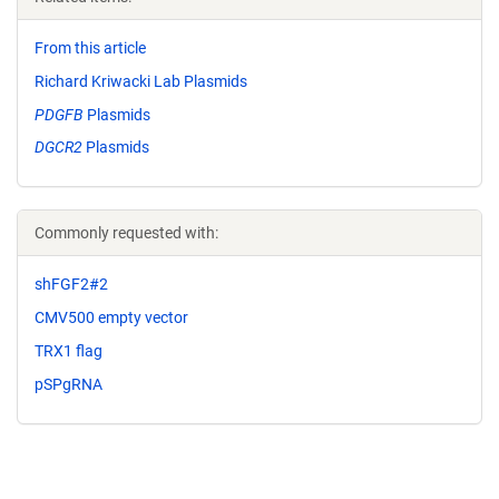
From this article
Richard Kriwacki Lab Plasmids
PDGFB
Plasmids
DGCR2
Plasmids
Commonly requested with:
shFGF2#2
CMV500 empty vector
TRX1 flag
pSPgRNA