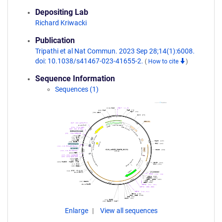
Depositing Lab
Richard Kriwacki
Publication
Tripathi et al Nat Commun. 2023 Sep 28;14(1):6008.
doi: 10.1038/s41467-023-41655-2.
(
How to cite
)
Sequence Information
Sequences (1)
Enlarge
View all sequences