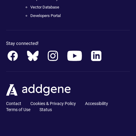
Vector Database
Developers Portal
Stay connected!
Contact
Cookies & Privacy Policy
Accessibility
Terms of Use
Status