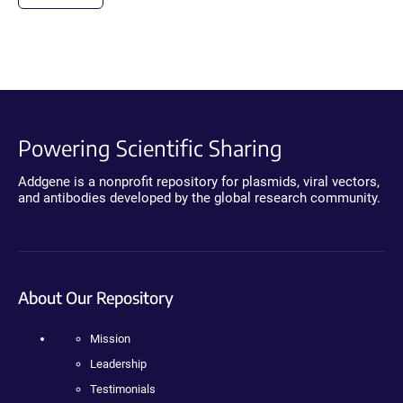
Powering Scientific Sharing
Addgene is a nonprofit repository for plasmids, viral vectors,
and antibodies developed by the global research community.
About Our Repository
Mission
Leadership
Testimonials