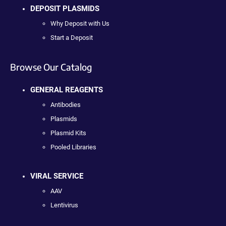
DEPOSIT PLASMIDS
Why Deposit with Us
Start a Deposit
Browse Our Catalog
GENERAL REAGENTS
Antibodies
Plasmids
Plasmid Kits
Pooled Libraries
VIRAL SERVICE
AAV
Lentivirus