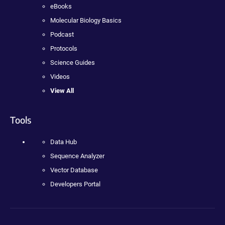
eBooks
Molecular Biology Basics
Podcast
Protocols
Science Guides
Videos
View All
Tools
Data Hub
Sequence Analyzer
Vector Database
Developers Portal