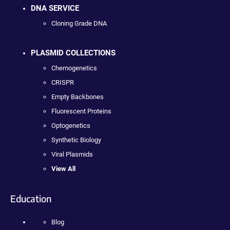
DNA SERVICE
Cloning Grade DNA
PLASMID COLLECTIONS
Chemogenetics
CRISPR
Empty Backbones
Fluorescent Proteins
Optogenetics
Synthetic Biology
Viral Plasmids
View All
Education
Blog