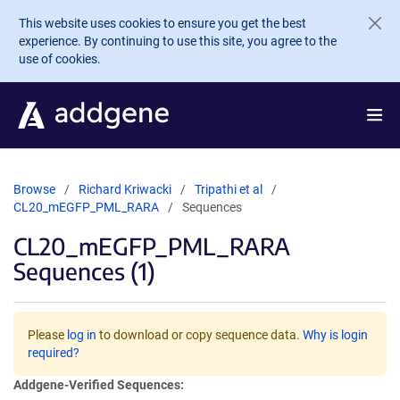
Skip to main content
This website uses cookies to ensure you get the best
experience. By continuing to use this site, you agree to the
use of cookies.
Browse
Richard Kriwacki
Tripathi et al
CL20_mEGFP_PML_RARA
Sequences
CL20_mEGFP_PML_RARA
Sequences (1)
Please
log in
to download or copy sequence data.
Why is login
required?
Addgene-Verified Sequences: