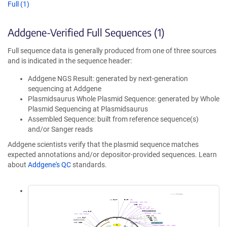
Full (1)
Addgene-Verified Full Sequences (1)
Full sequence data is generally produced from one of three sources
and is indicated in the sequence header:
Addgene NGS Result: generated by next-generation
sequencing at Addgene
Plasmidsaurus Whole Plasmid Sequence: generated by Whole
Plasmid Sequencing at Plasmidsaurus
Assembled Sequence: built from reference sequence(s)
and/or Sanger reads
Addgene scientists verify that the plasmid sequence matches
expected annotations and/or depositor-provided sequences. Learn
about
Addgene's QC
standards.