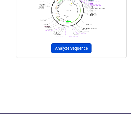
Analyze Sequence