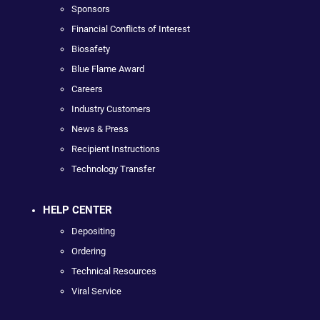
Sponsors
Financial Conflicts of Interest
Biosafety
Blue Flame Award
Careers
Industry Customers
News & Press
Recipient Instructions
Technology Transfer
HELP CENTER
Depositing
Ordering
Technical Resources
Viral Service