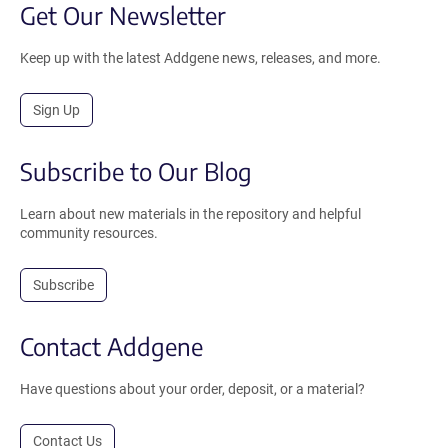
Get Our Newsletter
Keep up with the latest Addgene news, releases, and more.
Sign Up
Subscribe to Our Blog
Learn about new materials in the repository and helpful
community resources.
Subscribe
Contact Addgene
Have questions about your order, deposit, or a material?
Contact Us