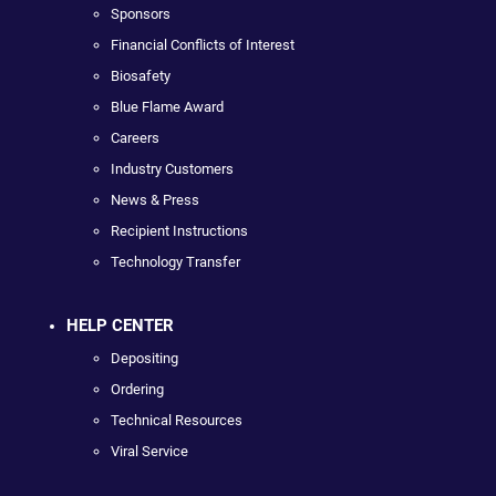
Sponsors
Financial Conflicts of Interest
Biosafety
Blue Flame Award
Careers
Industry Customers
News & Press
Recipient Instructions
Technology Transfer
HELP CENTER
Depositing
Ordering
Technical Resources
Viral Service