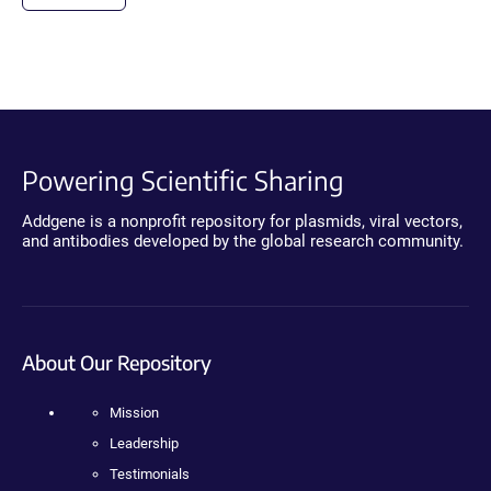
Powering Scientific Sharing
Addgene is a nonprofit repository for plasmids, viral vectors,
and antibodies developed by the global research community.
About Our Repository
Mission
Leadership
Testimonials