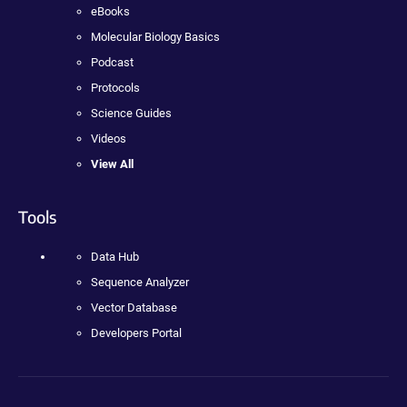
eBooks
Molecular Biology Basics
Podcast
Protocols
Science Guides
Videos
View All
Tools
Data Hub
Sequence Analyzer
Vector Database
Developers Portal