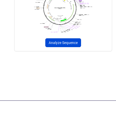
Analyze Sequence