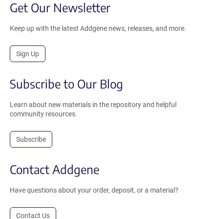
Get Our Newsletter
Keep up with the latest Addgene news, releases, and more.
Sign Up
Subscribe to Our Blog
Learn about new materials in the repository and helpful
community resources.
Subscribe
Contact Addgene
Have questions about your order, deposit, or a material?
Contact Us