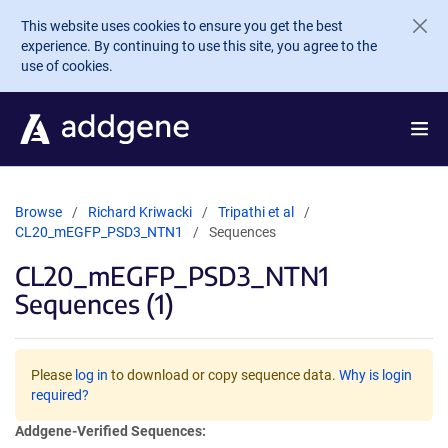
Skip to main content
This website uses cookies to ensure you get the best
experience. By continuing to use this site, you agree to the
use of cookies.
Browse
Richard Kriwacki
Tripathi et al
CL20_mEGFP_PSD3_NTN1
Sequences
CL20_mEGFP_PSD3_NTN1
Sequences (1)
Please
log in
to download or copy sequence data.
Why is login
required?
Addgene-Verified Sequences: