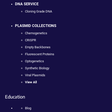
DNA SERVICE
Cloning Grade DNA
PLASMID COLLECTIONS
Chemogenetics
CRISPR
Empty Backbones
Fluorescent Proteins
Optogenetics
Synthetic Biology
Viral Plasmids
View All
Education
Blog