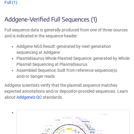
Full (1)
Addgene-Verified Full Sequences (1)
Full sequence data is generally produced from one of three sources
and is indicated in the sequence header:
Addgene NGS Result: generated by next-generation
sequencing at Addgene
Plasmidsaurus Whole Plasmid Sequence: generated by Whole
Plasmid Sequencing at Plasmidsaurus
Assembled Sequence: built from reference sequence(s)
and/or Sanger reads
Addgene scientists verify that the plasmid sequence matches
expected annotations and/or depositor-provided sequences. Learn
about
Addgene's QC
standards.