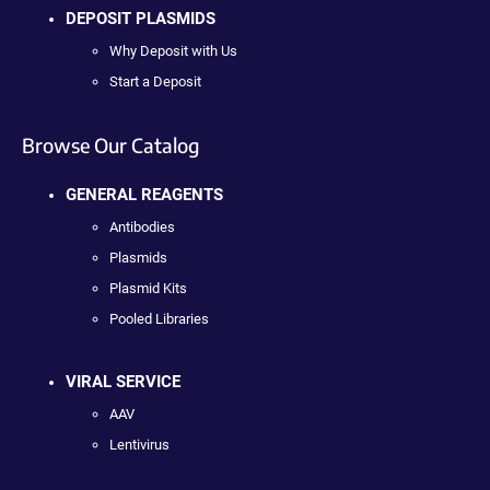
DEPOSIT PLASMIDS
Why Deposit with Us
Start a Deposit
Browse Our Catalog
GENERAL REAGENTS
Antibodies
Plasmids
Plasmid Kits
Pooled Libraries
VIRAL SERVICE
AAV
Lentivirus