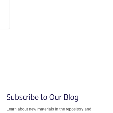
Subscribe to Our Blog
Learn about new materials in the repository and