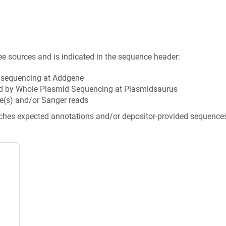
ee sources and is indicated in the sequence header:
n sequencing at Addgene
d by Whole Plasmid Sequencing at Plasmidsaurus
e(s) and/or Sanger reads
tches expected annotations and/or depositor-provided sequence