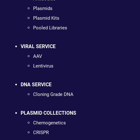
Plasmids
Plasmid Kits
Pooled Libraries
VIRAL SERVICE
AAV
Lentivirus
DNA SERVICE
Cloning Grade DNA
PLASMID COLLECTIONS
Chemogenetics
CRISPR