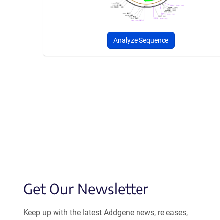
Analyze Sequence
Get Our Newsletter
Keep up with the latest Addgene news, releases,