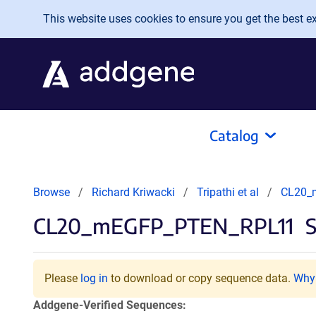
Skip to main content
This website uses cookies to ensure you get the best exp
Catalog
Browse
Richard Kriwacki
Tripathi et al
CL20_
CL20_mEGFP_PTEN_RPL11
S
Please
log in
to download or copy sequence data.
Why 
Addgene-Verified Sequences: