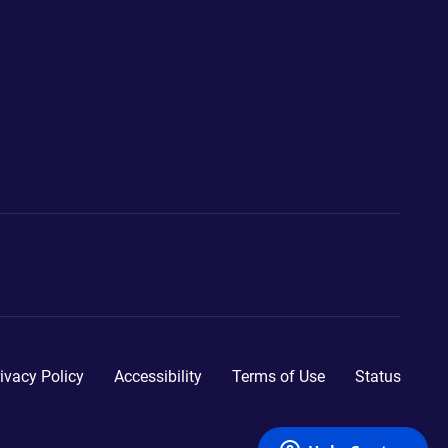
ivacy Policy
Accessibility
Terms of Use
Status