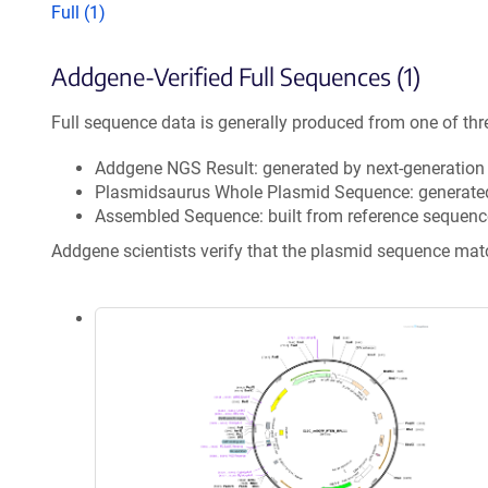
Full (1)
Addgene-Verified Full Sequences (1)
Full sequence data is generally produced from one of thr
Addgene NGS Result: generated by next-generatio
Plasmidsaurus Whole Plasmid Sequence: generate
Assembled Sequence: built from reference sequenc
Addgene scientists verify that the plasmid sequence ma