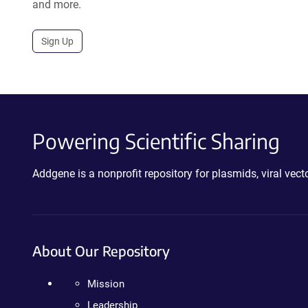
and more.
Sign Up
Powering Scientific Sharing
Addgene is a nonprofit repository for plasmids, viral ve
About Our Repository
Mission
Leadership