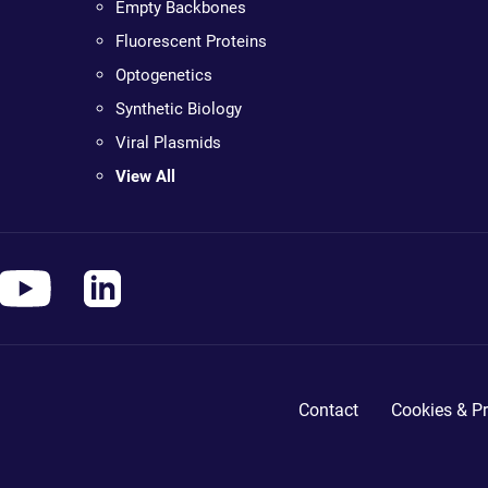
Empty Backbones
Fluorescent Proteins
Optogenetics
Synthetic Biology
Viral Plasmids
View All
Contact
Cookies & Pr