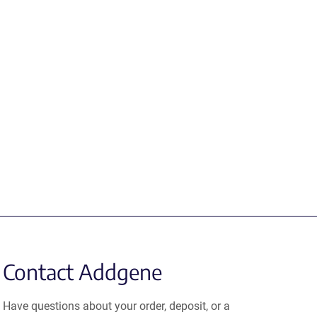
Contact Addgene
Have questions about your order, deposit, or a