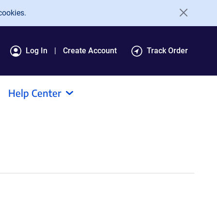
cookies.
Log In
Create Account
Track Order
Help Center