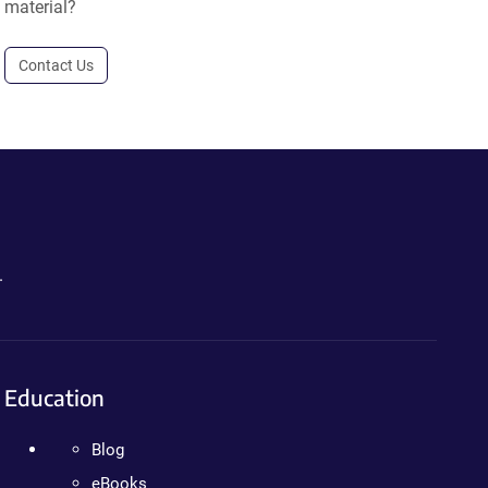
material?
Contact Us
.
Education
Blog
eBooks