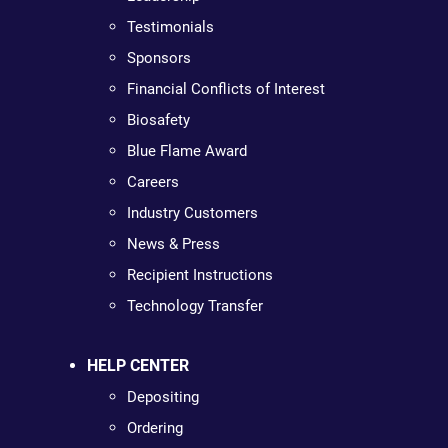
Testimonials
Sponsors
Financial Conflicts of Interest
Biosafety
Blue Flame Award
Careers
Industry Customers
News & Press
Recipient Instructions
Technology Transfer
HELP CENTER
Depositing
Ordering