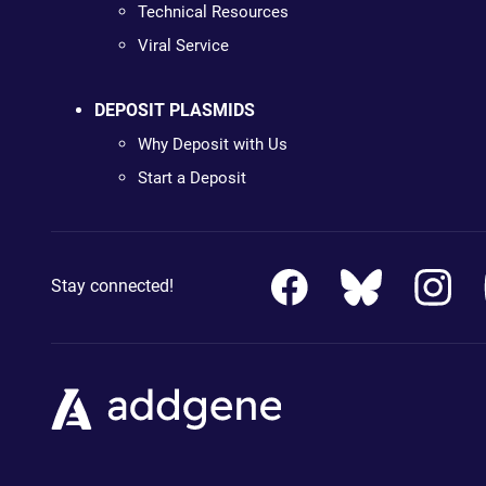
Technical Resources
Viral Service
DEPOSIT PLASMIDS
Why Deposit with Us
Start a Deposit
Stay connected!