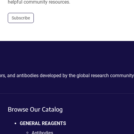
helpful community resources.
Subscribe
ctors, and antibodies developed by the global research community
Browse Our Catalog
GENERAL REAGENTS
Antibodies