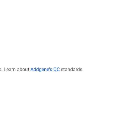
s. Learn about
Addgene's QC
standards.