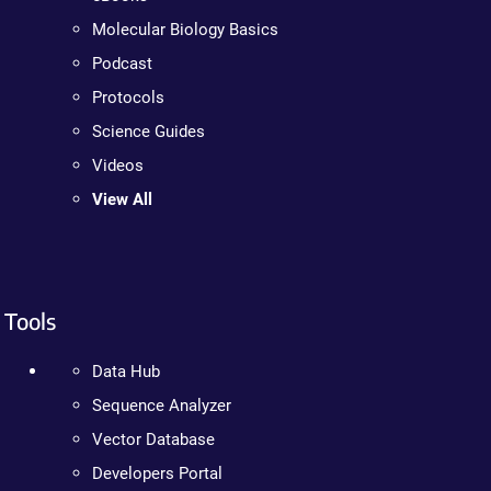
Molecular Biology Basics
Podcast
Protocols
Science Guides
Videos
View All
Tools
Data Hub
Sequence Analyzer
Vector Database
Developers Portal