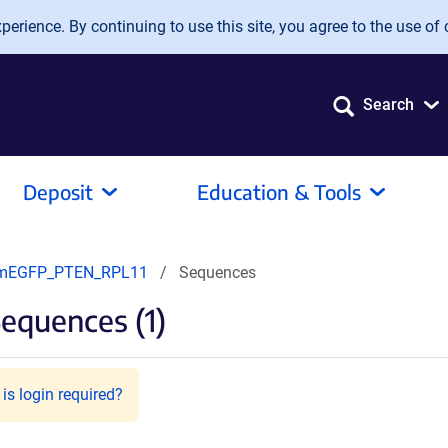
erience. By continuing to use this site, you agree to the use of 
Search
Deposit
Education & Tools
mEGFP_PTEN_RPL11
Sequences
equences (1)
is login required?