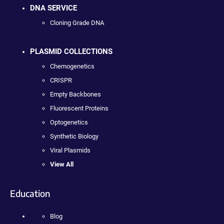
DNA SERVICE
Cloning Grade DNA
PLASMID COLLECTIONS
Chemogenetics
CRISPR
Empty Backbones
Fluorescent Proteins
Optogenetics
Synthetic Biology
Viral Plasmids
View All
Education
Blog