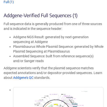
Full (1)
Addgene-Verified Full Sequences (1)
Full sequence data is generally produced from one of three sources
and is indicated in the sequence header:
Addgene NGS Result: generated by next-generation
sequencing at Addgene
Plasmidsaurus Whole Plasmid Sequence: generated by Whole
Plasmid Sequencing at Plasmidsaurus
Assembled Sequence: built from reference sequence(s)
and/or Sanger reads
Addgene scientists verify that the plasmid sequence matches
expected annotations and/or depositor-provided sequences. Learn
about
Addgene's QC
standards.