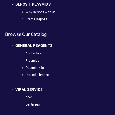
DEPOSIT PLASMIDS
Why Deposit with Us
Start a Deposit
Browse Our Catalog
GENERAL REAGENTS
Antibodies
Plasmids
Plasmid Kits
Pooled Libraries
VIRAL SERVICE
AAV
Lentivirus