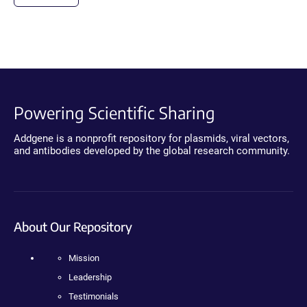
Powering Scientific Sharing
Addgene is a nonprofit repository for plasmids, viral vectors,
and antibodies developed by the global research community.
About Our Repository
Mission
Leadership
Testimonials