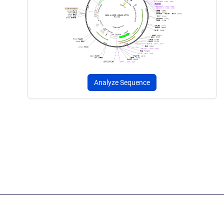
Analyze Sequence