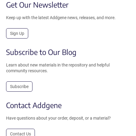
Get Our Newsletter
Keep up with the latest Addgene news, releases, and more.
Sign Up
Subscribe to Our Blog
Learn about new materials in the repository and helpful
community resources.
Subscribe
Contact Addgene
Have questions about your order, deposit, or a material?
Contact Us