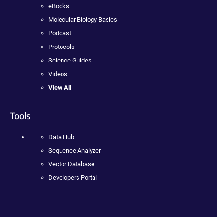
eBooks
Molecular Biology Basics
Podcast
Protocols
Science Guides
Videos
View All
Tools
Data Hub
Sequence Analyzer
Vector Database
Developers Portal