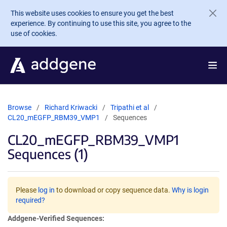
Skip to main content
This website uses cookies to ensure you get the best
experience. By continuing to use this site, you agree to the
use of cookies.
Browse
Richard Kriwacki
Tripathi et al
CL20_mEGFP_RBM39_VMP1
Sequences
CL20_mEGFP_RBM39_VMP1
Sequences (1)
Please
log in
to download or copy sequence data.
Why is login
required?
Addgene-Verified Sequences: