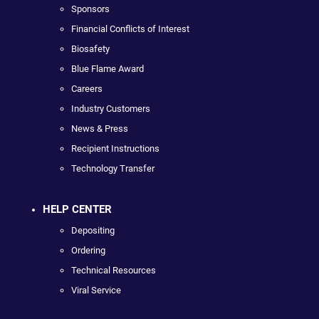
Sponsors
Financial Conflicts of Interest
Biosafety
Blue Flame Award
Careers
Industry Customers
News & Press
Recipient Instructions
Technology Transfer
HELP CENTER
Depositing
Ordering
Technical Resources
Viral Service