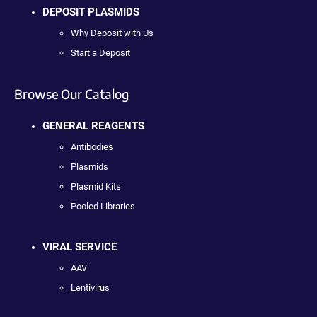
DEPOSIT PLASMIDS
Why Deposit with Us
Start a Deposit
Browse Our Catalog
GENERAL REAGENTS
Antibodies
Plasmids
Plasmid Kits
Pooled Libraries
VIRAL SERVICE
AAV
Lentivirus