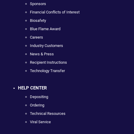
Sponsors
Financial Conflicts of Interest
Biosafety
Blue Flame Award
Careers
Industry Customers
News & Press
Recipient Instructions
Technology Transfer
HELP CENTER
Depositing
Ordering
Technical Resources
Viral Service