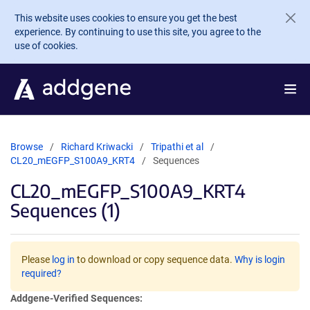
Skip to main content
This website uses cookies to ensure you get the best
experience. By continuing to use this site, you agree to the
use of cookies.
Browse
Richard Kriwacki
Tripathi et al
CL20_mEGFP_S100A9_KRT4
Sequences
CL20_mEGFP_S100A9_KRT4
Sequences (1)
Please
log in
to download or copy sequence data.
Why is login
required?
Addgene-Verified Sequences: