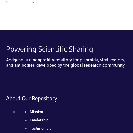
Powering Scientific Sharing
Addgene is a nonprofit repository for plasmids, viral vectors,
and antibodies developed by the global research community.
About Our Repository
Mission
Leadership
Testimonials