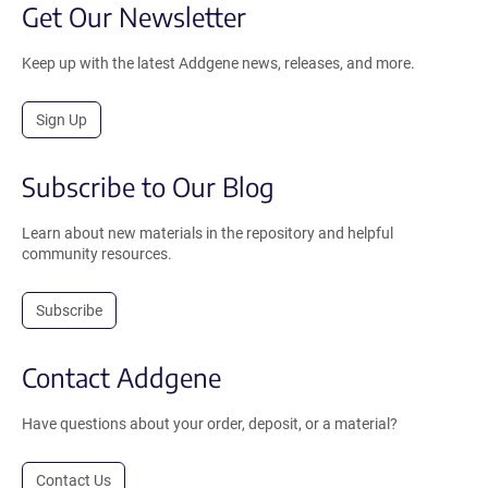
Get Our Newsletter
Keep up with the latest Addgene news, releases, and more.
Sign Up
Subscribe to Our Blog
Learn about new materials in the repository and helpful
community resources.
Subscribe
Contact Addgene
Have questions about your order, deposit, or a material?
Contact Us