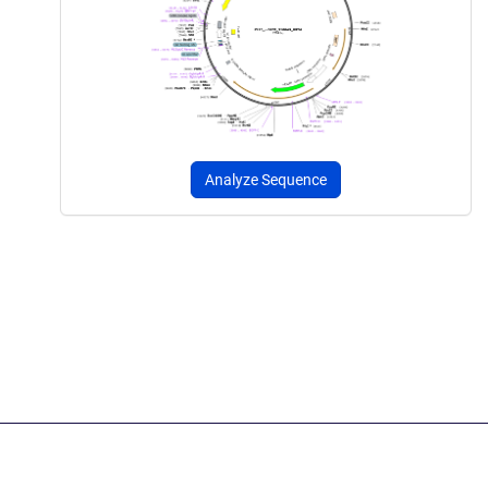
Analyze Sequence