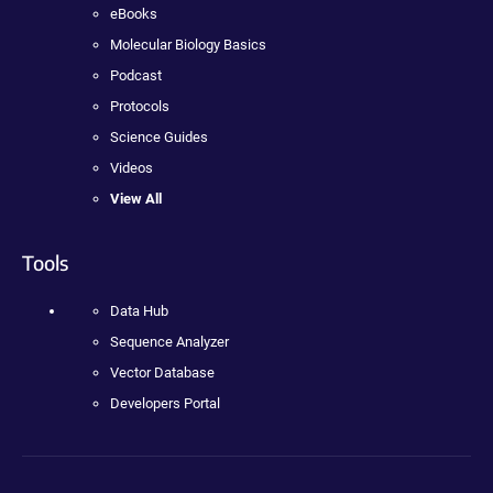
eBooks
Molecular Biology Basics
Podcast
Protocols
Science Guides
Videos
View All
Tools
Data Hub
Sequence Analyzer
Vector Database
Developers Portal