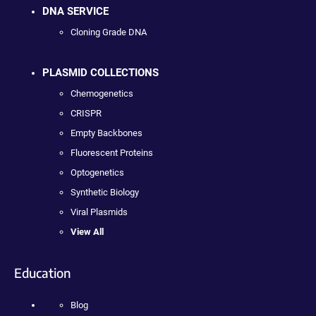
DNA SERVICE
Cloning Grade DNA
PLASMID COLLECTIONS
Chemogenetics
CRISPR
Empty Backbones
Fluorescent Proteins
Optogenetics
Synthetic Biology
Viral Plasmids
View All
Education
Blog