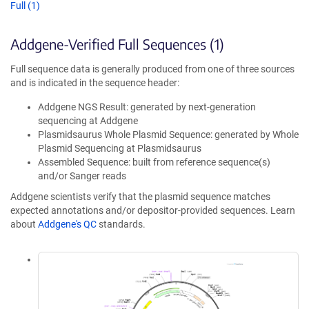
Full (1)
Addgene-Verified Full Sequences (1)
Full sequence data is generally produced from one of three sources
and is indicated in the sequence header:
Addgene NGS Result: generated by next-generation
sequencing at Addgene
Plasmidsaurus Whole Plasmid Sequence: generated by Whole
Plasmid Sequencing at Plasmidsaurus
Assembled Sequence: built from reference sequence(s)
and/or Sanger reads
Addgene scientists verify that the plasmid sequence matches
expected annotations and/or depositor-provided sequences. Learn
about
Addgene's QC
standards.