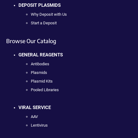
DEPOSIT PLASMIDS
Why Deposit with Us
Start a Deposit
Browse Our Catalog
GENERAL REAGENTS
Antibodies
Plasmids
Plasmid Kits
Pooled Libraries
VIRAL SERVICE
AAV
Lentivirus