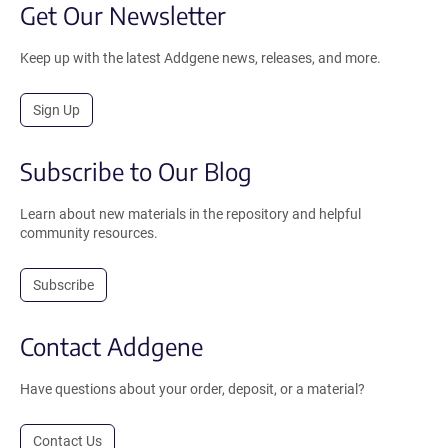
Get Our Newsletter
Keep up with the latest Addgene news, releases, and more.
Sign Up
Subscribe to Our Blog
Learn about new materials in the repository and helpful
community resources.
Subscribe
Contact Addgene
Have questions about your order, deposit, or a material?
Contact Us