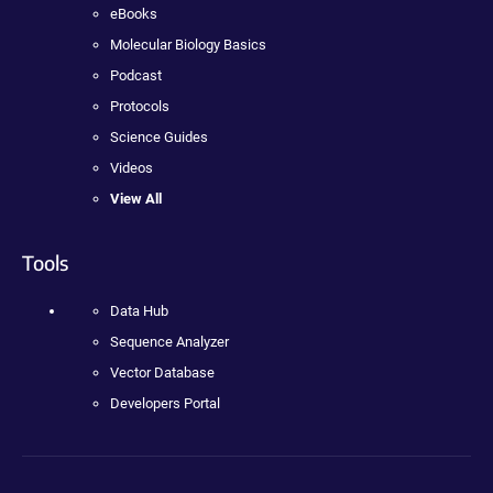
eBooks
Molecular Biology Basics
Podcast
Protocols
Science Guides
Videos
View All
Tools
Data Hub
Sequence Analyzer
Vector Database
Developers Portal