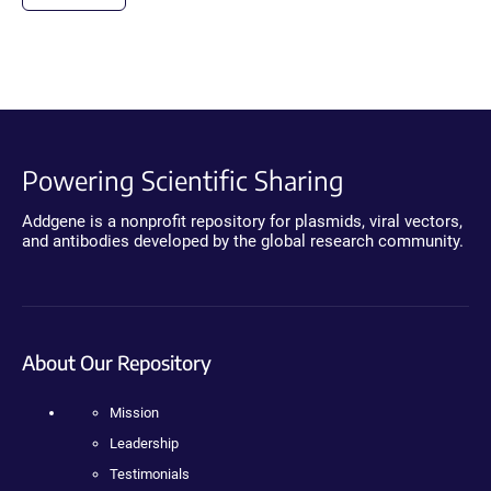
Powering Scientific Sharing
Addgene is a nonprofit repository for plasmids, viral vectors,
and antibodies developed by the global research community.
About Our Repository
Mission
Leadership
Testimonials