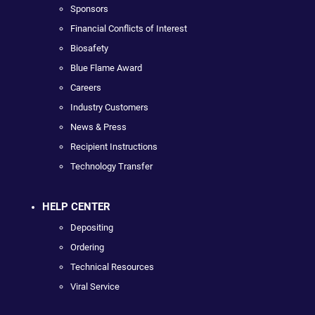
Sponsors
Financial Conflicts of Interest
Biosafety
Blue Flame Award
Careers
Industry Customers
News & Press
Recipient Instructions
Technology Transfer
HELP CENTER
Depositing
Ordering
Technical Resources
Viral Service