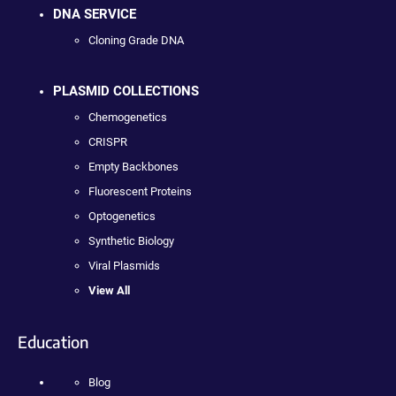
DNA SERVICE
Cloning Grade DNA
PLASMID COLLECTIONS
Chemogenetics
CRISPR
Empty Backbones
Fluorescent Proteins
Optogenetics
Synthetic Biology
Viral Plasmids
View All
Education
Blog