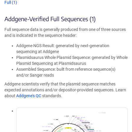
Full (1)
Addgene-Verified Full Sequences (1)
Full sequence data is generally produced from one of three sources
and is indicated in the sequence header:
Addgene NGS Result: generated by next-generation
sequencing at Addgene
Plasmidsaurus Whole Plasmid Sequence: generated by Whole
Plasmid Sequencing at Plasmidsaurus
Assembled Sequence: built from reference sequence(s)
and/or Sanger reads
Addgene scientists verify that the plasmid sequence matches
expected annotations and/or depositor-provided sequences. Learn
about
Addgene's QC
standards.