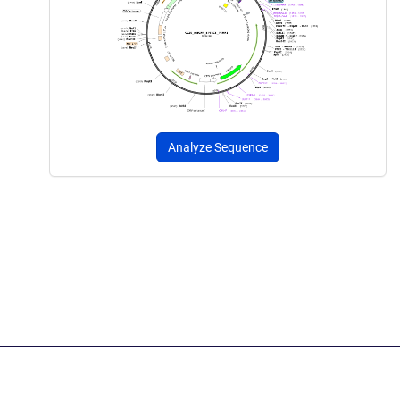
Analyze Sequence