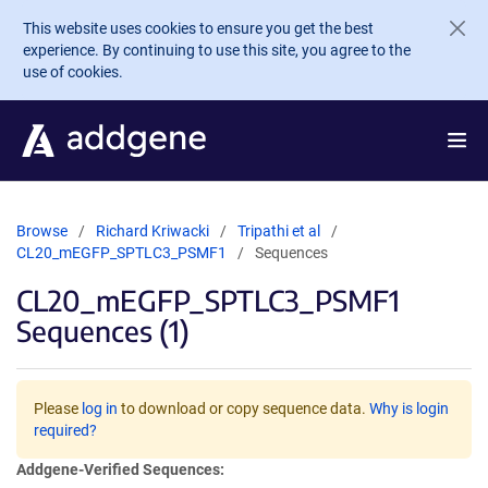
Skip to main content
This website uses cookies to ensure you get the best
experience. By continuing to use this site, you agree to the
use of cookies.
Browse
Richard Kriwacki
Tripathi et al
CL20_mEGFP_SPTLC3_PSMF1
Sequences
CL20_mEGFP_SPTLC3_PSMF1
Sequences (1)
Please
log in
to download or copy sequence data.
Why is login
required?
Addgene-Verified Sequences: