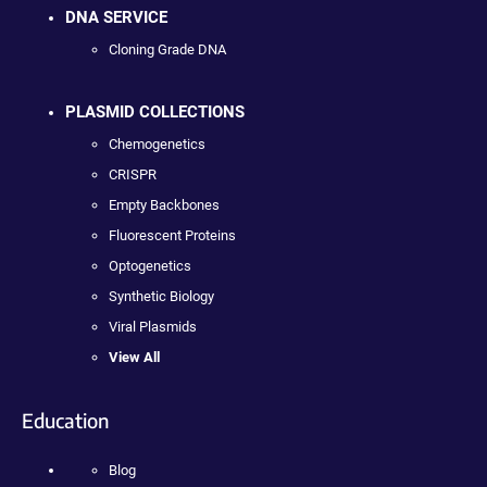
DNA SERVICE
Cloning Grade DNA
PLASMID COLLECTIONS
Chemogenetics
CRISPR
Empty Backbones
Fluorescent Proteins
Optogenetics
Synthetic Biology
Viral Plasmids
View All
Education
Blog