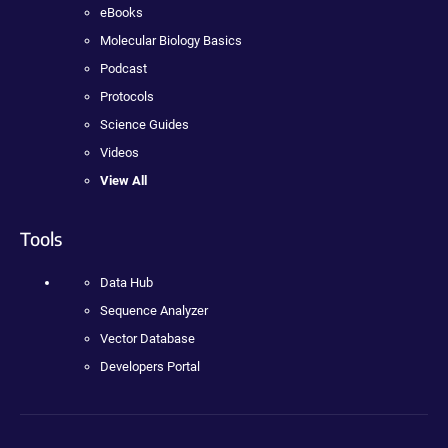
eBooks
Molecular Biology Basics
Podcast
Protocols
Science Guides
Videos
View All
Tools
Data Hub
Sequence Analyzer
Vector Database
Developers Portal