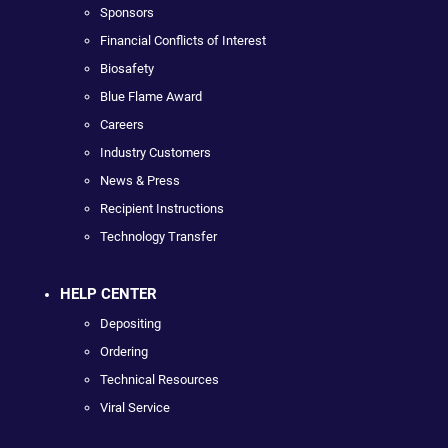
Sponsors
Financial Conflicts of Interest
Biosafety
Blue Flame Award
Careers
Industry Customers
News & Press
Recipient Instructions
Technology Transfer
HELP CENTER
Depositing
Ordering
Technical Resources
Viral Service