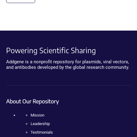
Powering Scientific Sharing
Addgene is a nonprofit repository for plasmids, viral vectors,
and antibodies developed by the global research community.
About Our Repository
Mission
Leadership
Testimonials