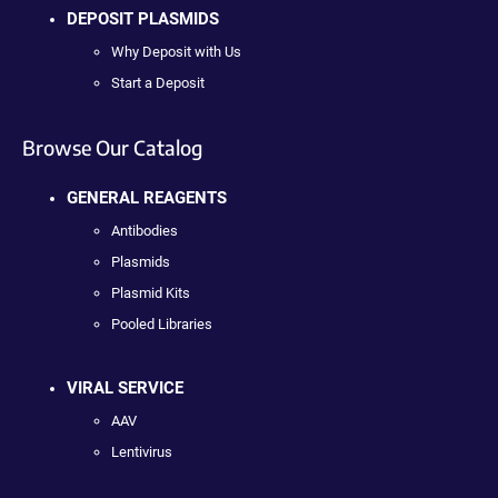
DEPOSIT PLASMIDS
Why Deposit with Us
Start a Deposit
Browse Our Catalog
GENERAL REAGENTS
Antibodies
Plasmids
Plasmid Kits
Pooled Libraries
VIRAL SERVICE
AAV
Lentivirus