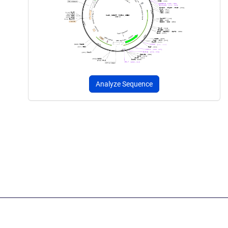
Analyze Sequence