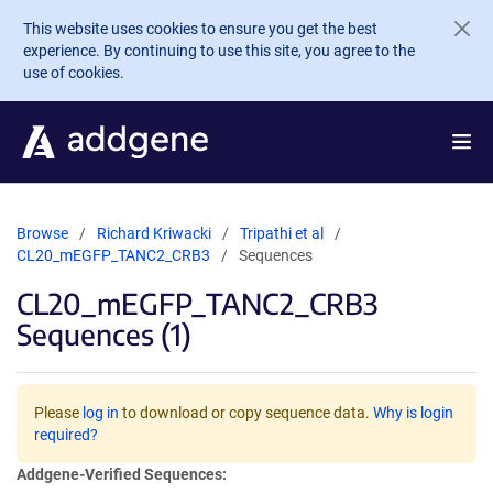
Skip to main content
This website uses cookies to ensure you get the best
experience. By continuing to use this site, you agree to the
use of cookies.
Browse
Richard Kriwacki
Tripathi et al
CL20_mEGFP_TANC2_CRB3
Sequences
CL20_mEGFP_TANC2_CRB3
Sequences (1)
Please
log in
to download or copy sequence data.
Why is login
required?
Addgene-Verified Sequences: