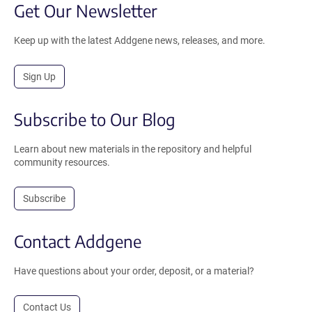
Get Our Newsletter
Keep up with the latest Addgene news, releases, and more.
Sign Up
Subscribe to Our Blog
Learn about new materials in the repository and helpful
community resources.
Subscribe
Contact Addgene
Have questions about your order, deposit, or a material?
Contact Us