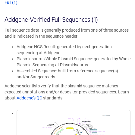
Full (1)
Addgene-Verified Full Sequences (1)
Full sequence data is generally produced from one of three sources
and is indicated in the sequence header:
Addgene NGS Result: generated by next-generation
sequencing at Addgene
Plasmidsaurus Whole Plasmid Sequence: generated by Whole
Plasmid Sequencing at Plasmidsaurus
Assembled Sequence: built from reference sequence(s)
and/or Sanger reads
Addgene scientists verify that the plasmid sequence matches
expected annotations and/or depositor-provided sequences. Learn
about
Addgene's QC
standards.