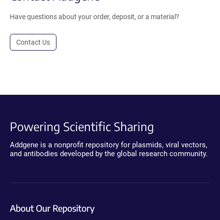
Have questions about your order, deposit, or a material?
Contact Us
Powering Scientific Sharing
Addgene is a nonprofit repository for plasmids, viral vectors,
and antibodies developed by the global research community.
About Our Repository