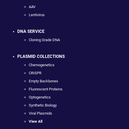
AAV
Lentivirus
DNA SERVICE
Cloning Grade DNA
PLASMID COLLECTIONS
Chemogenetics
CRISPR
Empty Backbones
Fluorescent Proteins
Optogenetics
Synthetic Biology
Viral Plasmids
View All