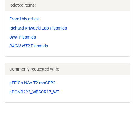
Related items:
From this article
Richard Kriwacki Lab Plasmids
UNK
Plasmids
B4GALNT2
Plasmids
Commonly requested with:
pEF-GalNAc-T2-msGFP2
pDONR223_WBSCR17_WT