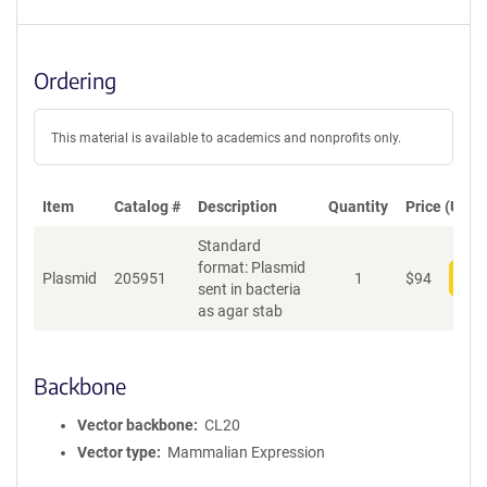
Ordering
This material is available to academics and nonprofits only.
Item
Catalog #
Description
Quantity
Price (USD)
Standard
format: Plasmid
Plasmid
205951
1
$
94
Add
sent in bacteria
as agar stab
Backbone
Vector backbone
CL20
Vector type
Mammalian Expression