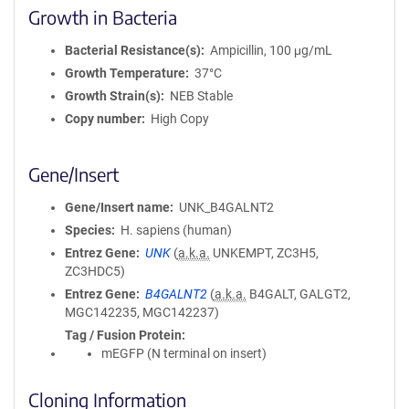
Growth in Bacteria
Bacterial Resistance(s)
Ampicillin, 100 μg/mL
Growth Temperature
37°C
Growth Strain(s)
NEB Stable
Copy number
High Copy
Gene/Insert
Gene/Insert name
UNK_B4GALNT2
Species
H. sapiens (human)
Entrez Gene
UNK
(
a.k.a.
UNKEMPT, ZC3H5,
ZC3HDC5)
Entrez Gene
B4GALNT2
(
a.k.a.
B4GALT, GALGT2,
MGC142235, MGC142237)
Tag / Fusion Protein
mEGFP (N terminal on insert)
Cloning Information