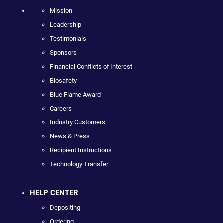
Mission
Leadership
Testimonials
Sponsors
Financial Conflicts of Interest
Biosafety
Blue Flame Award
Careers
Industry Customers
News & Press
Recipient Instructions
Technology Transfer
HELP CENTER
Depositing
Ordering