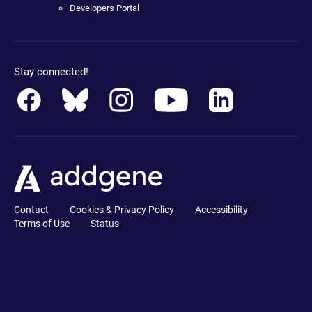
Developers Portal
Stay connected!
Contact
Cookies & Privacy Policy
Accessibility
Terms of Use
Status