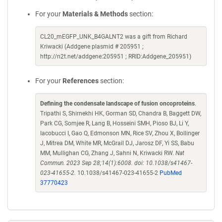
For your
Materials & Methods
section:
CL20_mEGFP_UNK_B4GALNT2 was a gift from Richard
Kriwacki (Addgene plasmid # 205951 ;
http://n2t.net/addgene:205951 ; RRID:Addgene_205951)
For your
References
section:
Defining the condensate landscape of fusion oncoproteins
.
Tripathi S, Shirnekhi HK, Gorman SD, Chandra B, Baggett DW,
Park CG, Somjee R, Lang B, Hosseini SMH, Pioso BJ, Li Y,
Iacobucci I, Gao Q, Edmonson MN, Rice SV, Zhou X, Bollinger
J, Mitrea DM, White MR, McGrail DJ, Jarosz DF, Yi SS, Babu
MM, Mullighan CG, Zhang J, Sahni N, Kriwacki RW.
Nat
Commun. 2023 Sep 28;14(1):6008. doi: 10.1038/s41467-
023-41655-2.
10.1038/s41467-023-41655-2
PubMed
37770423