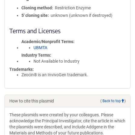
Cloning method
Restriction Enzyme
5′ cloning site
unknown (unknown if destroyed)
Terms and Licenses
Academic/Nonprofit Terms
UBMTA
Industry Terms
Not Available to Industry
Trademarks:
Zeocin® is an InvivoGen trademark.
How to cite this plasmid
(
Back to top
)
These plasmids were created by your colleagues. Please
acknowledge the Principal Investigator, cite the article in which
the plasmids were described, and include Addgene in the
Materials and Methods of your future publications.