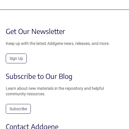
Get Our Newsletter
Keep up with the latest Addgene news, releases, and more.
Sign Up
Subscribe to Our Blog
Learn about new materials in the repository and helpful
community resources.
Subscribe
Contact Addgene