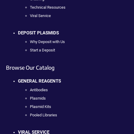
Technical Resources
Viral Service
DEPOSIT PLASMIDS
Why Deposit with Us
Start a Deposit
Browse Our Catalog
GENERAL REAGENTS
Antibodies
Plasmids
Plasmid Kits
Pooled Libraries
VIRAL SERVICE