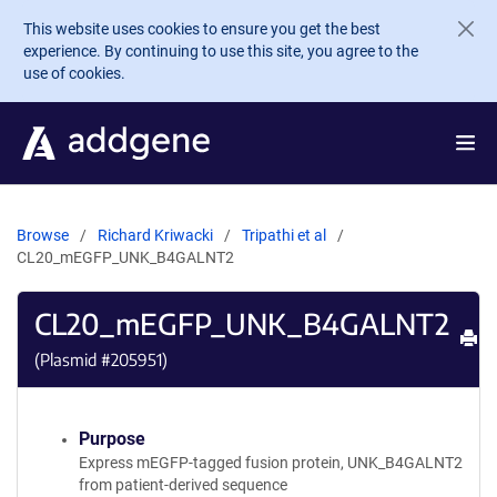
Skip to main content
This website uses cookies to ensure you get the best
experience. By continuing to use this site, you agree to the
use of cookies.
Browse
Richard Kriwacki
Tripathi et al
CL20_mEGFP_UNK_B4GALNT2
CL20_mEGFP_UNK_B4GALNT2
Pr
(Plasmid #
205951
)
Purpose
Express mEGFP-tagged fusion protein, UNK_B4GALNT2
from patient-derived sequence