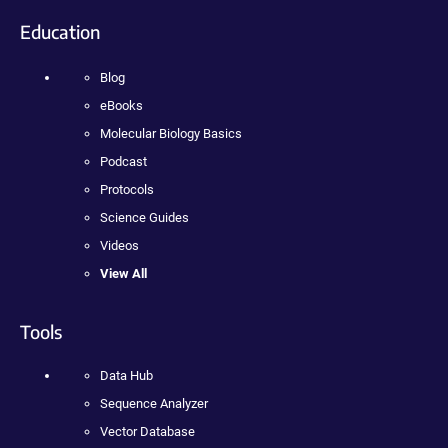
Education
Blog
eBooks
Molecular Biology Basics
Podcast
Protocols
Science Guides
Videos
View All
Tools
Data Hub
Sequence Analyzer
Vector Database