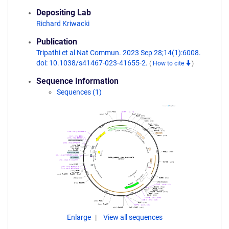
Depositing Lab
Richard Kriwacki
Publication
Tripathi et al Nat Commun. 2023 Sep 28;14(1):6008.
doi: 10.1038/s41467-023-41655-2.
(
How to cite
)
Sequence Information
Sequences (1)
Enlarge
View all sequences