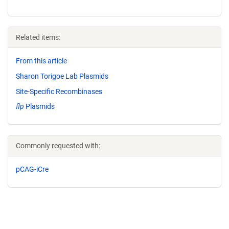
Related items:
From this article
Sharon Torigoe Lab Plasmids
Site-Specific Recombinases
flp
Plasmids
Commonly requested with:
pCAG-iCre