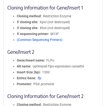
Cloning Information for Gene/Insert 1
Cloning method
Restriction Enzyme
5′ cloning site
KpnI (not destroyed)
3′ cloning site
XhoI (not destroyed)
5′ sequencing primer
M13F
(Common Sequencing Primers)
Gene/Insert 2
Gene/Insert name
FLPo
Alt name
optimized Flpo expression cassette
Insert Size (bp)
1300
Entrez Gene
flp
Promoter
PGK promoter
Cloning Information for Gene/Insert 2
Cloning method
Restriction Enzyme