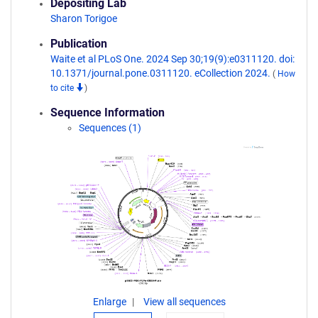
Depositing Lab
Sharon Torigoe
Publication
Waite et al PLoS One. 2024 Sep 30;19(9):e0311120. doi:
10.1371/journal.pone.0311120. eCollection 2024.
(
How
to cite
)
Sequence Information
Sequences (1)
Enlarge
View all sequences