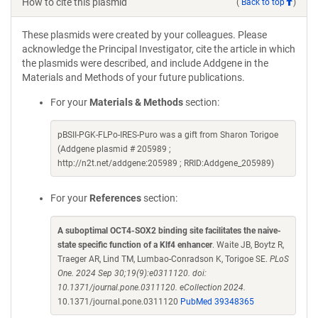
How to cite this plasmid
(
Back to top
)
These plasmids were created by your colleagues. Please
acknowledge the Principal Investigator, cite the article in which
the plasmids were described, and include Addgene in the
Materials and Methods of your future publications.
For your
Materials & Methods
section:
pBSII-PGK-FLPo-IRES-Puro was a gift from Sharon Torigoe
(Addgene plasmid # 205989 ;
http://n2t.net/addgene:205989 ; RRID:Addgene_205989)
For your
References
section:
A suboptimal OCT4-SOX2 binding site facilitates the naive-
state specific function of a Klf4 enhancer
. Waite JB, Boytz R,
Traeger AR, Lind TM, Lumbao-Conradson K, Torigoe SE.
PLoS
One. 2024 Sep 30;19(9):e0311120. doi:
10.1371/journal.pone.0311120. eCollection 2024.
10.1371/journal.pone.0311120
PubMed 39348365