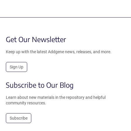
Get Our Newsletter
Keep up with the latest Addgene news, releases, and more.
Sign Up
Subscribe to Our Blog
Learn about new materials in the repository and helpful
community resources.
Subscribe