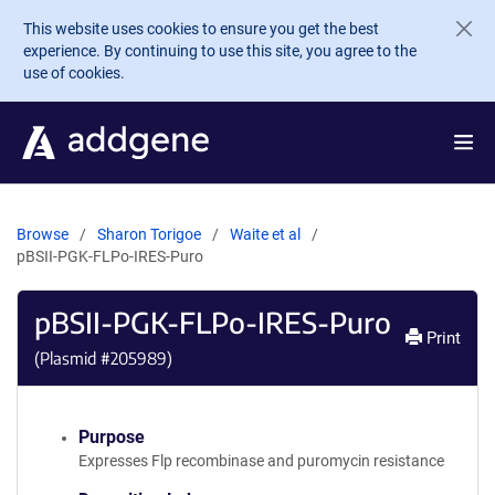
Skip to main content
This website uses cookies to ensure you get the best
experience. By continuing to use this site, you agree to the
use of cookies.
Browse
Sharon Torigoe
Waite et al
pBSII-PGK-FLPo-IRES-Puro
pBSII-PGK-FLPo-IRES-Puro
Print
(Plasmid #
205989
)
Purpose
Expresses Flp recombinase and puromycin resistance