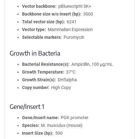
Vector backbone
pBluescriptII SK+
Backbone size w/o insert (bp)
3000
Total vector size (bp)
6241
Vector type
Mammalian Expression
Selectable markers
Puromycin
Growth in Bacteria
Bacterial Resistance(s)
Ampicillin, 100 μg/mL
Growth Temperature
37°C
Growth Strain(s)
DH5alpha
Copy number
High Copy
Gene/Insert 1
Gene/Insert name
PGK promoter
Species
M. musculus (mouse)
Insert Size (bp)
500