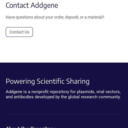
Contact Addgene
Have questions about your order, deposit, or a material?
Contact Us
Powering Scientific Sharing
Addgene is a nonprofit repository for plasmids, viral vectors,
and antibodies developed by the global research community.