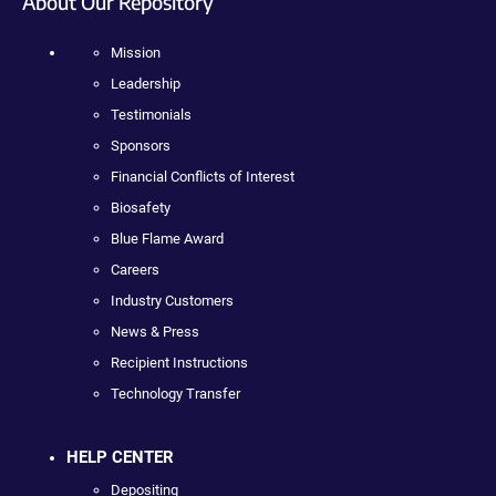
About Our Repository
Mission
Leadership
Testimonials
Sponsors
Financial Conflicts of Interest
Biosafety
Blue Flame Award
Careers
Industry Customers
News & Press
Recipient Instructions
Technology Transfer
HELP CENTER
Depositing