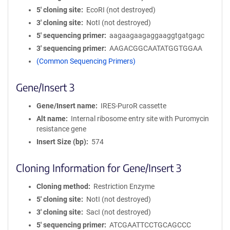
5′ cloning site
EcoRI (not destroyed)
3′ cloning site
NotI (not destroyed)
5′ sequencing primer
aagaagaagaggaaggtgatgagc
3′ sequencing primer
AAGACGGCAATATGGTGGAA
(Common Sequencing Primers)
Gene/Insert 3
Gene/Insert name
IRES-PuroR cassette
Alt name
Internal ribosome entry site with Puromycin
resistance gene
Insert Size (bp)
574
Cloning Information for Gene/Insert 3
Cloning method
Restriction Enzyme
5′ cloning site
NotI (not destroyed)
3′ cloning site
SacI (not destroyed)
5′ sequencing primer
ATCGAATTCCTGCAGCCC