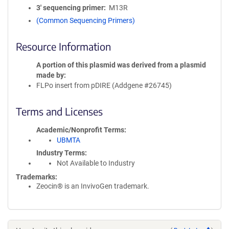
3′ sequencing primer
M13R
(Common Sequencing Primers)
Resource Information
A portion of this plasmid was derived from a plasmid
made by
FLPo insert from pDIRE (Addgene #26745)
Terms and Licenses
Academic/Nonprofit Terms
UBMTA
Industry Terms
Not Available to Industry
Trademarks:
Zeocin® is an InvivoGen trademark.