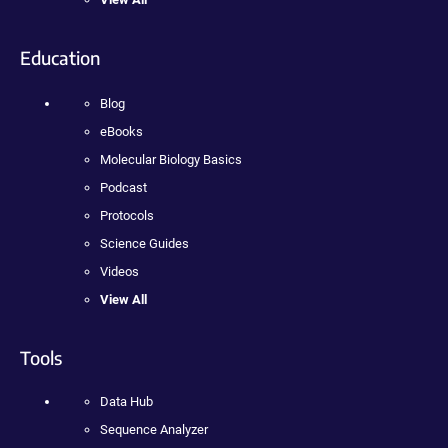
Education
Blog
eBooks
Molecular Biology Basics
Podcast
Protocols
Science Guides
Videos
View All
Tools
Data Hub
Sequence Analyzer