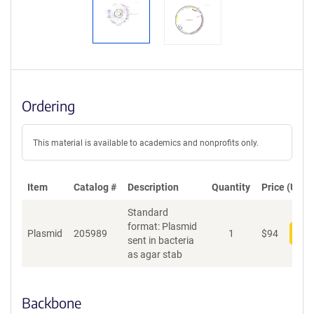
Ordering
This material is available to academics and nonprofits only.
Item
Catalog #
Description
Quantity
Price (USD)
Standard
format: Plasmid
Plasmid
205989
1
$
94
Add
sent in bacteria
as agar stab
Backbone