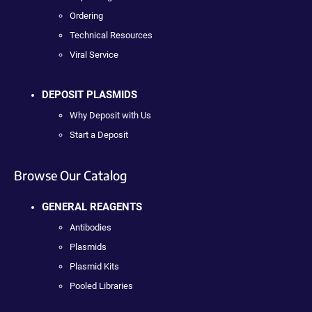
Ordering
Technical Resources
Viral Service
DEPOSIT PLASMIDS
Why Deposit with Us
Start a Deposit
Browse Our Catalog
GENERAL REAGENTS
Antibodies
Plasmids
Plasmid Kits
Pooled Libraries