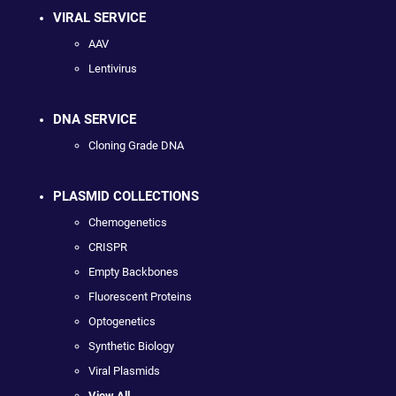
VIRAL SERVICE
AAV
Lentivirus
DNA SERVICE
Cloning Grade DNA
PLASMID COLLECTIONS
Chemogenetics
CRISPR
Empty Backbones
Fluorescent Proteins
Optogenetics
Synthetic Biology
Viral Plasmids
View All