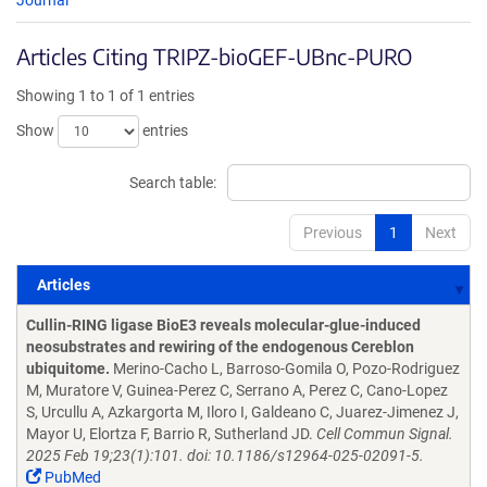
Journal
Articles Citing TRIPZ-bioGEF-UBnc-PURO
Showing 1 to 1 of 1 entries
Show
entries
Search table:
Previous
1
Next
Articles
Articles
Cullin-RING ligase BioE3 reveals molecular-glue-induced
neosubstrates and rewiring of the endogenous Cereblon
ubiquitome.
Merino-Cacho L, Barroso-Gomila O, Pozo-Rodriguez
M, Muratore V, Guinea-Perez C, Serrano A, Perez C, Cano-Lopez
S, Urcullu A, Azkargorta M, Iloro I, Galdeano C, Juarez-Jimenez J,
Mayor U, Elortza F, Barrio R, Sutherland JD.
Cell Commun Signal.
2025 Feb 19;23(1):101. doi: 10.1186/s12964-025-02091-5.
PubMed