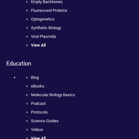
Empty Backbones
Fluorescent Proteins
Optogenetics
Synthetic Biology
Viral Plasmids
View All
Education
Blog
eBooks
Molecular Biology Basics
Podcast
Protocols
Science Guides
Videos
View All