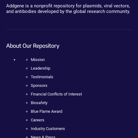
Addgene is a nonprofit repository for plasmids, viral vectors,
and antibodies developed by the global research community.
About Our Repository
Mission
Leadership
Testimonials
Sponsors
Financial Conflicts of Interest
Biosafety
Blue Flame Award
Careers
Industry Customers
News & Press