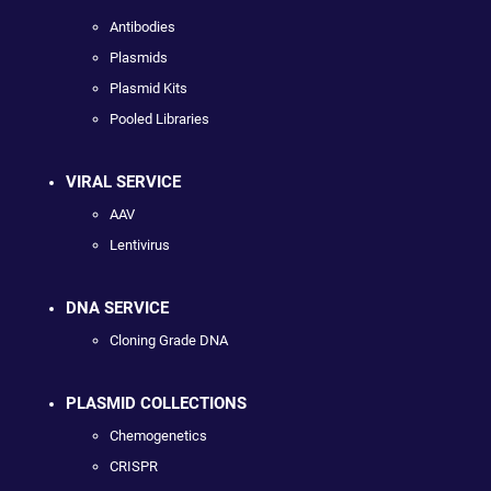
Antibodies
Plasmids
Plasmid Kits
Pooled Libraries
VIRAL SERVICE
AAV
Lentivirus
DNA SERVICE
Cloning Grade DNA
PLASMID COLLECTIONS
Chemogenetics
CRISPR