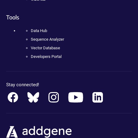
Tools
Data Hub
Sequence Analyzer
Vector Database
Developers Portal
Stay connected!