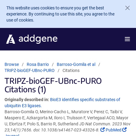
Skip to main content
This website uses cookies to ensure you get the best
experience. By continuing to use this site, you agree to the
use of cookies.
Browse
Rosa Barrio
Barroso-Gomila et al
TRIPZ-bioGEF-UBnc-PURO
Citations
TRIPZ-bioGEF-UBnc-PURO
Citations (1)
Originally described in:
BioE3 identifies specific substrates of
ubiquitin E3 ligases.
Barroso-Gomila O, Merino-Cacho L, Muratore V, Perez C, Taibi V,
Maspero E, Azkargorta M, Iloro I, Trulsson F, Vertegaal ACO, Mayor
U, Elortza F, Polo S, Barrio R, Sutherland JD
Nat Commun. 2023 Nov
23;14(1):7656. doi: 10.1038/s41467-023-43326-8.
PubMed