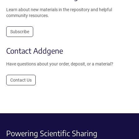
Learn about new materials in the repository and helpful
community resources.
Subscribe
Contact Addgene
Have questions about your order, deposit, or a material?
Contact Us
Powering Scientific Sharing