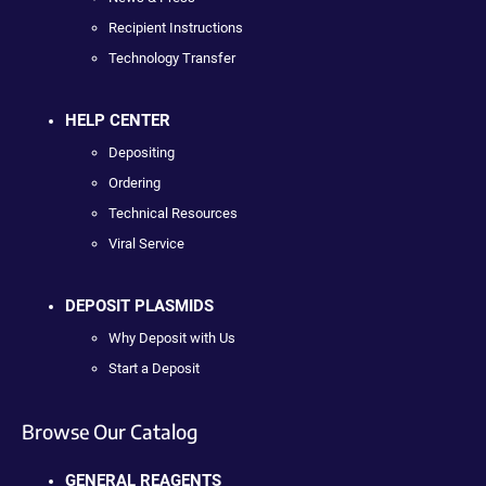
Recipient Instructions
Technology Transfer
HELP CENTER
Depositing
Ordering
Technical Resources
Viral Service
DEPOSIT PLASMIDS
Why Deposit with Us
Start a Deposit
Browse Our Catalog
GENERAL REAGENTS