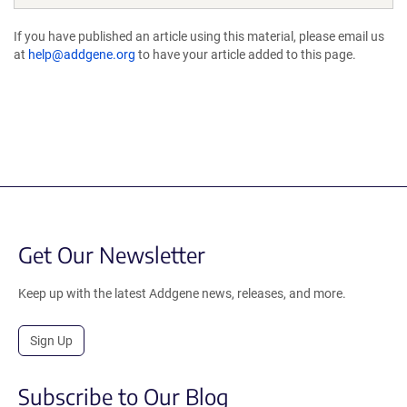
If you have published an article using this material, please email us
at
help@addgene.org
to have your article added to this page.
Get Our Newsletter
Keep up with the latest Addgene news, releases, and more.
Sign Up
Subscribe to Our Blog