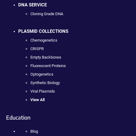
DNA SERVICE
Cloning Grade DNA
PLASMID COLLECTIONS
Chemogenetics
CRISPR
Empty Backbones
Fluorescent Proteins
Optogenetics
Synthetic Biology
Viral Plasmids
View All
Education
Blog