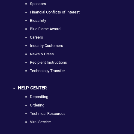
Sponsors
Financial Conflicts of Interest
Biosafety
Blue Flame Award
Careers
Industry Customers
News & Press
Recipient Instructions
Technology Transfer
HELP CENTER
Depositing
Ordering
Technical Resources
Viral Service