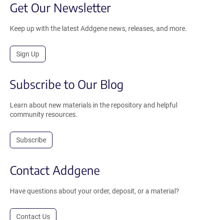
Get Our Newsletter
Keep up with the latest Addgene news, releases, and more.
Sign Up
Subscribe to Our Blog
Learn about new materials in the repository and helpful
community resources.
Subscribe
Contact Addgene
Have questions about your order, deposit, or a material?
Contact Us