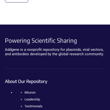
Powering Scientific Sharing
Addgene is a nonprofit repository for plasmids, viral vectors,
and antibodies developed by the global research community.
About Our Repository
Mission
Leadership
Testimonials