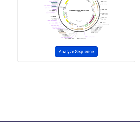
Analyze Sequence