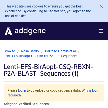
Skip to main content
This website uses cookies to ensure you get the best
experience. By continuing to use this site, you agree to the
use of cookies.
Browse
Rosa Barrio
Barroso-Gomila et al
Lenti-EFS-BirAopt-GSQ-RBXN-P2…
Sequences
Lenti-EFS-BirAopt-GSQ-RBXN-
P2A-BLAST
Sequences (1)
Please
log in
to download or copy sequence data.
Why is login
required?
Addgene-Verified Sequences: