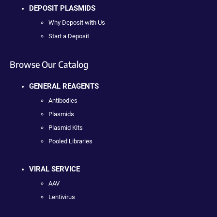
DEPOSIT PLASMIDS
Why Deposit with Us
Start a Deposit
Browse Our Catalog
GENERAL REAGENTS
Antibodies
Plasmids
Plasmid Kits
Pooled Libraries
VIRAL SERVICE
AAV
Lentivirus