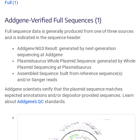
Full (1)
Addgene-Verified Full Sequences (1)
Full sequence data is generally produced from one of three sources
and is indicated in the sequence header:
Addgene NGS Result: generated by next-generation
sequencing at Addgene
Plasmidsaurus Whole Plasmid Sequence: generated by Whole
Plasmid Sequencing at Plasmidsaurus
Assembled Sequence: built from reference sequence(s)
and/or Sanger reads
Addgene scientists verify that the plasmid sequence matches
expected annotations and/or depositor-provided sequences. Learn
about
Addgene's QC
standards.