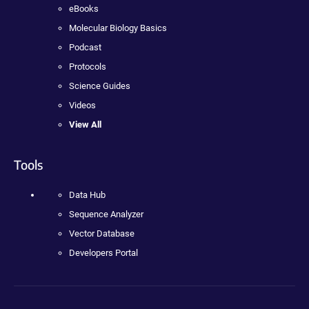
eBooks
Molecular Biology Basics
Podcast
Protocols
Science Guides
Videos
View All
Tools
Data Hub
Sequence Analyzer
Vector Database
Developers Portal