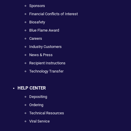
Sponsors
Financial Conflicts of Interest
Biosafety
Blue Flame Award
Careers
Industry Customers
News & Press
Recipient Instructions
Technology Transfer
HELP CENTER
Depositing
Ordering
Technical Resources
Viral Service