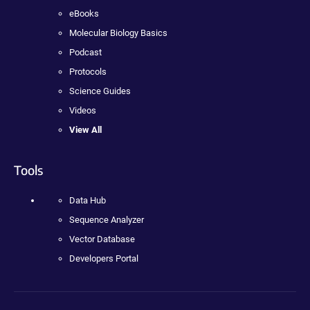
eBooks
Molecular Biology Basics
Podcast
Protocols
Science Guides
Videos
View All
Tools
Data Hub
Sequence Analyzer
Vector Database
Developers Portal