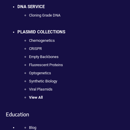
DNA SERVICE
Cloning Grade DNA
PLASMID COLLECTIONS
Chemogenetics
CRISPR
Empty Backbones
Fluorescent Proteins
Optogenetics
Synthetic Biology
Viral Plasmids
View All
Education
Blog