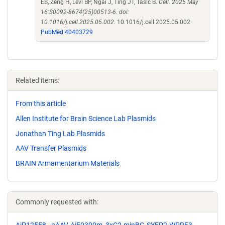
ES, Zeng H, Levi BP, Ngai J, Ting JT, Tasic B.
Cell. 2025 May
16:S0092-8674(25)00513-6. doi:
10.1016/j.cell.2025.05.002.
10.1016/j.cell.2025.05.002
PubMed 40403729
Related items:
From this article
Allen Institute for Brain Science Lab Plasmids
Jonathan Ting Lab Plasmids
AAV Transfer Plasmids
BRAIN Armamentarium Materials
Commonly requested with: