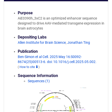
Purpose
AiE0390h_3xC2 is an optimized enhancer sequence
designed to drive AAV-mediated transgene expression in
brain astrocytes
Depositing Labs
Allen Institute for Brain Science
,
Jonathan Ting
Publication
Ben-Simon et al Cell. 2025 May 16:S0092-
8674(25)00513-6. doi: 10.1016/j.cell.2025.05.002.
(
How to cite
)
Sequence Information
Sequences (1)