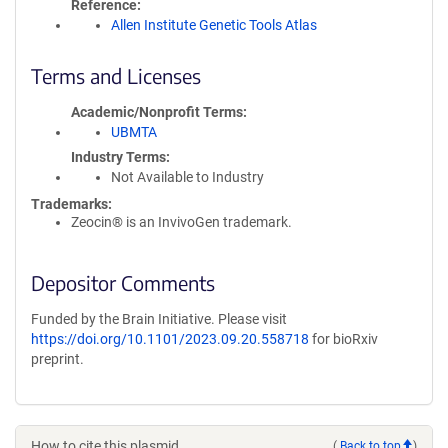
Reference
Allen Institute Genetic Tools Atlas
Terms and Licenses
Academic/Nonprofit Terms
UBMTA
Industry Terms
Not Available to Industry
Trademarks:
Zeocin® is an InvivoGen trademark.
Depositor Comments
Funded by the Brain Initiative. Please visit
https://doi.org/10.1101/2023.09.20.558718
for bioRxiv
preprint.
How to cite this plasmid
(
Back to top
)