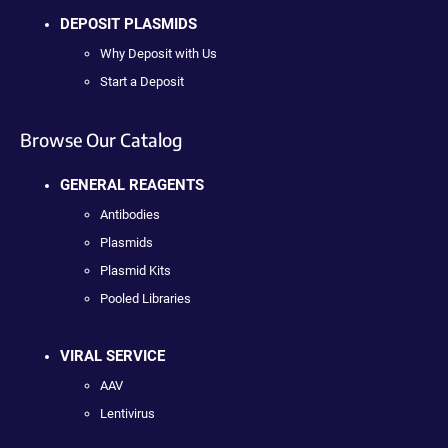
DEPOSIT PLASMIDS
Why Deposit with Us
Start a Deposit
Browse Our Catalog
GENERAL REAGENTS
Antibodies
Plasmids
Plasmid Kits
Pooled Libraries
VIRAL SERVICE
AAV
Lentivirus