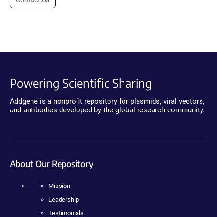
Contact Us
Powering Scientific Sharing
Addgene is a nonprofit repository for plasmids, viral vectors,
and antibodies developed by the global research community.
About Our Repository
Mission
Leadership
Testimonials