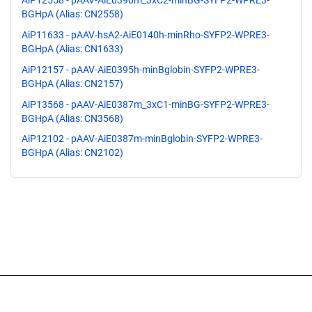
AiP12558 - pAAV-AiE0390m_3xC2-minBG-SYFP2-WPRE3-
BGHpA (Alias: CN2558)
AiP11633 - pAAV-hsA2-AiE0140h-minRho-SYFP2-WPRE3-
BGHpA (Alias: CN1633)
AiP12157 - pAAV-AiE0395h-minBglobin-SYFP2-WPRE3-
BGHpA (Alias: CN2157)
AiP13568 - pAAV-AiE0387m_3xC1-minBG-SYFP2-WPRE3-
BGHpA (Alias: CN3568)
AiP12102 - pAAV-AiE0387m-minBglobin-SYFP2-WPRE3-
BGHpA (Alias: CN2102)