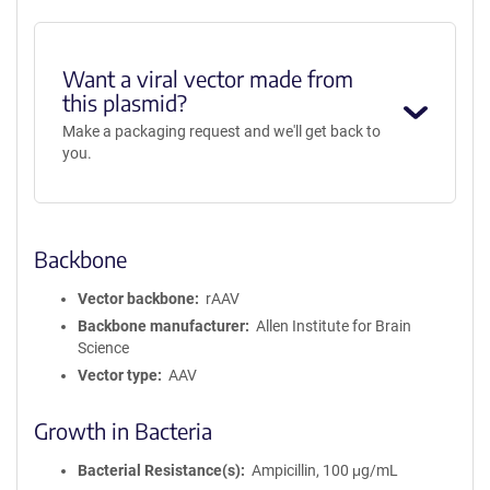
Want a viral vector made from
this plasmid?
Make a packaging request and we'll get back to
you.
Backbone
Vector backbone
rAAV
Backbone manufacturer
Allen Institute for Brain
Science
Vector type
AAV
Growth in Bacteria
Bacterial Resistance(s)
Ampicillin, 100 μg/mL