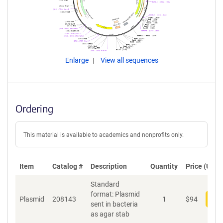
Enlarge
View all sequences
Ordering
This material is available to academics and nonprofits only.
Item
Catalog #
Description
Quantity
Price (USD)
Standard
format: Plasmid
Plasmid
208143
1
$
94
Add
sent in bacteria
as agar stab