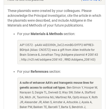
These plasmids were created by your colleagues. Please
acknowledge the Principal Investigator, cite the article in which
the plasmids were described, and include Addgene in the
Materials and Methods of your future publications.
For your
Materials & Methods
section:
AiP13572 - pAAV-AiE0390h_3xC2-minBG-SYFP2-WPRE3-
BGHpA (Alias: CN3572) was a gift from Allen Institute for
Brain Science & Jonathan Ting (Addgene plasmid # 208143
; http://n2t.net/addgene:208143 ; RRID:Addgene_208143)
For your
References
section:
A suite of enhancer AAVs and transgenic mouse lines for
genetic access to cortical cell types
. Ben-Simon Y, Hooper M,
Narayan S, Daigle TL, Dwivedi D, Way SW, Oster A, Stafford
DA, Mich JK, Taormina MJ, Martinez RA, Opitz-Araya X, Roth
JR, Alexander JR, Allen S, Amster A, Arbuckle J, Ayala A,
Baker PM, Bakken TE, Barcelli T, Barta S, Bendrick J,