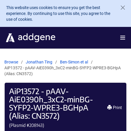
Skip to main content
This website uses cookies to ensure you get the best
experience. By continuing to use this site, you agree to the
use of cookies.
Browse
Jonathan Ting
Ben-Simon et al
AiP13572 - pAAV-AiE0390h_3xC2-minBG-SYFP2-WPRE3-BGHpA
(Alias: CN3572)
AiP13572 - pAAV-
AiE0390h_3xC2-minBG-
SYFP2-WPRE3-BGHpA
Print
(Alias: CN3572)
(Plasmid #
208143
)