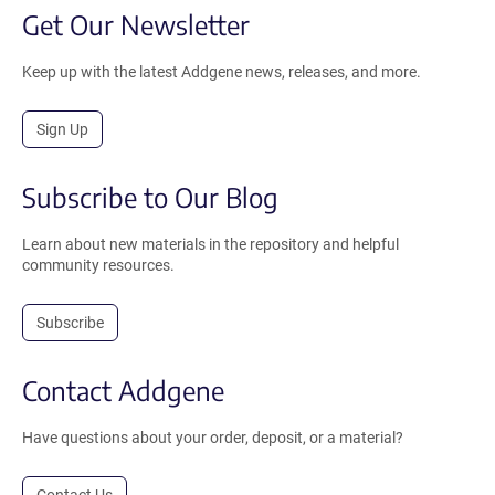
Get Our Newsletter
Keep up with the latest Addgene news, releases, and more.
Sign Up
Subscribe to Our Blog
Learn about new materials in the repository and helpful
community resources.
Subscribe
Contact Addgene
Have questions about your order, deposit, or a material?