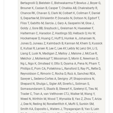
Bertagnolli D, Bielstein C, Bishwakarma P, Bowlus J, Boyer G,
Brouner K, Casian B, Casper T, Chakka AB, Chakrabarty R,
Chance RK, Chavan S, Clark M, Colbert K, Collman F, Daniel
S, Departee M, DiValentin P, Donadio N, Dotson N, Egdorf T,
Fliss T, Gabitto M, Garcia J, Gary A, Gasperini M, Gloe J,
Goldy J, Gore BB, Graybuck L, Greisman N, Haeseleer F,
Halterman C, Haradon Z, Hastings SD, Helback O, Ho W,
Hockemeyer D, Huang C, Huff S, Hunker A, Johansen N,
Jones D, Juneau Z, Kalmbach B, Kannan M, Khem S, Kussick
E, Kutsal R, Larsen R, Lee C, Lee AY, Leibly M, Lenz GH, Li S,
Liang E, Lusk N, Madigan Z, Malloy J, Malone J, McCue R,
Melchor J, Mollenkopf T, Moosman S, Morin E, Newman D,
Ng L, Ngo K, Omstead V, Otto S, Oyama A, Pena N, Pham T,
Phillips E, Pom CA, Potekhina L, Ransford S, Ray PL, Rette D,
Reynoldson C, Rimorin C, Rocha D, Ruiz A, Sanchez REA,
Sawyer L, Sedeno-Cortes A, Sevigny JP, Shapovalova N,
Shepard N, Shulga L, Sigler AR, Siverts L, Soliman S,
Somasundaram S, Staats B, Stewart K, Szelenyi E, Tieu M,
Trader C, Tran A, van Velthoven CTJ, Walker M, Wang Y,
Weed N, Wirthlin M, Wood T, Wynalda B, Yao Z, Zhou T, Ariza
J, Dee N, Reding M, Ronellenfitch K, Mufti S, Sunkin SM,
Smith KA, Esposito L, Waters J, Thyagarajan B, Yao S, Lein