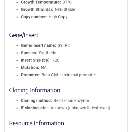
Growth Temperature
37°C
Growth Strain(s)
NEB Stable
Copy number
High Copy
Gene/Insert
Gene/Insert name
SYFP2
Species
Synthetic
Insert Size (bp)
720
Mutation
NA
Promoter
Beta Globin minimal promoter
Cloning Information
Cloning method
Restriction Enzyme
5′ cloning site
Unknown (unknown if destroyed)
Resource Information