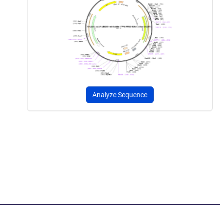
Analyze Sequence