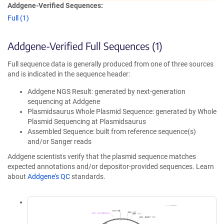
Addgene-Verified Sequences:
Full (1)
Addgene-Verified Full Sequences (1)
Full sequence data is generally produced from one of three sources
and is indicated in the sequence header:
Addgene NGS Result: generated by next-generation
sequencing at Addgene
Plasmidsaurus Whole Plasmid Sequence: generated by Whole
Plasmid Sequencing at Plasmidsaurus
Assembled Sequence: built from reference sequence(s)
and/or Sanger reads
Addgene scientists verify that the plasmid sequence matches
expected annotations and/or depositor-provided sequences. Learn
about
Addgene's QC
standards.