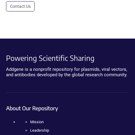
Contact Us
Powering Scientific Sharing
Addgene is a nonprofit repository for plasmids, viral vectors,
and antibodies developed by the global research community.
About Our Repository
Mission
Leadership