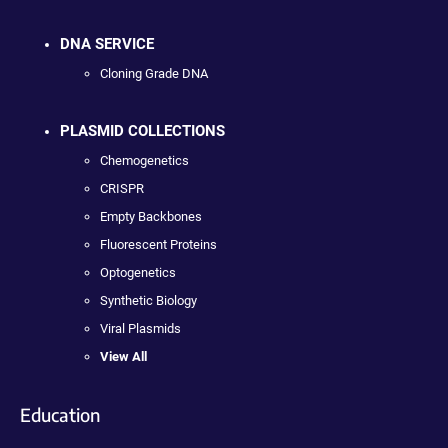
DNA SERVICE
Cloning Grade DNA
PLASMID COLLECTIONS
Chemogenetics
CRISPR
Empty Backbones
Fluorescent Proteins
Optogenetics
Synthetic Biology
Viral Plasmids
View All
Education