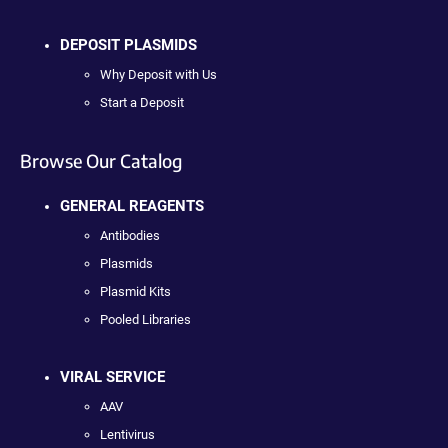
DEPOSIT PLASMIDS
Why Deposit with Us
Start a Deposit
Browse Our Catalog
GENERAL REAGENTS
Antibodies
Plasmids
Plasmid Kits
Pooled Libraries
VIRAL SERVICE
AAV
Lentivirus