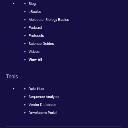
Blog
eBooks
Molecular Biology Basics
Podcast
Protocols
Science Guides
Videos
View All
Tools
Data Hub
Sequence Analyzer
Vector Database
Developers Portal