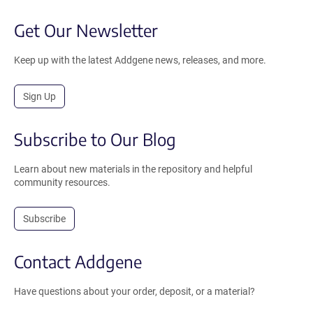
Get Our Newsletter
Keep up with the latest Addgene news, releases, and more.
Sign Up
Subscribe to Our Blog
Learn about new materials in the repository and helpful
community resources.
Subscribe
Contact Addgene
Have questions about your order, deposit, or a material?