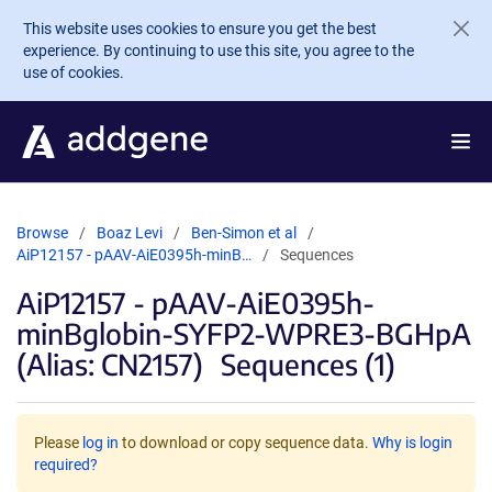
Skip to main content
This website uses cookies to ensure you get the best
experience. By continuing to use this site, you agree to the
use of cookies.
Browse
Boaz Levi
Ben-Simon et al
AiP12157 - pAAV-AiE0395h-minB…
Sequences
AiP12157 - pAAV-AiE0395h-
minBglobin-SYFP2-WPRE3-BGHpA
(Alias: CN2157)
Sequences (1)
Please
log in
to download or copy sequence data.
Why is login
required?