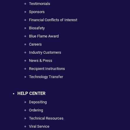
Testimonials
Sponsors
Financial Conflicts of Interest
Biosafety
Blue Flame Award
Careers
Industry Customers
News & Press
Recipient Instructions
Technology Transfer
HELP CENTER
Depositing
Ordering
Technical Resources
Viral Service