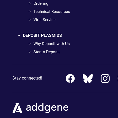
Ordering
Technical Resources
Viral Service
DEPOSIT PLASMIDS
Why Deposit with Us
Start a Deposit
Stay connected!