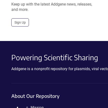
Keep up with the latest Addgene news, releases,
and more.
Sign Up
Powering Scientific Sharing
Addgene is a nonprofit repository for plasmids, viral ve
About Our Repository
Mission