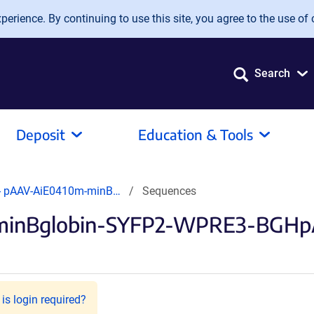
erience. By continuing to use this site, you agree to the use of 
Search
Deposit
Education & Tools
- pAAV-AiE0410m-minB…
Sequences
minBglobin-SYFP2-WPRE3-BGHpA 
is login required?