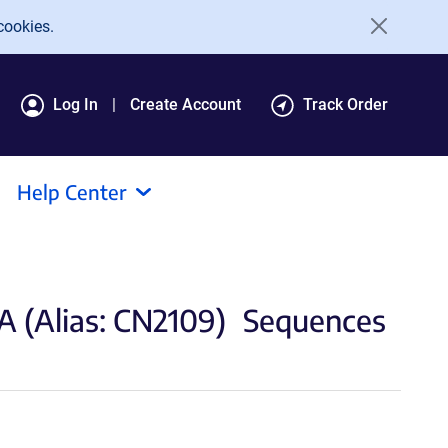
cookies.
Log In
Create Account
Track Order
Help Center
(Alias: CN2109)
Sequences