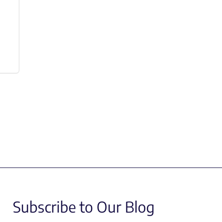
Subscribe to Our Blog