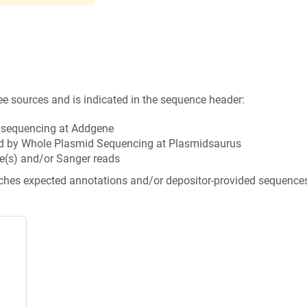
ee sources and is indicated in the sequence header:
n sequencing at Addgene
d by Whole Plasmid Sequencing at Plasmidsaurus
e(s) and/or Sanger reads
tches expected annotations and/or depositor-provided sequence