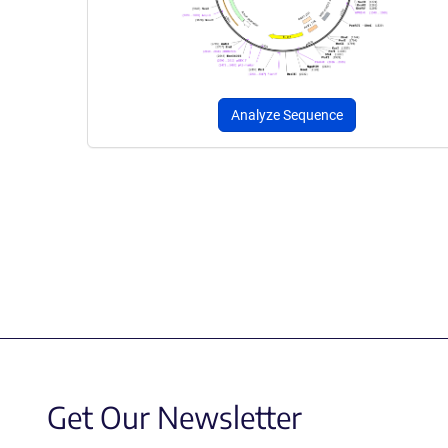
Analyze Sequence
Get Our Newsletter