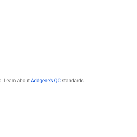
s. Learn about
Addgene's QC
standards.