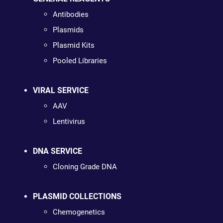
Antibodies
Plasmids
Plasmid Kits
Pooled Libraries
VIRAL SERVICE
AAV
Lentivirus
DNA SERVICE
Cloning Grade DNA
PLASMID COLLECTIONS
Chemogenetics