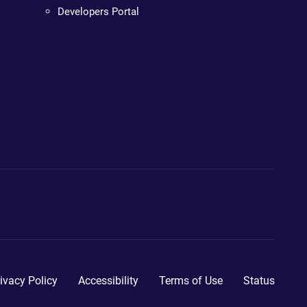
Developers Portal
ivacy Policy
Accessibility
Terms of Use
Status