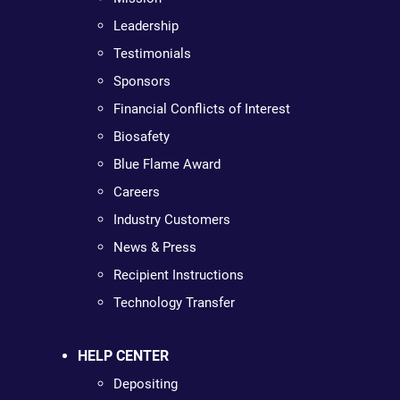
Leadership
Testimonials
Sponsors
Financial Conflicts of Interest
Biosafety
Blue Flame Award
Careers
Industry Customers
News & Press
Recipient Instructions
Technology Transfer
HELP CENTER
Depositing