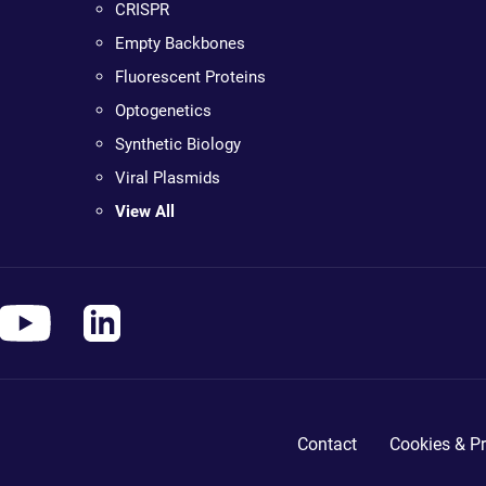
CRISPR
Empty Backbones
Fluorescent Proteins
Optogenetics
Synthetic Biology
Viral Plasmids
View All
Contact
Cookies & Pr