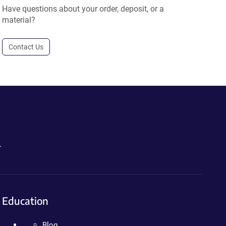
Have questions about your order, deposit, or a
material?
Contact Us
.
Education
Blog