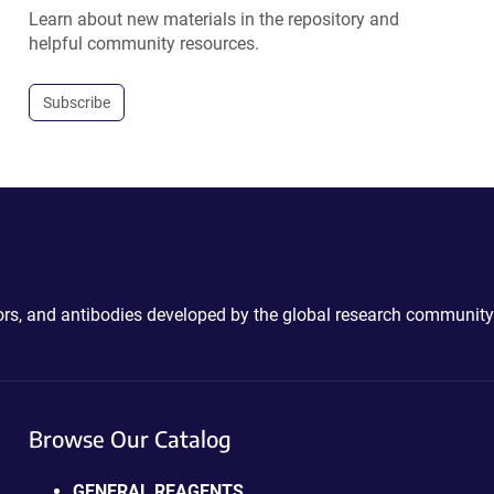
Learn about new materials in the repository and
helpful community resources.
Subscribe
ctors, and antibodies developed by the global research community
Browse Our Catalog
GENERAL REAGENTS