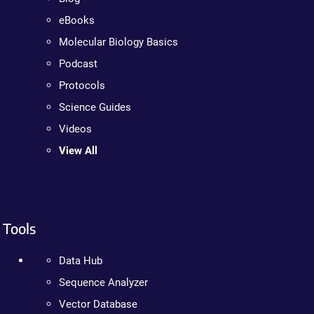
eBooks
Molecular Biology Basics
Podcast
Protocols
Science Guides
Videos
View All
Tools
Data Hub
Sequence Analyzer
Vector Database