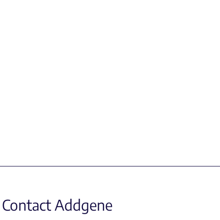
Contact Addgene