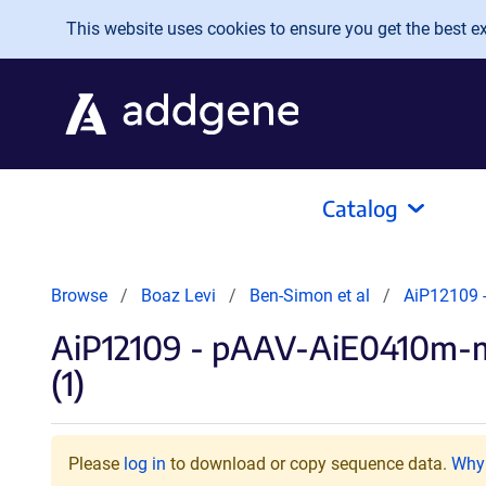
Skip to main content
This website uses cookies to ensure you get the best exp
Catalog
Browse
Boaz Levi
Ben-Simon et al
AiP12109 
AiP12109 - pAAV-AiE0410m-
(1)
Please
log in
to download or copy sequence data.
Why 