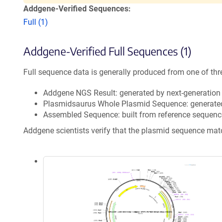
Addgene-Verified Sequences:
Full (1)
Addgene-Verified Full Sequences (1)
Full sequence data is generally produced from one of thr
Addgene NGS Result: generated by next-generatio
Plasmidsaurus Whole Plasmid Sequence: generate
Assembled Sequence: built from reference sequenc
Addgene scientists verify that the plasmid sequence ma