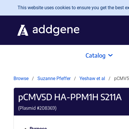
Skip to main content
This website uses cookies to ensure you get the best exp
Catalog
Browse
Suzanne Pfeffer
Yeshaw et al
pCMV5
pCMV5D HA-PPM1H S211A
(Plasmid #
208369
)
Purpose