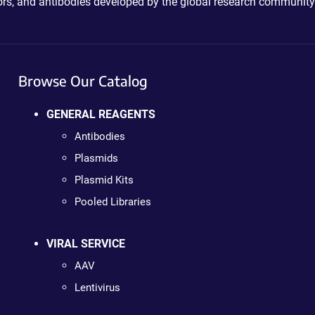
ctors, and antibodies developed by the global research community
Browse Our Catalog
GENERAL REAGENTS
Antibodies
Plasmids
Plasmid Kits
Pooled Libraries
VIRAL SERVICE
AAV
Lentivirus