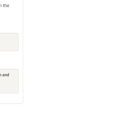
h the
n and