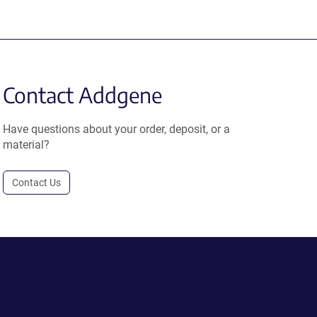
Contact Addgene
Have questions about your order, deposit, or a
material?
Contact Us