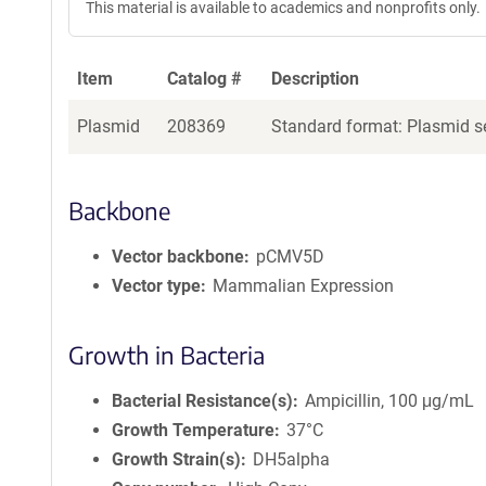
This material is available to academics and nonprofits only.
Item
Catalog #
Description
Plasmid
208369
Standard format: Plasmid se
Backbone
Vector backbone
pCMV5D
Vector type
Mammalian Expression
Growth in Bacteria
Bacterial Resistance(s)
Ampicillin, 100 μg/mL
Growth Temperature
37°C
Growth Strain(s)
DH5alpha