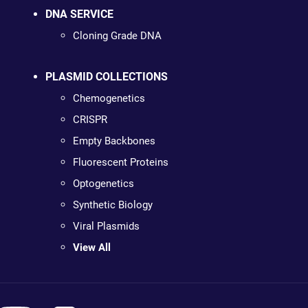
DNA SERVICE
Cloning Grade DNA
PLASMID COLLECTIONS
Chemogenetics
CRISPR
Empty Backbones
Fluorescent Proteins
Optogenetics
Synthetic Biology
Viral Plasmids
View All