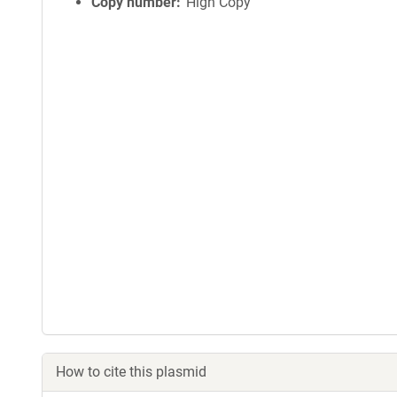
Copy number
High Copy
How to cite this plasmid