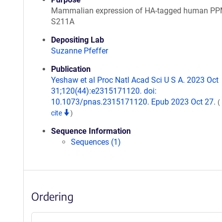
Mammalian expression of HA-tagged human P
S211A
Depositing Lab
Suzanne Pfeffer
Publication
Yeshaw et al Proc Natl Acad Sci U S A. 2023 Oct
31;120(44):e2315171120. doi:
10.1073/pnas.2315171120. Epub 2023 Oct 27.
(
cite
)
Sequence Information
Sequences (1)
Ordering