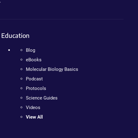
.
Education
Blog
eBooks
Molecular Biology Basics
Podcast
Protocols
Science Guides
Videos
View All