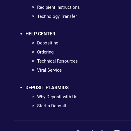
Recipient Instructions
Technology Transfer
HELP CENTER
Depositing
Ordering
Technical Resources
Viral Service
DEPOSIT PLASMIDS
Why Deposit with Us
Start a Deposit