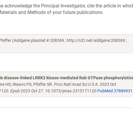
acknowledge the Principal Investigator, cite the article in whic
aterials and Methods of your future publications.
ffer (Addgene plasmid # 208369 ; http://n2t.net/addgene:208369 ;
n's disease-linked LRRK2 kinase-mediated Rab GTPase phosphorylatio
kne HS, Wawro PS, Pfeffer SR.
Proc Natl Acad Sci U S A. 2023 Oct
120. Epub 2023 Oct 27.
10.1073/pnas.2315171120
PubMed 37889931