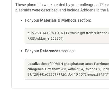
These plasmids were created by your colleagues. Please 
plasmids were described, and include Addgene in the M
For your
Materials & Methods
section:
pCMV5D HA-PPM1H S211A was a gift from Suzanne Pfe
RRID:Addgene_208369)
For your
References
section:
Localization of PPM1H phosphatase tunes Parkinso
ciliogenesis
. Yeshaw WM, Adhikari A, Chiang CY, Dhe
31;120(44):e2315171120. doi: 10.1073/pnas.2315171