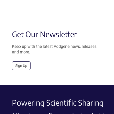
Get Our Newsletter
Keep up with the latest Addgene news, releases,
and more.
Sign Up
Powering Scientific Sharing