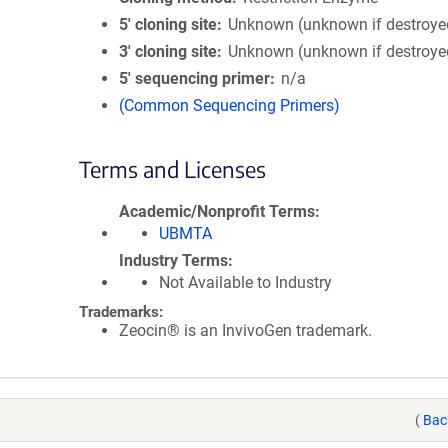
5′ cloning site
Unknown (unknown if destroye
3′ cloning site
Unknown (unknown if destroye
5′ sequencing primer
n/a
(Common Sequencing Primers)
Terms and Licenses
Academic/Nonprofit Terms
UBMTA
Industry Terms
Not Available to Industry
Trademarks:
Zeocin® is an InvivoGen trademark.
(
Bac