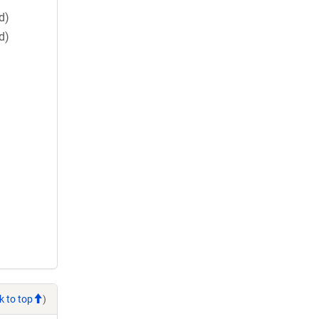
d)
d)
k to top
)