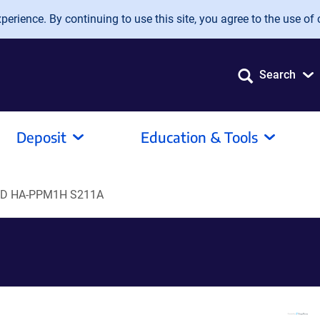
erience. By continuing to use this site, you agree to the use of 
Search
Deposit
Education & Tools
D HA-PPM1H S211A