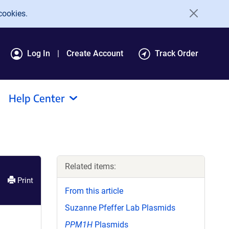
cookies.
Log In
Create Account
Track Order
Help Center
Related items:
Print
From this article
Suzanne Pfeffer Lab Plasmids
PPM1H
Plasmids