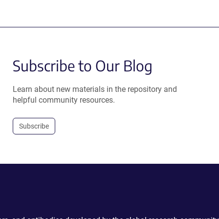
Subscribe to Our Blog
Learn about new materials in the repository and
helpful community resources.
Subscribe