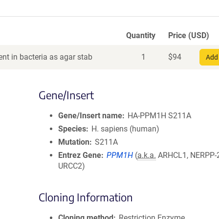
Quantity
Price (USD)
nt in bacteria as agar stab
1
$
94
Add 
Gene/Insert
Gene/Insert name
HA-PPM1H S211A
Species
H. sapiens (human)
Mutation
S211A
Entrez Gene
PPM1H
(
a.k.a.
ARHCL1, NERPP-
URCC2)
Cloning Information
Cloning method
Restriction Enzyme