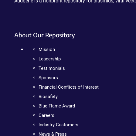
Addgene is a nonprofit repository for plasmids, viral ve
About Our Repository
Mission
Leadership
Testimonials
Sponsors
Financial Conflicts of Interest
Biosafety
Blue Flame Award
Careers
Industry Customers
News & Press