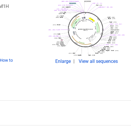
PM1H
How to
Enlarge
View all sequences