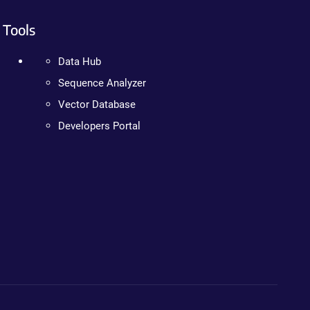
Tools
Data Hub
Sequence Analyzer
Vector Database
Developers Portal